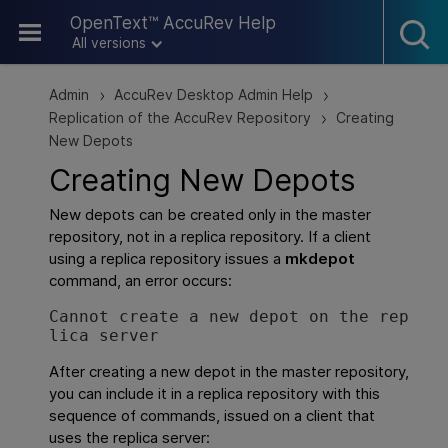
Skip To Main Content
OpenText™ AccuRev Help
All versions
Admin
AccuRev Desktop Admin Help
>
>
Replication of the AccuRev Repository
Creating
>
New Depots
Creating New Depots
New depots can be created only in the master
repository, not in a replica repository. If a client
using a replica repository issues a
mkdepot
command, an error occurs:
Cannot create a new depot on the rep
lica server
After creating a new depot in the master repository,
you can include it in a replica repository with this
sequence of commands, issued on a client that
uses the replica server: