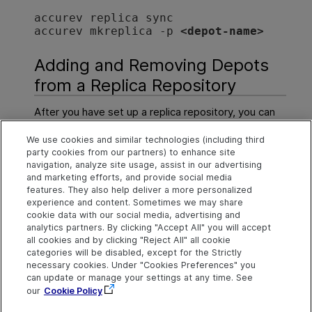
accurev replica sync
accurev mkreplica -p 
<depot-name>
Adding and Removing Depots
from a Replica Repository
After you have set up a replica repository, you can
use the commands
mkreplica
and
rmreplica
to
We use cookies and similar technologies (including third
change which depots are included in the replica
party cookies from our partners) to enhance site
repository.
navigation, analyze site usage, assist in our advertising
and marketing efforts, and provide social media
For more information about these commands, see
features. They also help deliver a more personalized
mkreplica
and
rmreplica
in
CLI Help
.
experience and content. Sometimes we may share
cookie data with our social media, advertising and
analytics partners. By clicking "Accept All" you will accept
all cookies and by clicking "Reject All" all cookie
Explore
Connect
Contact
categories will be disabled, except for the Strictly
necessary cookies. Under "Cookies Preferences" you
Help Center Home
Community
Send Help Center
OpenText on LinkedIn
OpenText on Twitter
OpenText on Youtube
can update or manage your settings at any time. See
Feedback
More ADM Help
our
Cookie Policy
Centers
Get Support