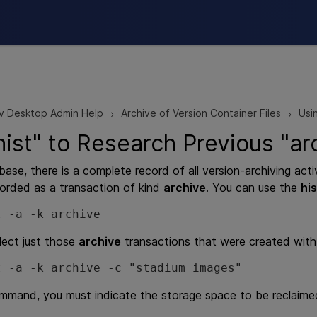
Skip To Main Content
v Desktop Admin Help
Archive of Version Container Files
Usi
>
>
hist" to Research Previous "
base, there is a complete record of all version-archiving act
orded as a transaction of kind
archive
. You can use the
his
t -a -k archive
lect just those
archive
transactions that were created with 
t -a -k archive -c "stadium images"
mand, you must indicate the storage space to be reclaime