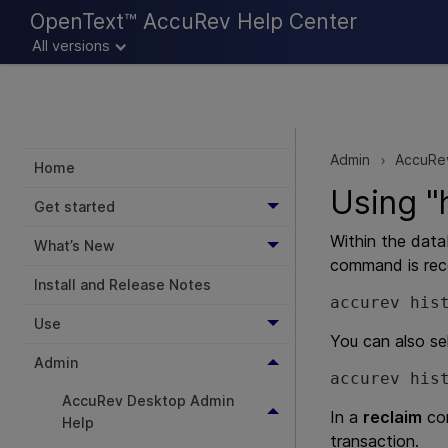
OpenText™ AccuRev Help Center
All versions
Admin
AccuRe
>
Home
Using "
Get started
Within the data
What’s New
command is rec
Install and Release Notes
accurev his
Use
You can also se
Admin
accurev his
AccuRev Desktop Admin
In a
reclaim
com
Help
transaction.