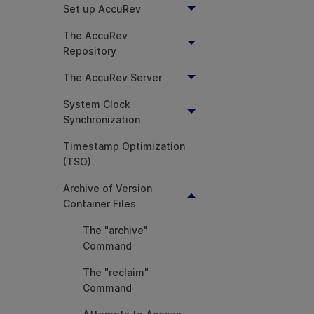
Set up AccuRev
The AccuRev
Repository
The AccuRev Server
System Clock
Synchronization
Timestamp Optimization
(TSO)
Archive of Version
Container Files
The "archive"
Command
The "reclaim"
Command