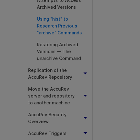
Attempts to Access
Archived Versions
Using "hist" to
Research Previous
"archive" Commands
Restoring Archived
Versions — The
unarchive Command
Replication of the
AccuRev Repository
Move the AccuRev
server and repository
to another machine
AccuRev Security
Overview
AccuRev Triggers