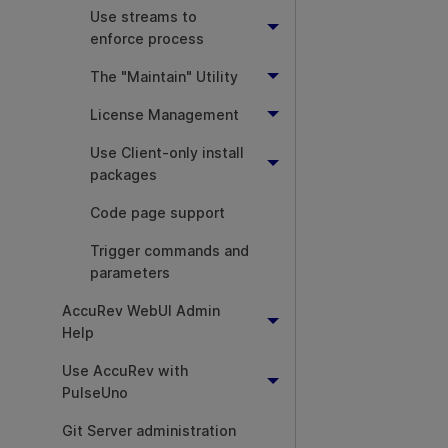
Use streams to
enforce process
The "Maintain" Utility
License Management
Use Client-only install
packages
Code page support
Trigger commands and
parameters
AccuRev WebUI Admin
Help
Use AccuRev with
PulseUno
Git Server administration