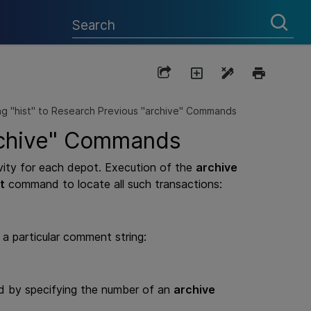
ng "hist" to Research Previous "archive" Commands
archive" Commands
ivity for each depot. Execution of the
archive
t
command to locate all such transactions:
a particular comment string:
d by specifying the number of an
archive