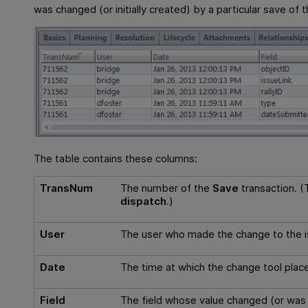
was changed (or initially created) by a particular save of 
The table contains these columns:
TransNum
The number of the
Save
transaction. (T
dispatch
.)
User
The user who made the change to the i
Date
The time at which the change tool place
Field
The field whose value changed (or was in