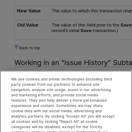
New Value
The value to which this transaction chan
Old Value
The value of this field prior to the
Save
record's initial
Save
transaction.)
Back to top
Working in an "Issue History" Subt
If you double-click any row of the Issue History table, A
We use cookies and similar technologies (including third
Issue form, showing the state of the issue record at the t
party cookies from our partners) to enhance site
operation. (Exception: the issue record's change package 
navigation, analyze site usage, assist in our advertising
feature.)
and marketing efforts, and provide social media
features. They also help deliver a more personalized
Back to top
experience and content. Sometimes we may share
cookie data with our social media, advertising and
analytics partners. By clicking "Accept All" you will accept
all cookies and by clicking "Reject All" all cookie
Explore
Connect
Contact
categories will be disabled, except for the Strictly