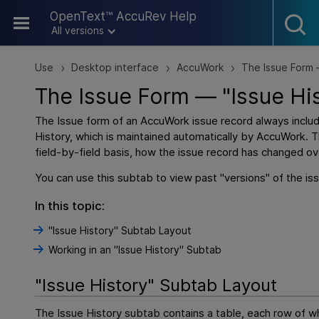
Skip To Main Content
OpenText™ AccuRev Help
All versions
Use
Desktop interface
AccuWork
The Issue Form 
>
>
>
The Issue Form — "Issue Hi
The Issue form of an AccuWork issue record always incl
History, which is maintained automatically by AccuWork. 
field-by-field basis, how the issue record has changed ov
You can use this subtab to view past "versions" of the is
In this topic:
"Issue History" Subtab Layout
Working in an "Issue History" Subtab
"Issue History" Subtab Layout
The Issue History subtab contains a table, each row of w