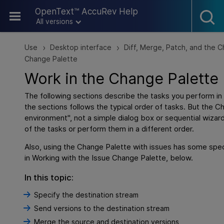
Skip To Main Content
OpenText™ AccuRev Help
All versions
Use
Desktop interface
Diff, Merge, Patch, and the 
>
>
Change Palette
Work in the Change Palette
The following sections describe the tasks you perform in
the sections follows the typical order of tasks. But the C
environment", not a simple dialog box or sequential wiza
of the tasks or perform them in a different order.
Also, using the Change Palette with issues has some spec
in
Working with the Issue Change Palette, below.
In this topic:
Specify the destination stream
Send versions to the destination stream
Merge the source and destination versions