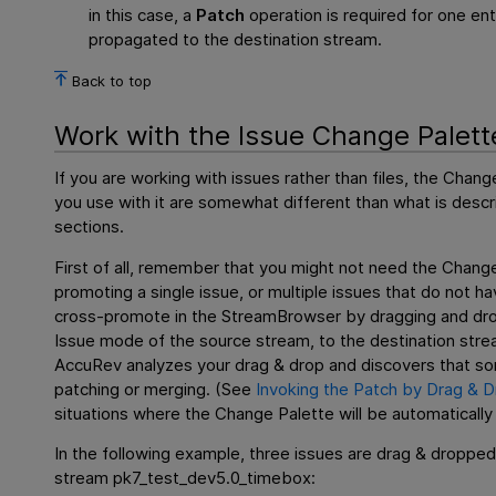
in this case, a
Patch
operation is required for one en
propagated to the destination stream.
Back to top
Work with the Issue Change Palett
If you are working with issues rather than files, the Cha
you use with it are somewhat different than what is descri
sections.
First of all, remember that you might not need the Change 
promoting a single issue, or multiple issues that do not 
cross-promote in the StreamBrowser by dragging and drop
Issue mode of the source stream, to the destination str
AccuRev analyzes your drag & drop and discovers that some
patching or merging. (See
Invoking the Patch by Drag & 
situations where the Change Palette will be automatically
In the following example, three issues are drag & droppe
stream pk7_test_dev5.0_timebox: