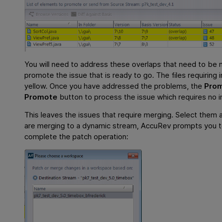
You will need to address these overlaps that need to be 
promote the issue that is ready to go. The files requiring i
yellow. Once you have addressed the problems, the
Pro
Promote
button to process the issue which requires no in
This leaves the issues that require merging. Select them 
are merging to a dynamic stream, AccuRev prompts you to
complete the patch operation: