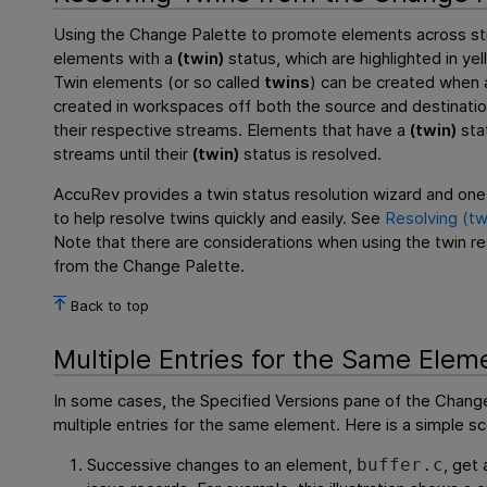
Using the Change Palette to promote elements across st
elements with a
(twin)
status, which are highlighted in ye
Twin elements (or so called
twins
) can be created when a
created in workspaces off both the source and destinat
their respective streams. Elements that have a
(twin)
sta
streams until their
(twin)
status is resolved.
AccuRev provides a twin status resolution wizard and on
to help resolve twins quickly and easily. See
Resolving (tw
Note that there are considerations when using the twin re
from the Change Palette.
Back to top
Multiple Entries for the Same Elem
In some cases, the Specified Versions pane of the Chang
multiple entries for the same element. Here is a simple sc
Successive changes to an element,
, get
buffer.c