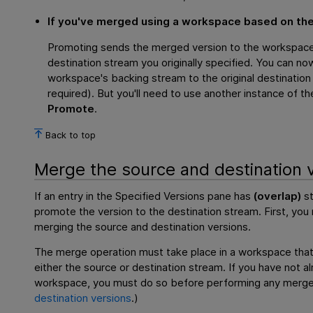
If you've merged using a workspace based on the
Promoting sends the merged version to the workspace'
destination stream you originally specified. You can n
workspace's backing stream to the original destination
required). But you'll need to use another instance of t
Promote
.
Back to top
Merge the source and destination 
If an entry in the Specified Versions pane has
(overlap)
st
promote the version to the destination stream. First, yo
merging the source and destination versions.
The merge operation must take place in a workspace that
either the source or destination stream. If you have not 
workspace, you must do so before performing any merg
destination versions
.)