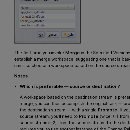
The first time you invoke
Merge
in the Specified Versio
establish a merge workspace, suggesting one that is bas
can also choose a workspace based on the source strea
Notes
Which is preferable — source or destination?
A workspace based on the destination stream is prefer
merge, you can then accomplish the original task — pr
the destination stream — with a single
Promote
. If y
source stream, you'll need to
Promote
twice: (1) fro
source stream; (2) from the source stream to the des
requires you to use another instance of the Change Pal