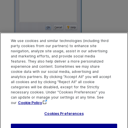
We use cookies and similar technologies (including third
When you click
Ok
, will be presented with one or more M
party cookies from our partners) to enhance site
your changes. When done merging your changes, AccuRe
navigation, analyze site usage, assist in our advertising
issues. Click the
Promote
button, and you are done.
and marketing efforts, and provide social media
features. They also help deliver a more personalized
Back to top
experience and content. Sometimes we may share
cookie data with our social media, advertising and
analytics partners. By clicking "Accept All" you will accept
all cookies and by clicking "Reject All" all cookie
Explore
Connect
Contact
categories will be disabled, except for the Strictly
necessary cookies. Under "Cookies Preferences" you
Help Center Home
Community
Send Help Center
OpenText on LinkedIn
OpenText on Twitter
OpenText on Youtube
can update or manage your settings at any time. See
Feedback
More ADM Help
our
Cookie Policy
Centers
Get Support
Cookies Preferences