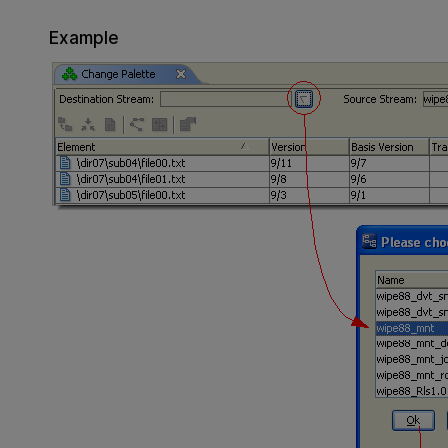
Example