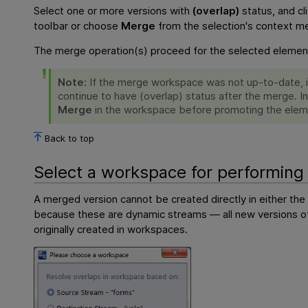
Select one or more versions with
(overlap)
status, and cl
toolbar or choose
Merge
from the selection's context m
The merge operation(s) proceed for the selected element
Note:
If the merge workspace was not up-to-date, it
continue to have (overlap) status after the merge. I
Merge
in the workspace before promoting the elem
Back to top
Select a workspace for performin
A merged version cannot be created directly in either the
because these are dynamic streams — all new versions 
originally created in workspaces.