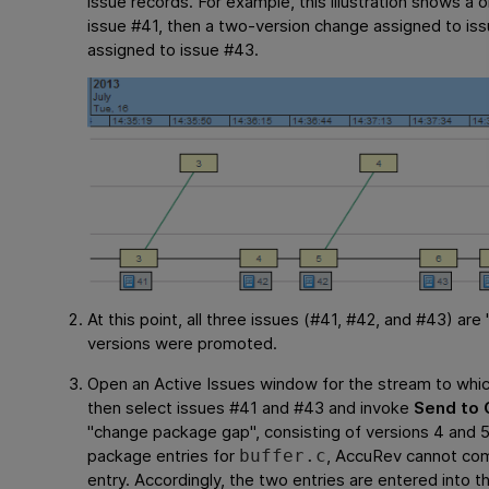
issue records. For example, this illustration shows a
issue #41, then a two-version change assigned to is
assigned to issue #43.
At this point, all three issues (#41, #42, and #43) are
versions were promoted.
Open an Active Issues window for the stream to whi
then select issues #41 and #43 and invoke
Send to 
"change package gap", consisting of versions 4 and
package entries for
, AccuRev cannot com
buffer.c
entry. Accordingly, the two entries are entered into 