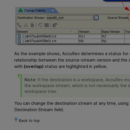
As the example shows, AccuRev determines a status for 
relationship between the source-stream version and the d
with
(overlap)
status are highlighted in yellow.
Note:
If the destination is a workspace, AccuRev eva
the workspace stream, which is not necessarily the sa
workspace tree.
You can change the destination stream at any time, using 
Destination Stream field.
Back to top