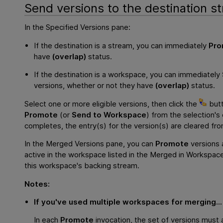
Send versions to the destination s
In the Specified Versions pane:
If the destination is a stream, you can immediately
Pro
have
(overlap)
status.
If the destination is a workspace, you can immediately
versions, whether or not they have
(overlap)
status.
Select one or more eligible versions, then click the
butt
Promote
(or
Send to Workspace
) from the selection
completes, the entry(s) for the version(s) are cleared fr
In the Merged Versions pane, you can
Promote
versions 
active in the workspace listed in the Merged in Workspac
this workspace's backing stream.
Notes:
If you've used multiple workspaces for merging...
In each
Promote
invocation, the set of versions must 