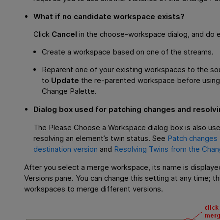
What if no candidate workspace exists?
Click
Cancel
in the choose-workspace dialog, and do ei
Create a workspace based on one of the streams.
Reparent one of your existing workspaces to the sou
to
Update
the re-parented workspace before using 
Change Palette.
Dialog box used for patching changes and resolvin
The Please Choose a Workspace dialog box is also us
resolving an element’s twin status. See
Patch changes 
destination version
and
Resolving Twins from the Chan
After you select a merge workspace, its name is displaye
Versions pane. You can change this setting at any time; th
workspaces to merge different versions.