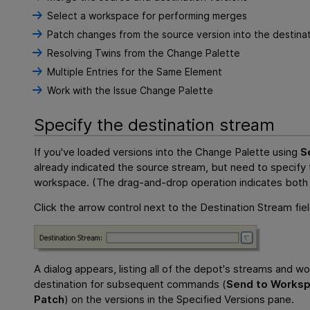
Select a workspace for performing merges
Patch changes from the source version into the destinat
Resolving Twins from the Change Palette
Multiple Entries for the Same Element
Work with the Issue Change Palette
Specify the destination stream
If you've loaded versions into the Change Palette using
S
already indicated the source stream, but need to specify 
workspace. (The drag-and-drop operation indicates both 
Click the arrow control next to the Destination Stream fiel
A dialog appears, listing all of the depot's streams and 
destination for subsequent commands (
Send to Works
Patch
) on the versions in the Specified Versions pane.