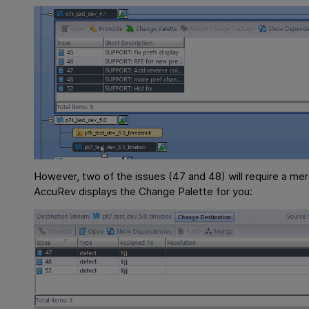
However, two of the issues (47 and 48) will require a me
AccuRev displays the Change Palette for you: