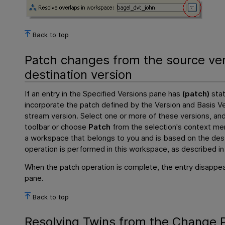
Back to top
Patch changes from the source ver
destination version
If an entry in the Specified Versions pane has
(patch)
stat
incorporate the patch defined by the Version and Basis Ve
stream version. Select one or more of these versions, and
toolbar or choose
Patch
from the selection's context me
a workspace that belongs to you and is based on the des
operation is performed in this workspace, as described i
When the patch operation is complete, the entry disappea
pane.
Back to top
Resolving Twins from the Change P