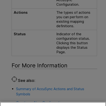
Configuration.
Actions
The types of actions
you can perform on
existing mapping
definitions.
Status
Indicator of the
configuration status.
Clicking this button
displays the Status
Page.
For More Information
See also:
Summary of AccuSync Actions and Status
Symbols
Creating a New Configuration