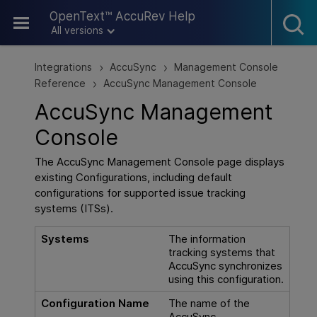
Skip To Main Content
OpenText™ AccuRev Help
All versions
Integrations
AccuSync
Management Console
>
>
Reference
AccuSync Management Console
>
AccuSync Management
Console
The AccuSync Management Console page displays
existing Configurations, including default
configurations for supported issue tracking
systems (ITSs).
Systems
The information
tracking systems that
AccuSync synchronizes
using this configuration.
Configuration Name
The name of the
AccuSync