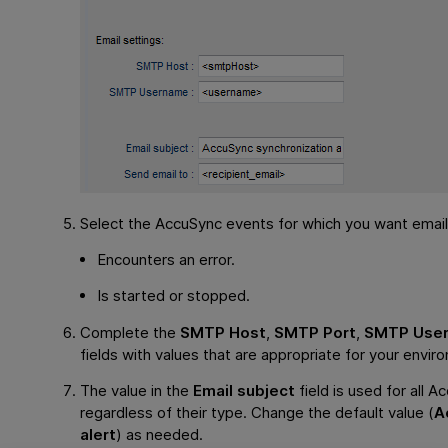
Select the AccuSync events for which you want email 
Encounters an error.
Is started or stopped.
Complete the
SMTP Host
,
SMTP Port
,
SMTP Use
fields with values that are appropriate for your envir
The value in the
Email subject
field is used for all A
regardless of their type. Change the default value (
A
alert
) as needed.