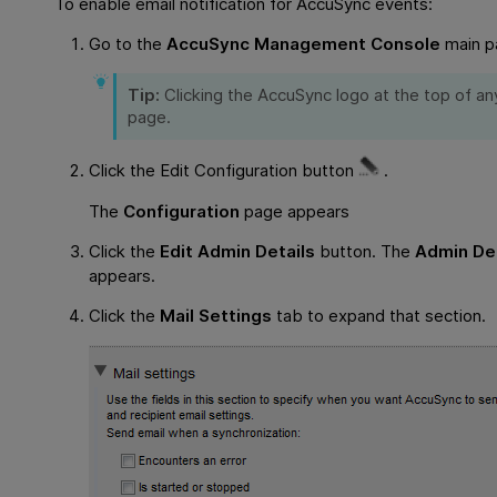
To enable email notification for AccuSync events:
Go to the
AccuSync Management Console
main p
Tip:
Clicking the AccuSync logo at the top of a
page.
Click the Edit Configuration button
.
The
Configuration
page appears
Click the
Edit Admin Details
button. The
Admin Det
appears.
Click the
Mail Settings
tab to expand that section.