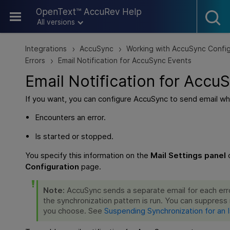
Skip To Main Content
OpenText™ AccuRev Help
All versions
Integrations
AccuSync
Working with AccuSync Config
>
>
Errors
Email Notification for AccuSync Events
>
Email Notification for Accu
If you want, you can configure AccuSync to send email wh
Encounters an error.
Is started or stopped.
You specify this information on the
Mail Settings panel
Configuration
page.
Note:
AccuSync sends a separate email for each err
the synchronization pattern is run. You can suppress r
you choose. See
Suspending Synchronization for an 