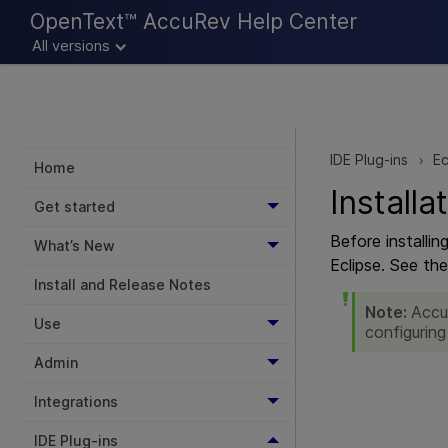
OpenText™ AccuRev Help Center
All versions
IDE Plug-ins
Ec
>
Home
Installa
Get started
Before installi
What’s New
Eclipse. See th
Install and Release Notes
Note:
Accu
Use
configuring
Admin
Integrations
IDE Plug-ins