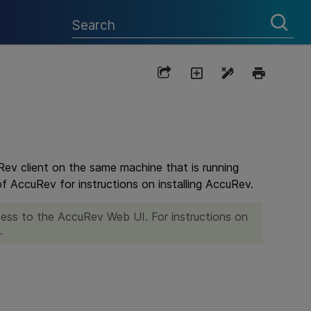
Rev client on the same machine that is running
f AccuRev for instructions on installing AccuRev.
ccess to the AccuRev Web UI. For instructions on
.