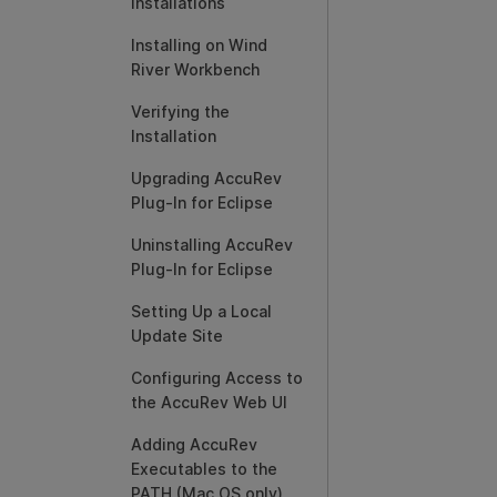
Installations
Installing on Wind
River Workbench
Verifying the
Installation
Upgrading AccuRev
Plug-In for Eclipse
Uninstalling AccuRev
Plug-In for Eclipse
Setting Up a Local
Update Site
Configuring Access to
the AccuRev Web UI
Adding AccuRev
Executables to the
PATH (Mac OS only)