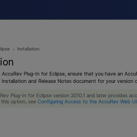
Skip To Main Content
lipse
Installation
>
tion
ng AccuRev Plug-In for Eclipse, ensure that you have an Accu
e Installation and Release Notes document for your version o
Rev Plug-In for Eclipse version 2010.1 and later provides a
 this option, see
Configuring Access to the AccuRev Web UI