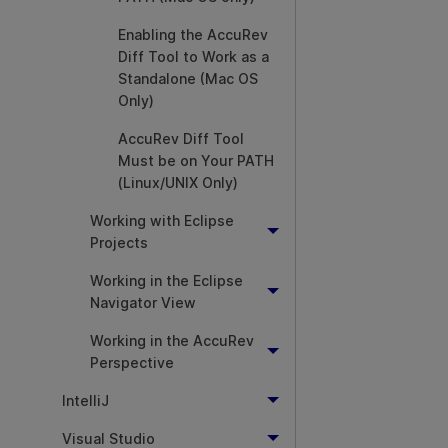
Enabling the AccuRev
Diff Tool to Work as a
Standalone (Mac OS
Only)
AccuRev Diff Tool
Must be on Your PATH
(Linux/UNIX Only)
Working with Eclipse
Projects
Working in the Eclipse
Navigator View
Working in the AccuRev
Perspective
IntelliJ
Visual Studio