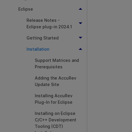
Eclipse
Release Notes -
Eclipse plug-in 2024.1
Getting Started
Installation
Support Matrices and
Prerequisites
Adding the AccuRev
Update Site
Installing AccuRev
Plug-In for Eclipse
Installing on Eclipse
C/C++ Development
Tooling (CDT)