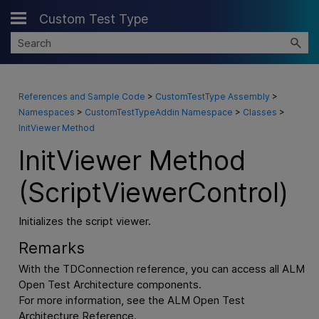
Custom Test Type
Skip To Main Content
References and Sample Code
>
CustomTestType Assembly
>
Namespaces
>
CustomTestTypeAddin Namespace
>
Classes
>
InitViewer Method
InitViewer Method
(ScriptViewerControl)
Initializes the script viewer.
Remarks
With the TDConnection reference, you can access all ALM
Open Test Architecture components.
For more information, see the ALM Open Test
Architecture Reference.