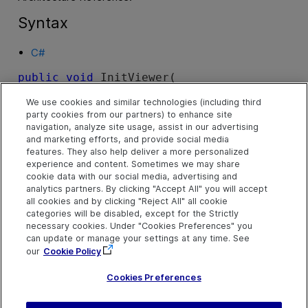
Syntax
C#
public
void
 InitViewer( 

   Mercury.TD.Client.Ota.Api.IConnection 
We use cookies and similar technologies (including third
connection
party cookies from our partners) to enhance site
)
navigation, analyze site usage, assist in our advertising
and marketing efforts, and provide social media
features. They also help deliver a more personalized
experience and content. Sometimes we may share
cookie data with our social media, advertising and
Parameters
analytics partners. By clicking "Accept All" you will accept
all cookies and by clicking "Reject All" all cookie
categories will be disabled, except for the Strictly
necessary cookies. Under "Cookies Preferences" you
connection
can update or manage your settings at any time. See
Output. The connection is connected to the server and
our
Cookie Policy
authorized for the project.
Cookies Preferences