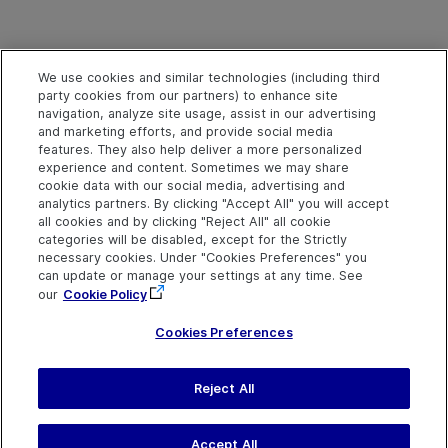
We use cookies and similar technologies (including third
party cookies from our partners) to enhance site
navigation, analyze site usage, assist in our advertising
and marketing efforts, and provide social media
features. They also help deliver a more personalized
experience and content. Sometimes we may share
cookie data with our social media, advertising and
analytics partners. By clicking "Accept All" you will accept
all cookies and by clicking "Reject All" all cookie
categories will be disabled, except for the Strictly
necessary cookies. Under "Cookies Preferences" you
can update or manage your settings at any time. See
our
Cookie Policy
Cookies Preferences
Send Help Center
Reject All
Feedback
Last updated
March 31,
Help Center Home
2026
Terms of Use
|
Privacy
Accept All