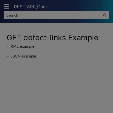
REST API (Core)
Skip To Main Content
GET defect-links Example
XML example
JSON example