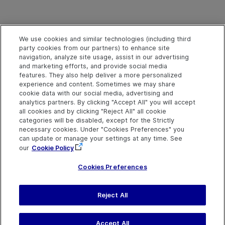
We use cookies and similar technologies (including third
party cookies from our partners) to enhance site
navigation, analyze site usage, assist in our advertising
and marketing efforts, and provide social media
features. They also help deliver a more personalized
experience and content. Sometimes we may share
cookie data with our social media, advertising and
analytics partners. By clicking "Accept All" you will accept
all cookies and by clicking "Reject All" all cookie
categories will be disabled, except for the Strictly
necessary cookies. Under "Cookies Preferences" you
can update or manage your settings at any time. See
our
Cookie Policy
Cookies Preferences
Send Help Center
Reject All
Feedback
Last updated
March 31,
Help Center Home
2026
Terms of Use
|
Privacy
Accept All