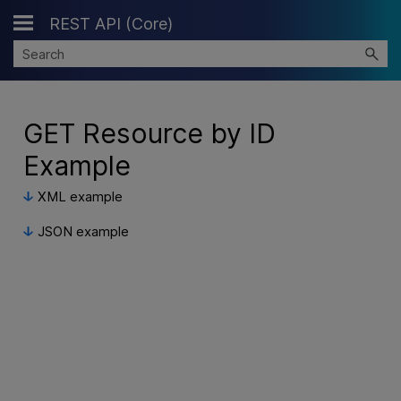
REST API (Core)
Skip To Main Content
GET Resource by ID
Example
XML example
JSON example