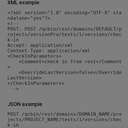
XML example
<?xml version="1.0" encoding="UTF-8" sta
ndalone="yes"?>

<!--

POST: POST /qcbin/rest/domains/DEFAULT/p
rojects/versionPro/tests/1/versions/chec
k-in 

Accept: application/xml

Content-Type: application/xml

<CheckInParameters>

    <Comment>check in from rest</Comment
>

    <OverrideLastVersion>false</Override
LastVersion>

</CheckInParameters>

JSON example
POST /qcbin/rest/domains/DOMAIN_NAME/pro
jects/PROJECT_NAME/tests/1/versions/chec
k-in
