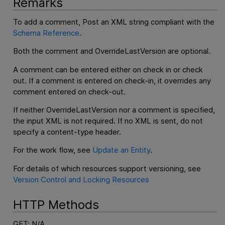
Remarks
To add a comment, Post an XML string compliant with the
Schema Reference
.
Both the comment and OverrideLastVersion are optional.
A comment can be entered either on check in or check
out. If a comment is entered on check-in, it overrides any
comment entered on check-out.
If neither OverrideLastVersion nor a comment is specified,
the input XML is not required. If no XML is sent, do not
specify a content-type header.
For the work flow, see
Update an Entity
.
For details of which resources support versioning, see
Version Control and Locking Resources
HTTP Methods
GET: N/A