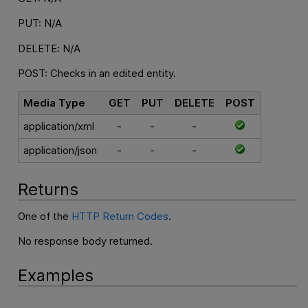
PUT: N/A
DELETE: N/A
POST: Checks in an edited entity.
Media Type
GET
PUT
DELETE
POST
application/xml
-
-
-
application/json
-
-
-
Returns
One of the
HTTP Return Codes
.
No response body returned.
Examples