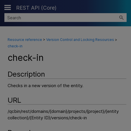
REST API (Core)
Skip To Main Content
Resource reference
>
Version Control and Locking Resources
>
check-in
check-in
Description
Checks in a new version of the entity.
URL
/qcbin/rest/domains/{domain}/projects/{project}/{entity
collection}/{Entity ID}/versions/check-in