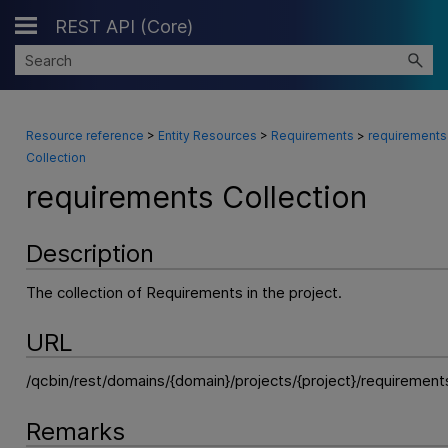
REST API (Core)
Skip To Main Content
Resource reference
>
Entity Resources
>
Requirements
>
requirements
Collection
requirements Collection
Description
The collection of Requirements in the project.
URL
/qcbin/rest/domains/{domain}/projects/{project}/requirement
Remarks