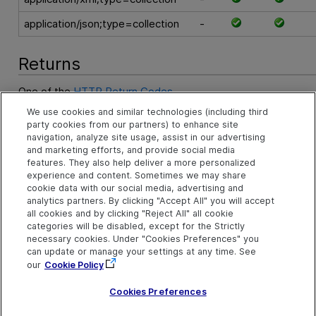
application/json;type=collection
-
Returns
One of the
HTTP Return Codes
.
We use cookies and similar technologies (including third
An XML string compliant with the
Entities Collection Schema
party cookies from our partners) to enhance site
string containing the collection data in another supported for
navigation, analyze site usage, assist in our advertising
and marketing efforts, and provide social media
features. They also help deliver a more personalized
Examples
experience and content. Sometimes we may share
cookie data with our social media, advertising and
GET Requirements Example
analytics partners. By clicking "Accept All" you will accept
all cookies and by clicking "Reject All" all cookie
See Also
categories will be disabled, except for the Strictly
necessary cookies. Under "Cookies Preferences" you
can update or manage your settings at any time. See
Query a Collection of Entities
our
Cookie Policy
Create an Entity
Cookies Preferences