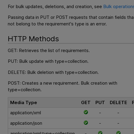
For bulk updates, deletions, and creation, see
Bulk operation
Passing data in PUT or POST requests that contain fields tha
not belong to the requirement's type is an error.
HTTP Methods
GET: Retrieves the list of requirements.
PUT: Bulk update with type=collection.
DELETE: Bulk deletion with type=collection.
POST: Creates a new requirement. Bulk creation with
type=collection.
Media Type
GET
PUT
DELETE
application/xml
-
-
application/json
-
-
application/xml;type=collection
-