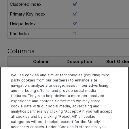
Clustered Index
Primary Key Index
Unique Index
Pad Index
Columns
Column
Description
Sort Orde
AS_ID
The record ID.
Ascending
We use cookies and similar technologies (including third
party cookies from our partners) to enhance site
navigation, analyze site usage, assist in our advertising
See Also
and marketing efforts, and provide social media
features. They also help deliver a more personalized
experience and content. Sometimes we may share
cookie data with our social media, advertising and
Related Objects
analytics partners. By clicking "Accept All" you will accept
all cookies and by clicking "Reject All" all cookie
categories will be disabled, except for the Strictly
necessary cookies. Under "Cookies Preferences" you
td.ANALYSIS_SEGMENTS Table