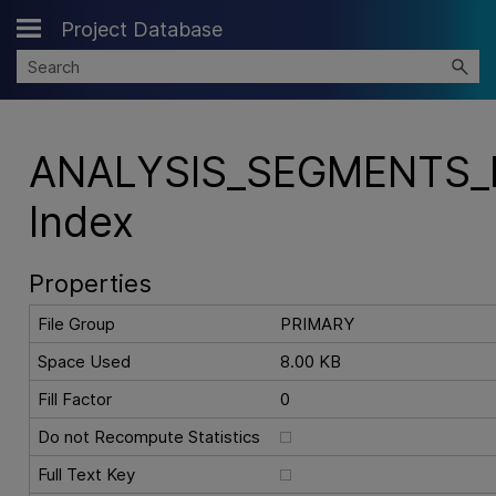
Project Database
Skip To Main Content
ANALYSIS_SEGMENTS_
Index
Properties
File Group
PRIMARY
Space Used
8.00 KB
Fill Factor
0
Do not Recompute Statistics
Full Text Key