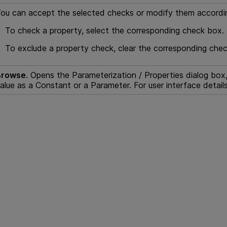
ou can accept the selected checks or modify them accordin
To check a property, select the corresponding check box.
To exclude a property check, clear the corresponding che
Browse
. Opens the Parameterization / Properties dialog bo
alue as a Constant or a Parameter. For user interface detail