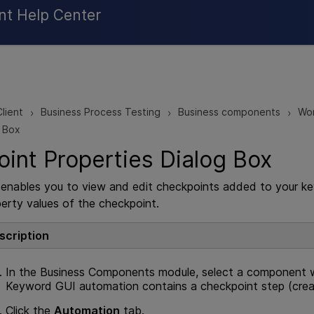
Skip To Main Content
nt Help Center
lient
Business Process Testing
Business components
Wor
>
>
>
g Box
int Properties Dialog Box
x enables you to view and edit checkpoints added to your
erty values of the checkpoint.
scription
In the Business Components module, select a component 
Keyword GUI automation contains a checkpoint step (cre
Click the
Automation
tab.