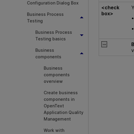
Configuration Dialog Box
<check
Y
box>
Business Process
Testing
Business Process
Testing basics
v
Business
components
Business
components
overview
Create business
components in
OpenText
Application Quality
Management
Work with