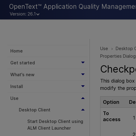
OpenText™ Application Quality Manageme
Version: 26.1
Use
Desktop C
>
Home
Properties Dialo
Get started
Checkpo
What's new
This dialog bo
Install
modify the prop
Use
Option
De
Desktop Client
To
access
Start Desktop Client using
ALM Client Launcher