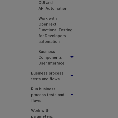
GUI and
API Automation
Work with
OpenText
Functional Testing
for Developers
automation
Business
Components
User Interface
Business process
tests and flows
Run business
process tests and
flows
Work with
parameters,