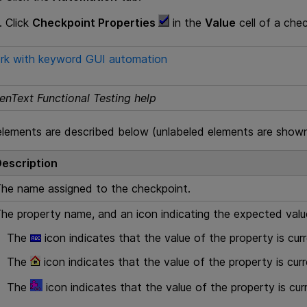
Click
Checkpoint Properties
in the
Value
cell of a che
rk with keyword GUI automation
enText Functional Testing help
elements are described below (unlabeled elements are shown 
escription
he name assigned to the checkpoint.
he property name, and an icon indicating the expected valu
The
icon indicates that the value of the property is cur
The
icon indicates that the value of the property is curr
The
icon indicates that the value of the property is cu