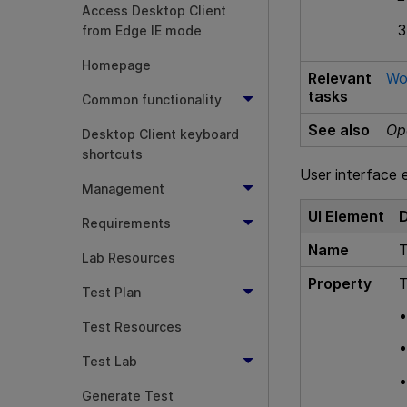
Access Desktop Client
from Edge IE mode
Homepage
Relevant
Wo
tasks
Common functionality
See also
Op
Desktop Client keyboard
shortcuts
User interface 
Management
UI Element
D
Requirements
Name
T
Lab Resources
Property
T
Test Plan
Test Resources
Test Lab
Generate Test