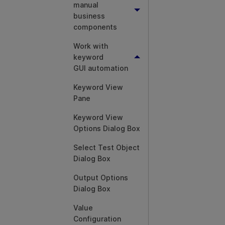
manual
business
components
Work with
keyword
GUI automation
Keyword View
Pane
Keyword View
Options Dialog Box
Select Test Object
Dialog Box
Output Options
Dialog Box
Value
Configuration