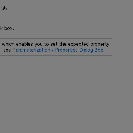
gly.
ck box.
x, which enables you to set the expected property
s, see
Parameterization / Properties Dialog Box
.