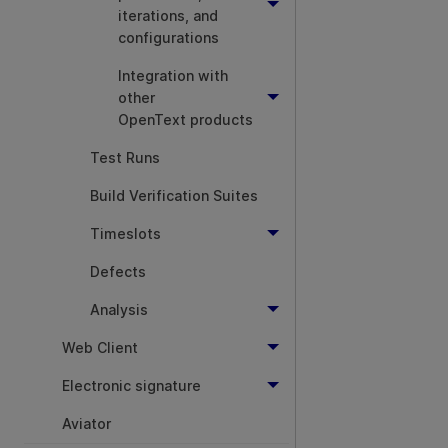
iterations, and
configurations
Integration with
other
OpenText products
Test Runs
Build Verification Suites
Timeslots
Defects
Analysis
Web Client
Electronic signature
Aviator