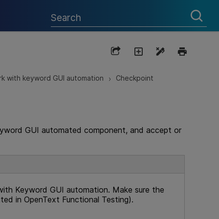
k with keyword GUI automation
Checkpoint
>
 keyword GUI automated component, and accept or
with Keyword GUI automation. Make sure the
ated in
OpenText Functional Testing
).