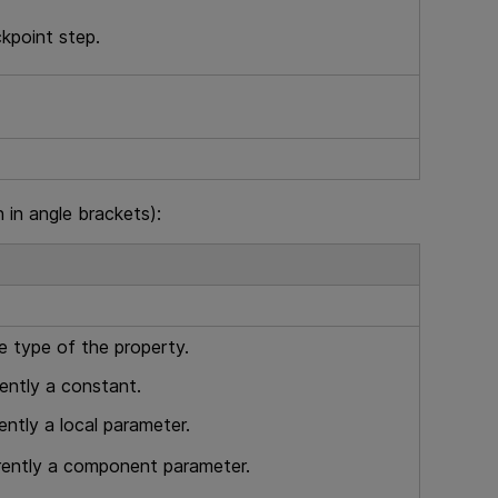
ckpoint step.
in angle brackets):
e type of the property.
rently a constant.
ently a local parameter.
rrently a component parameter.