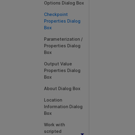
Options Dialog Box
Checkpoint
Properties Dialog
Box
Parameterization /
Properties Dialog
Box
Output Value
Properties Dialog
Box
About Dialog Box
Location
Information Dialog
Box
Work with
scripted