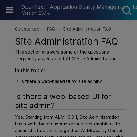
Skip To Main Content
OpenText™ Application Quality Management He
Version: 26.1
Get started
FAQ
Site Administration FAQ
>
>
Site Administration FAQ
This section answers some of the questions
frequently asked about ALM Site Administration.
In this topic:
Is there a web-based UI for site admin?
Is there a web-based UI for
site admin?
Yes. Starting from ALM 16.0.1, Site Administration
has a web-based user interface that enables site
administrators to manage their ALM/Quality Center