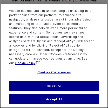
environments from anywhere and any browser with
full admin functionality.
We use cookies and similar technologies (including third
For details, see
Site Administration
.
party cookies from our partners) to enhance site
navigation, analyze site usage, assist in our advertising
and marketing efforts, and provide social media
features. They also help deliver a more personalized
experience and content. Sometimes we may share
cookie data with our social media, advertising and
Explore
Connect
Contact
analytics partners. By clicking "Accept All" you will accept
all cookies and by clicking "Reject All" all cookie
Help Center Home
Community
Send Help Center
categories will be disabled, except for the Strictly
Feedback
More ADM Help
Marketplace
necessary cookies. Under "Cookies Preferences" you
Centers
Get Support
Try now
can update or manage your settings at any time. See
OpenText on LinkedIn
OpenText on Twitter
OpenText on Youtube
Download Help
Idea Exchange
our
Cookie Policy
Center
Cookies Preferences
Reject All
Last updated
July 30, 2026
Terms of Use
Privacy
|
Cookies Preferences
Accept All
©
2026
Open Text