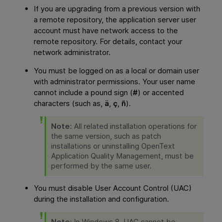
If you are upgrading from a previous version with
a remote repository, the application server user
account must have network access to the
remote repository. For details, contact your
network administrator.
You must be logged on as a local or domain user
with administrator permissions. Your user name
cannot include a pound sign (
#
) or accented
characters (such as,
ä
,
ç
,
ñ
).
Note:
All related installation operations for
the same version, such as patch
installations or uninstalling
OpenText
Application Quality Management
, must be
performed by the same user.
You must disable User Account Control (UAC)
during the installation and configuration.
Note:
In Windows 8, UAC cannot be