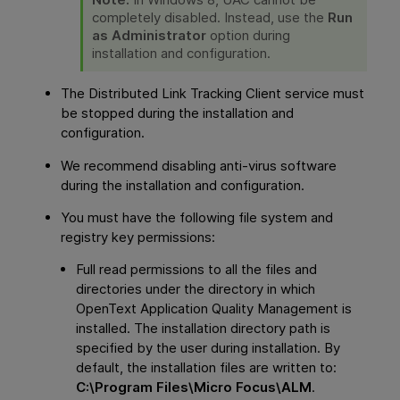
completely disabled. Instead, use the
Run
as Administrator
option during
installation and configuration.
The Distributed Link Tracking Client service must
be stopped during the installation and
configuration.
We recommend disabling anti-virus software
during the installation and configuration.
You must have the following file system and
registry key permissions:
Full read permissions to all the files and
directories under the directory in which
OpenText Application Quality Management
is
installed. The installation directory
path
is
specified by the user during installation. By
default, the installation files are written to:
C:\Program Files\Micro Focus\ALM
.