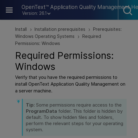
Skip To Main Content
OpenText™ Application Quality Management He
Version: 26.1
Install
Installation prerequisites
Prerequisites:
>
>
Windows Operating Systems
Required
>
Permissions: Windows
Required Permissions:
Windows
Verify that you have the required permissions to
install
OpenText Application Quality Management
on
a server machine.
Tip:
Some permissions require access to the
ProgramData
folder. This folder is hidden by
default. To show hidden files and folders,
perform the relevant steps for your operating
system.