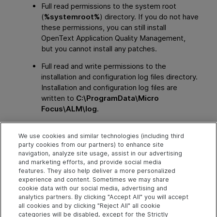
Full read permissions to the system root
(
%systemroot%
) directory. If you do not have
these permissions, you can still install
OpenText Application Quality Management
,
but you cannot install any patches.
Full read and write permissions to the
installation and configuration log files directory.
Installation and configuration log files are
written to
C:\ProgramData\Micro
Focus\ALM\log
.
Full read and write permissions to all the keys
We use cookies and similar technologies (including third
under
party cookies from our partners) to enhance site
HKEY_LOCAL_MACHINE\SOFTWARE\Mercury
navigation, analyze site usage, assist in our advertising
Interactive
.
and marketing efforts, and provide social media
features. They also help deliver a more personalized
experience and content. Sometimes we may share
cookie data with our social media, advertising and
Explore
Connect
Contact
analytics partners. By clicking "Accept All" you will accept
all cookies and by clicking "Reject All" all cookie
Help Center Home
Community
Send Help Center
categories will be disabled, except for the Strictly