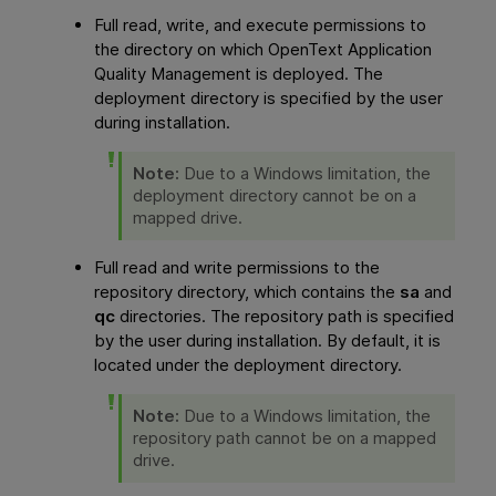
Full read, write, and execute permissions to
the directory on which
OpenText Application
Quality Management
is deployed. The
deployment directory is specified by the user
during installation.
Note:
Due to a Windows limitation, the
deployment directory cannot be on a
mapped drive.
Full read and write permissions to the
repository directory, which contains the
sa
and
qc
directories. The repository
path
is specified
by the user during installation. By default, it is
located under the deployment directory.
Note:
Due to a Windows limitation, the
repository path cannot be on a mapped
drive.