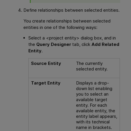
Define relationships between selected entities.
You create relationships between selected
entities in one of the following ways:
Select a <project entity> dialog box, and in
the
Query Designer
tab, click
Add Related
Entity
.
Source Entity
The currently
selected entity.
Target Entity
Displays a drop-
down list enabling
you to select an
available target
entity. For each
available entity, the
entity label appears,
with its technical
name in brackets.