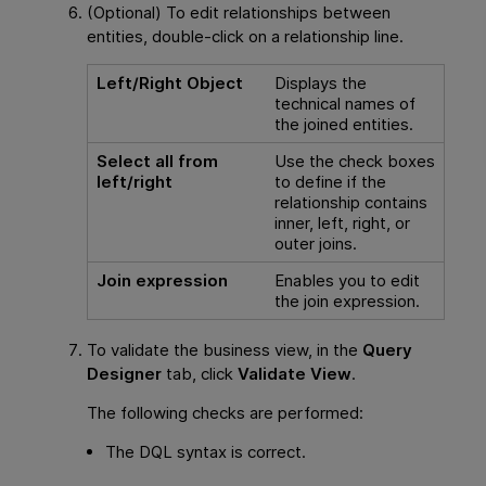
(Optional) To edit relationships between
entities, double-click on a relationship line.
Left/Right Object
Displays the
technical names of
the joined entities.
Select all from
Use the check boxes
left/right
to define if the
relationship contains
inner, left, right, or
outer joins.
Join expression
Enables you to edit
the join expression.
To validate the business view, in the
Query
Designer
tab, click
Validate View
.
The following checks are performed:
The DQL syntax is correct.