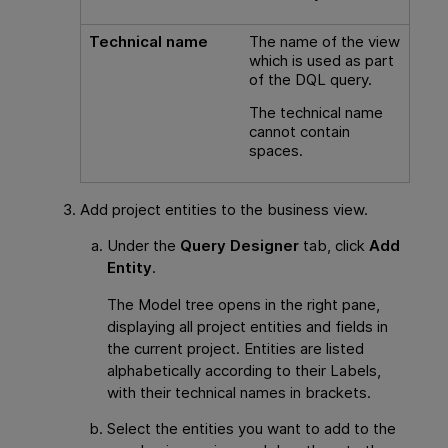
Technical name
The name of the view
which is used as part
of the DQL query.
The technical name
cannot contain
spaces.
Add project entities to the business view.
Under the
Query Designer
tab, click
Add
Entity
.
The Model tree opens in the right pane,
displaying all project entities and fields in
the current project. Entities are listed
alphabetically according to their Labels,
with their technical names in brackets.
Select the entities you want to add to the