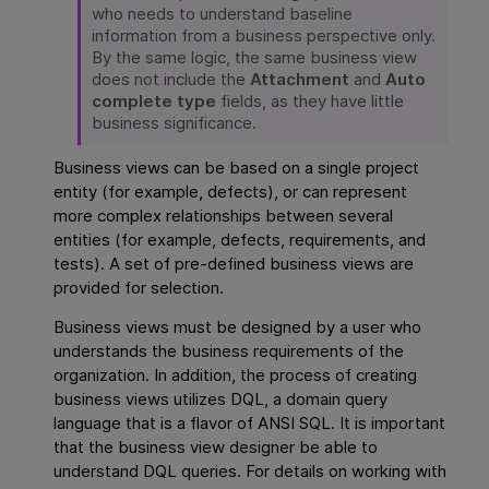
who needs to understand baseline
information from a business perspective only.
By the same logic, the same business view
does not include the
Attachment
and
Auto
complete type
fields, as they have little
business significance.
Business views can be based on a single project
entity (for example, defects), or can represent
more complex relationships between several
entities (for example, defects, requirements, and
tests). A set of pre-defined business views are
provided for selection.
Business views must be designed by a user who
understands the business requirements of the
organization. In addition, the process of creating
business views utilizes DQL, a domain query
language that is a flavor of ANSI SQL. It is important
that the business view designer be able to
understand DQL queries. For details on working with