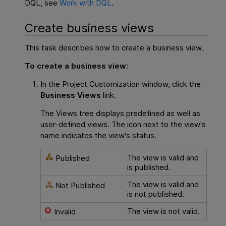
DQL, see
Work with DQL
.
Create business views
This task describes how to create a business view.
To create a business view:
In the Project Customization window, click the
Business Views
link.
The Views tree displays predefined as well as
user-defined views. The icon next to the view's
name indicates the view's status.
The view is valid and
Published
is published.
The view is valid and
Not Published
is not published.
The view is not valid.
Invalid