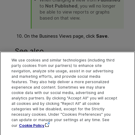
to
Not Published
, you will no longer
be able to view reports or graphs
based on that view.
On the Business Views page, click
Save
.
See also
We use cookies and similar technologies (including third
Work with DQL
party cookies from our partners) to enhance site
navigation, analyze site usage, assist in our advertising
Save project customization changes
and marketing efforts, and provide social media
features. They also help deliver a more personalized
experience and content. Sometimes we may share
cookie data with our social media, advertising and
Explore
Connect
Contact
analytics partners. By clicking "Accept All" you will accept
all cookies and by clicking "Reject All" all cookie
Help Center Home
Community
Send Help Center
categories will be disabled, except for the Strictly
Feedback
More ADM Help
Marketplace
necessary cookies. Under "Cookies Preferences" you
Centers
Get Support
can update or manage your settings at any time. See
Try now
OpenText on LinkedIn
OpenText on Twitter
OpenText on Youtube
our
Cookie Policy
Download Help
Idea Exchange
Center