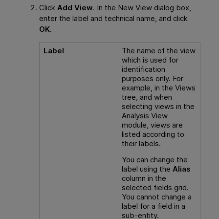
Click
Add View
. In the New View dialog box,
enter the label and technical name, and click
OK
.
Label
The name of the view
which is used for
identification
purposes only. For
example, in the Views
tree, and when
selecting views in the
Analysis View
module, views are
listed according to
their labels.
You can change the
label using the
Alias
column in the
selected fields grid.
You cannot change a
label for a field in a
sub-entity.