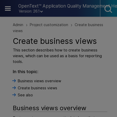
Skip To Main Content
OpenText™ Application Quality Management He
Version: 26.1
Admin
Project customization
Create business
>
>
views
Create business views
This section describes how to create business
views, which can be used as a basis for reporting
tools.
In this topic:
Business views overview
Create business views
See also
Business views overview