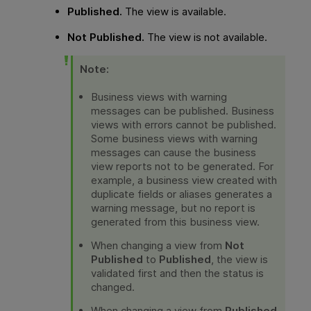
Published.
The view is available.
Not Published.
The view is not available.
Note:
Business views with warning
messages can be published. Business
views with errors cannot be published.
Some business views with warning
messages can cause the business
view reports not to be generated. For
example, a business view created with
duplicate fields or aliases generates a
warning message, but no report is
generated from this business view.
When changing a view from
Not
Published
to
Published
, the view is
validated first and then the status is
changed.
When changing a view from
Published