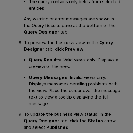
The query contains only fields from selected
entities.
Any warning or error messages are shown in
the Query Results pane at the bottom of the
Query Designer
tab.
To preview the business view, in the
Query
Designer
tab, click
Preview
.
Query Results.
Valid views only. Displays a
preview of the view.
Query Messages.
Invalid views only.
Displays messages detailing problems with
the view. Place the cursor over the message
text to view a tooltip displaying the full
message.
To update the business view status, in the
Query Designer
tab, click the
Status
arrow
and select
Published
.