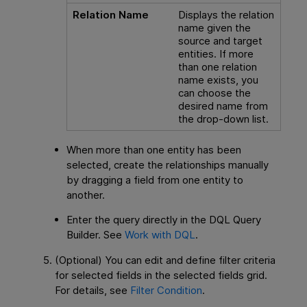
Relation Name
Displays the relation
name given the
source and target
entities. If more
than one relation
name exists, you
can choose the
desired name from
the drop-down list.
When more than one entity has been
selected, create the relationships manually
by dragging a field from one entity to
another.
Enter the query directly in the DQL Query
Builder. See
Work with DQL
.
(Optional) You can edit and define filter
criteria
for selected fields in the selected fields grid.
For details, see
Filter Condition
.