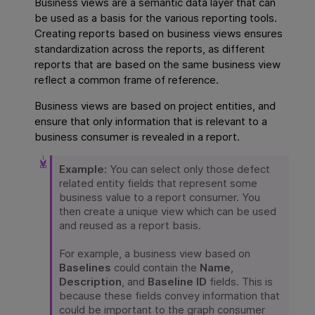
Business views are a semantic data layer that can
be used as a basis for the various reporting tools.
Creating reports based on business views ensures
standardization across the reports, as different
reports that are based on the same business view
reflect a common frame of reference.
Business views are based on project entities, and
ensure that only information that is relevant to a
business consumer is revealed in a report.
Example:
You can select only those defect
related entity fields that represent some
business value to a report consumer. You
then create a unique view which can be used
and reused as a report basis.
For example, a business view based on
Baselines
could contain the
Name
,
Description
, and
Baseline ID
fields. This is
because these fields convey information that
could be important to the graph consumer