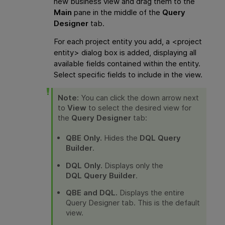
new business view and drag them to the
Main
pane in the middle of the
Query
Designer
tab.
For each project entity you add, a <project
entity> dialog box is added, displaying all
available fields contained within the entity.
Select specific fields to include in the view.
Note:
You can click the down arrow next
to
View
to select the desired view for
the
Query Designer
tab:
QBE Only.
Hides the
DQL Query
Builder
.
DQL Only.
Displays only the
DQL Query Builder
.
QBE and DQL.
Displays the entire
Query Designer tab. This is the default
view.