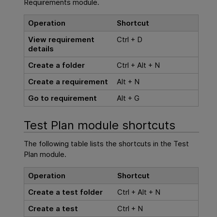
Requirements module.
Operation
Shortcut
View requirement
Ctrl + D
details
Create a folder
Ctrl + Alt + N
Create a requirement
Alt + N
Go to requirement
Alt + G
Test Plan module shortcuts
The following table lists the shortcuts in the Test
Plan module.
Operation
Shortcut
Create a test folder
Ctrl + Alt + N
Create a test
Ctrl + N