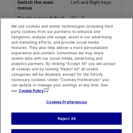
Switch the main
Left and Right keys
menus
Create a new defect
Alt + N
We use cookies and similar technologies (including third
Go to defect
Alt + G
party cookies from our partners) to enhance site
navigation, analyze site usage, assist in our advertising
View defect details
Ctrl + D
and marketing efforts, and provide social media
features. They also help deliver a more personalized
experience and content. Sometimes we may share
cookie data with our social media, advertising and
Explore
Connect
Contact
analytics partners. By clicking "Accept All" you will accept
all cookies and by clicking "Reject All" all cookie
Help Center Home
Community
Send Help Center
categories will be disabled, except for the Strictly
Feedback
More ADM Help
Marketplace
necessary cookies. Under "Cookies Preferences" you
Centers
Get Support
can update or manage your settings at any time. See
Try now
OpenText on LinkedIn
OpenText on Twitter
OpenText on Youtube
our
Cookie Policy
Download Help
Idea Exchange
Center
Cookies Preferences
Reject All
Last updated
July 30, 2026
Terms of Use
Privacy
|