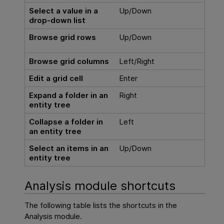
Select a value in a
Up/Down
drop-down list
Browse grid rows
Up/Down
Browse grid columns
Left/Right
Edit a grid cell
Enter
Expand a folder in an
Right
entity tree
Collapse a folder in
Left
an entity tree
Select an items in an
Up/Down
entity tree
Analysis module shortcuts
The following table lists the shortcuts in the
Analysis module.