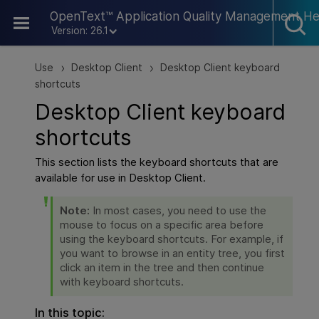
Skip To Main Content
OpenText™ Application Quality Management He
Version: 26.1
Use
Desktop Client
Desktop Client keyboard
>
>
shortcuts
Desktop Client keyboard
shortcuts
This section lists the keyboard shortcuts that are
available for use in Desktop Client.
Note:
In most cases, you need to use the
mouse to focus on a specific area before
using the keyboard shortcuts. For example, if
you want to browse in an entity tree, you first
click an item in the tree and then continue
with keyboard shortcuts.
In this topic: