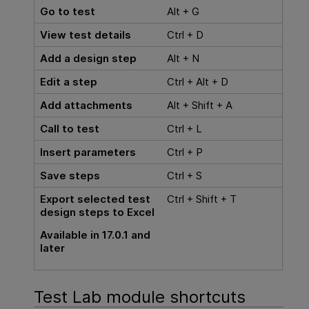
Go to test
Alt + G
View test details
Ctrl + D
Add a design step
Alt + N
Edit a step
Ctrl + Alt + D
Add attachments
Alt + Shift + A
Call to test
Ctrl + L
Insert parameters
Ctrl + P
Save steps
Ctrl + S
Export selected test
Ctrl + Shift + T
design steps to Excel
Available in 17.0.1 and
later
Test Lab module shortcuts