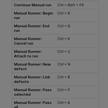
Continue Manual run
Ctrl + Shift + F9
Manual Runner: Begin
Ctrl + R
run
Manual Runner: End
Ctrl + Q
run
Manual Runner:
Ctrl + K
Cancel run
Manual Runner:
Ctrl + U
Attach to run
Manual Runner: New
Ctrl + N
defect
Manual Runner: Link
Ctrl + B
defects
Manual Runner: Pass
Ctrl + P
selected
Manual Runner: Pass
Ctrl + A
all