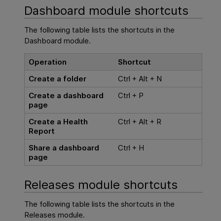
Dashboard module shortcuts
The following table lists the shortcuts in the
Dashboard module.
Operation
Shortcut
Create a folder
Ctrl + Alt + N
Create a dashboard
Ctrl + P
page
Create a Health
Ctrl + Alt + R
Report
Share a dashboard
Ctrl + H
page
Releases module shortcuts
The following table lists the shortcuts in the
Releases module.