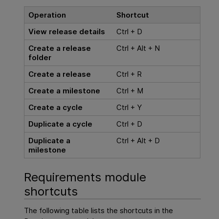
Operation
Shortcut
View release details
Ctrl + D
Create a release
Ctrl + Alt + N
folder
Create a release
Ctrl + R
Create a milestone
Ctrl + M
Create a cycle
Ctrl + Y
Duplicate a cycle
Ctrl + D
Duplicate a
Ctrl + Alt + D
milestone
Requirements module
shortcuts
The following table lists the shortcuts in the