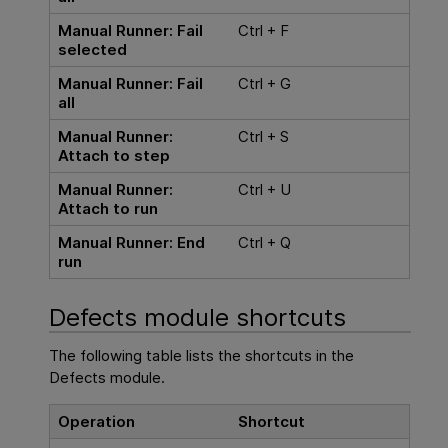
Manual Runner: Fail
Ctrl + F
selected
Manual Runner: Fail
Ctrl + G
all
Manual Runner:
Ctrl + S
Attach to step
Manual Runner:
Ctrl + U
Attach to run
Manual Runner: End
Ctrl + Q
run
Defects module shortcuts
The following table lists the shortcuts in the
Defects module.
Operation
Shortcut