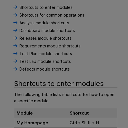
Shortcuts to enter modules
Shortcuts for common operations
Analysis module shortcuts
Dashboard module shortcuts
Releases module shortcuts
Requirements module shortcuts
Test Plan module shortcuts
Test Lab module shortcuts
Defects module shortcuts
Shortcuts to enter modules
The following table lists shortcuts for how to open
a specific module.
Module
Shortcut
My Homepage
Ctrl + Shift + H