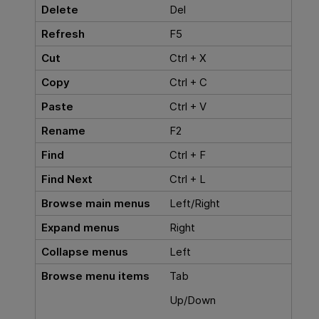
Delete
Del
Refresh
F5
Cut
Ctrl + X
Copy
Ctrl + C
Paste
Ctrl + V
Rename
F2
Find
Ctrl + F
Find Next
Ctrl + L
Browse main menus
Left/Right
Expand menus
Right
Collapse menus
Left
Browse menu items
Tab
Up/Down