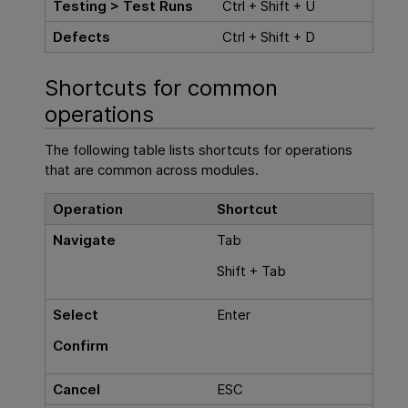
Testing > Test Runs
Ctrl + Shift + U
Defects
Ctrl + Shift + D
Shortcuts for common
operations
The following table lists shortcuts for operations
that are common across modules.
Operation
Shortcut
Navigate
Tab
Shift + Tab
Select
Enter
Confirm
Cancel
ESC