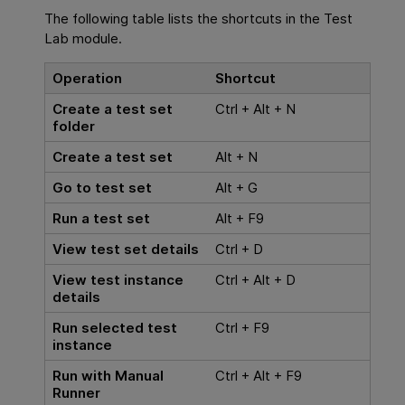
The following table lists the shortcuts in the Test
Lab module.
Operation
Shortcut
Create a test set
Ctrl + Alt + N
folder
Create a test set
Alt + N
Go to test set
Alt + G
Run a test set
Alt + F9
View test set details
Ctrl + D
View test instance
Ctrl + Alt + D
details
Run selected test
Ctrl + F9
instance
Run with Manual
Ctrl + Alt + F9
Runner