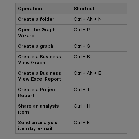
Operation
Shortcut
Create a folder
Ctrl + Alt + N
Open the Graph
Ctrl + P
Wizard
Create a graph
Ctrl + G
Create a Business
Ctrl + B
View Graph
Create a Business
Ctrl + Alt + E
View Excel Report
Create a Project
Ctrl + T
Report
Share an analysis
Ctrl + H
item
Send an analysis
Ctrl + E
item by e-mail