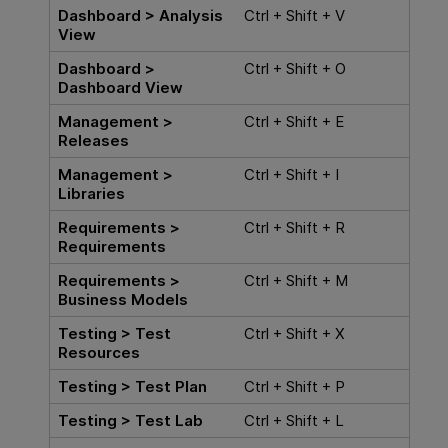
Dashboard > Analysis
Ctrl + Shift + V
View
Dashboard >
Ctrl + Shift + O
Dashboard View
Management >
Ctrl + Shift + E
Releases
Management >
Ctrl + Shift + I
Libraries
Requirements >
Ctrl + Shift + R
Requirements
Requirements >
Ctrl + Shift + M
Business Models
Testing > Test
Ctrl + Shift + X
Resources
Testing > Test Plan
Ctrl + Shift + P
Testing > Test Lab
Ctrl + Shift + L