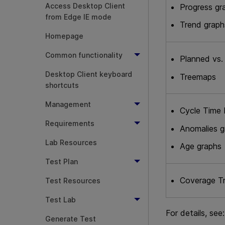
Access Desktop Client
Progress gr
from Edge IE mode
Trend graph
Homepage
Common functionality
Planned vs.
Desktop Client keyboard
Treemaps
shortcuts
Management
Cycle Time 
Requirements
Anomalies g
Lab Resources
Age graphs
Test Plan
Coverage T
Test Resources
Test Lab
For details, see:
Generate Test