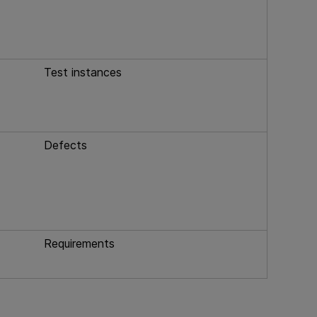
Test instances
Defects
Requirements