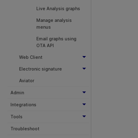
Live Analysis graphs
Manage analysis
menus
Email graphs using
OTA API
Web Client
Electronic signature
Aviator
Admin
Integrations
Tools
Troubleshoot