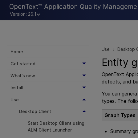
OpenText™ Application Quality Manageme
Version: 26.1
Use
Desktop C
>
Home
Entity 
Get started
OpenText Appli
What's new
defects, and bu
Install
You can generat
Use
types. The foll
Desktop Client
Graph Types
Start Desktop Client using
ALM Client Launcher
Summary gr