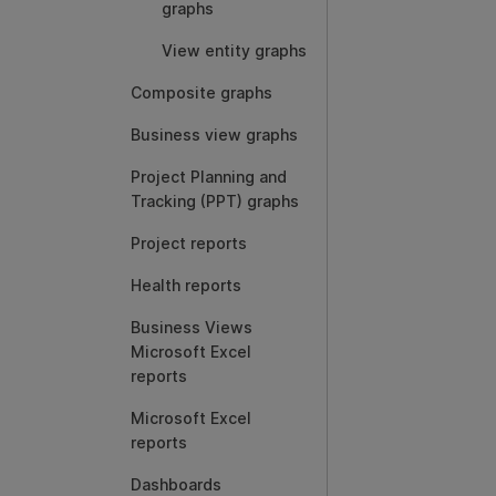
graphs
View entity graphs
Composite graphs
Business view graphs
Project Planning and
Tracking (PPT) graphs
Project reports
Health reports
Business Views
Microsoft Excel
reports
Microsoft Excel
reports
Dashboards