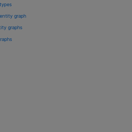
 types
entity graph
tity graphs
graphs