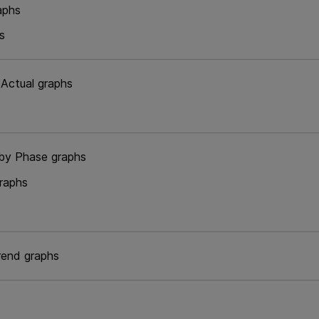
aphs
s
 Actual graphs
by Phase graphs
raphs
rend graphs