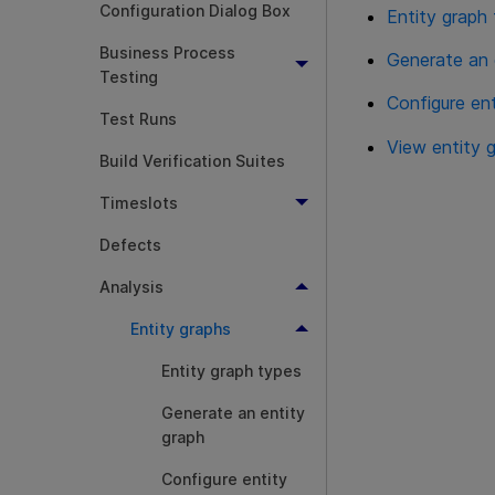
Configuration Dialog Box
Entity graph
Business Process
Generate an 
Testing
Configure en
Test Runs
View entity 
Build Verification Suites
Timeslots
Defects
Analysis
Entity graphs
Entity graph types
Generate an entity
graph
Configure entity