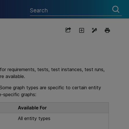
r requirements, tests, test instances, test runs,
e available.
Some graph types are specific to certain entity
-specific graphs:
Available For
All entity types