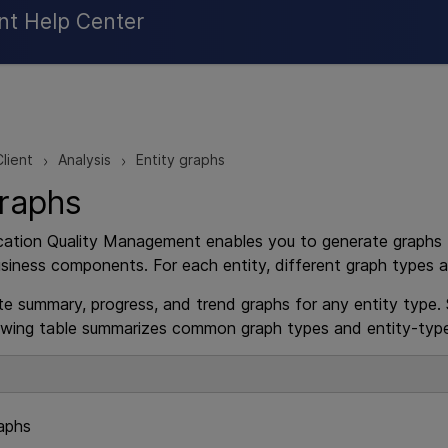
Skip To Main Content
nt Help Center
lient
Analysis
Entity graphs
>
>
graphs
cation Quality Management
enables you to generate graphs fo
siness components. For each entity, different graph types ar
e summary, progress, and trend graphs for any entity type. 
owing table summarizes common graph types and entity-type
aphs