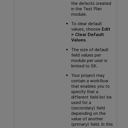
the defects created
in the Test Plan
module.
To clear default
values, choose
Edit
> Clear Default
Values
.
The size of default
field values per
module per user is
limited to 5K.
Your project may
contain a workflow
that enables you to
specify that a
different field list be
used for a
(secondary) field
depending on the
value of another
(primary) field. In this