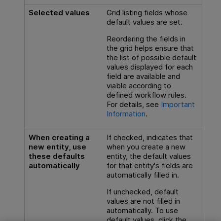
Selected values
Grid listing fields whose
default values are set.
Reordering the fields in
the grid helps ensure that
the list of possible default
values displayed for each
field are available and
viable according to
defined workflow rules.
For details, see
Important
Information
.
When creating a
If checked, indicates that
new entity, use
when you create a new
these defaults
entity, the default values
automatically
for that entity's fields are
automatically filled in.
If unchecked, default
values are not filled in
automatically. To use
default values, click the