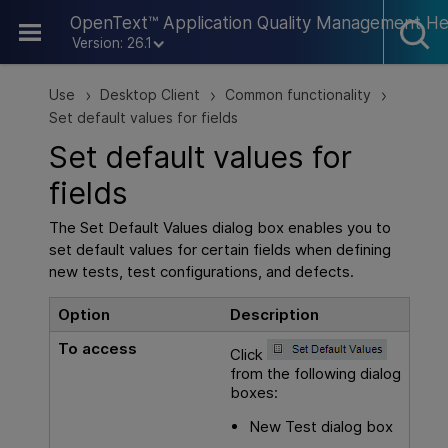
Skip To Main Content
OpenText™ Application Quality Management He
Version: 26.1
Use
Desktop Client
Common functionality
>
>
>
Set default values for fields
Set default values for
fields
The Set Default Values dialog box enables you to
set default values for certain fields when defining
new tests, test configurations, and defects.
Option
Description
To access
Click
from the following dialog
boxes:
New Test dialog box