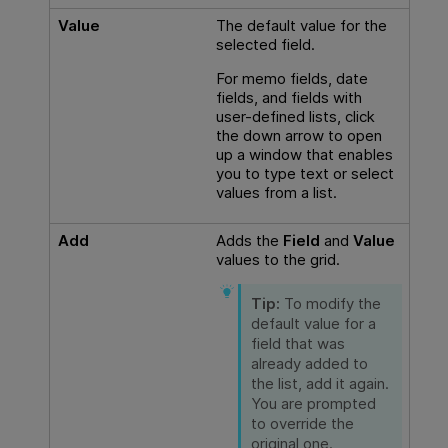
Value
The default value for the
selected field.
For memo fields, date
fields, and fields with
user-defined lists, click
the down arrow to open
up a window that enables
you to type text or select
values from a list.
Add
Adds the
Field
and
Value
values to the grid.
Tip:
To modify the
default value for a
field that was
already added to
the list, add it again.
You are prompted
to override the
original one.