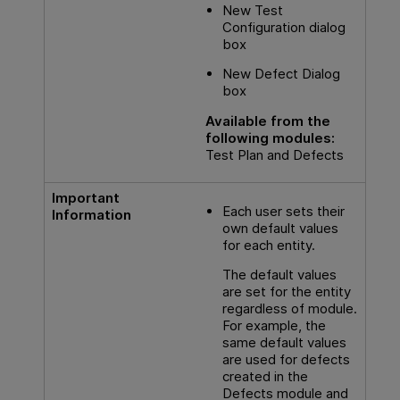
New Test
Configuration dialog
box
New Defect Dialog
box
Available from the
following modules:
Test Plan and Defects
Important
Each user sets their
Information
own default values
for each entity.
The default values
are set for the entity
regardless of module.
For example, the
same default values
are used for defects
created in the
Defects module and