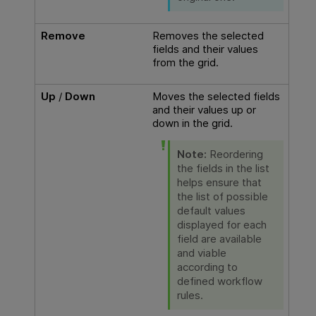
Remove
Removes the selected
fields and their values
from the grid.
Up
/
Down
Moves the selected fields
and their values up or
down in the grid.
Note:
Reordering
the fields in the list
helps ensure that
the list of possible
default values
displayed for each
field are available
and viable
according to
defined workflow
rules.