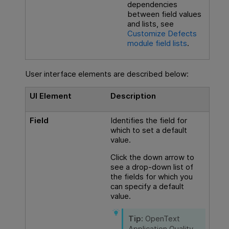
dependencies
between field values
and lists, see
Customize Defects
module field lists
.
User interface elements are described below:
UI Element
Description
Field
Identifies the field for
which to set a default
value.
Click the down arrow to
see a drop-down list of
the fields for which you
can specify a default
value.
Tip:
OpenText
Application Quality