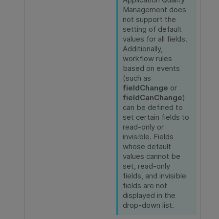
Management
does
not support the
setting of default
values for all fields.
Additionally,
workflow rules
based on events
(such as
fieldChange
or
fieldCanChange
)
can be defined to
set certain fields to
read-only or
invisible. Fields
whose default
values cannot be
set, read-only
fields, and invisible
fields are not
displayed in the
drop-down list.