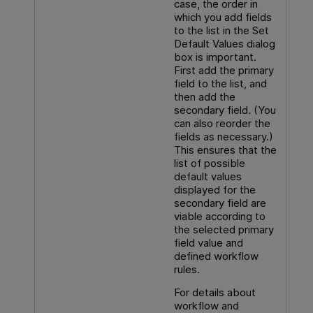
case, the order in
which you add fields
to the list in the Set
Default Values dialog
box is important.
First add the primary
field to the list, and
then add the
secondary field. (You
can also reorder the
fields as necessary.)
This ensures that the
list of possible
default values
displayed for the
secondary field are
viable according to
the selected primary
field value and
defined workflow
rules.
For details about
workflow and