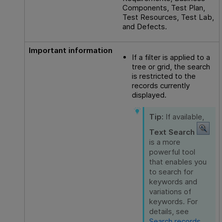
Components, Test Plan,
Test Resources, Test Lab,
and Defects.
Important information
If a filter is applied to a
tree or grid, the search
is restricted to the
records currently
displayed.
Tip:
If available,
Text Search
is a more
powerful tool
that enables you
to search for
keywords and
variations of
keywords. For
details, see
Search records