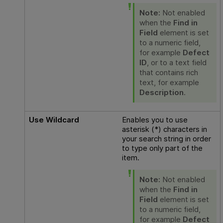
Note:
Not enabled
when the
Find in
Field
element is set
to a numeric field,
for example
Defect
ID
, or to a text field
that contains rich
text, for example
Description
.
Use Wildcard
Enables you to use
asterisk (*) characters in
your search string in order
to type only part of the
item.
Note:
Not enabled
when the
Find in
Field
element is set
to a numeric field,
for example
Defect