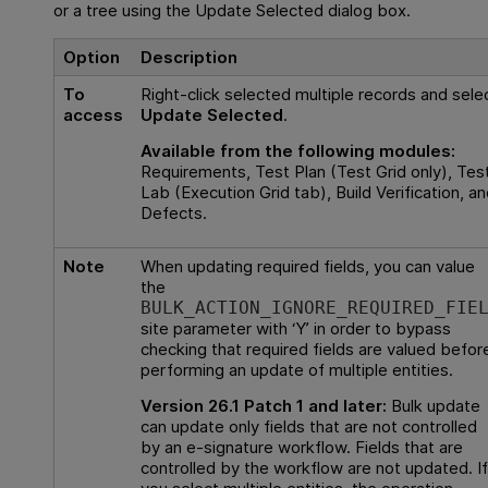
or a tree using the Update Selected dialog box.
Option
Description
To
Right-click selected multiple records and sele
access
Update Selected
.
Available from the following modules:
Requirements, Test Plan (Test Grid only), Tes
Lab (Execution Grid tab), Build Verification, an
Defects.
Note
When updating required fields, you can value
the
BULK_ACTION_IGNORE_REQUIRED_FIE
site parameter with ‘Y’ in order to bypass
checking that required fields are valued befor
performing an update of multiple entities.
Version 26.1 Patch 1 and later:
Bulk update
can update only fields that are not controlled
by an e-signature workflow. Fields that are
controlled by the workflow are not updated. If