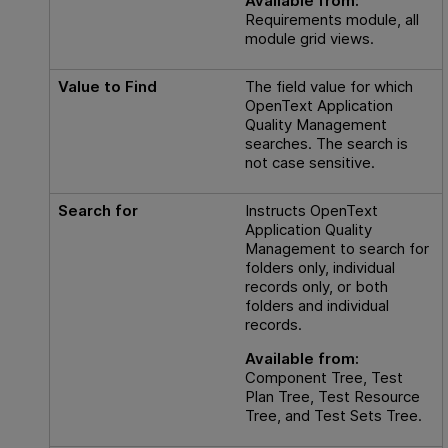
Available from:
Requirements module, all
module grid views.
Value to Find
The field value for which
OpenText Application
Quality Management
searches. The search is
not case sensitive.
Search for
Instructs
OpenText
Application Quality
Management
to search for
folders only, individual
records only, or both
folders and individual
records.
Available from:
Component Tree, Test
Plan Tree, Test Resource
Tree, and Test Sets Tree.