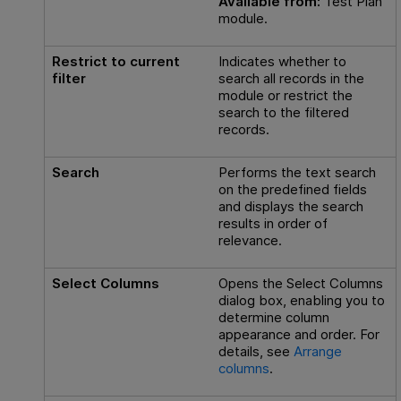
Available from:
Test Plan
module.
Restrict to current
Indicates whether to
filter
search all records in the
module or restrict the
search to the filtered
records.
Search
Performs the text search
on the predefined fields
and displays the search
results in order of
relevance.
Select Columns
Opens the Select Columns
dialog box, enabling you to
determine column
appearance and order. For
details, see
Arrange
columns
.