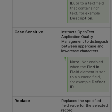
ID
, or to a text field
that contains rich
text, for example
Description
.
Case Sensitive
Instructs
OpenText
Application Quality
Management
to distinguish
between uppercase and
lowercase characters.
Note:
Not enabled
when the
Find in
Field
element is set
to a numeric field,
for example
Defect
ID
.
Replace
Replaces the specified
field value for the selected
record.