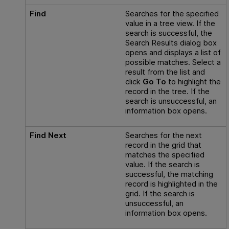
Find
Searches for the specified
value in a tree view. If the
search is successful, the
Search Results dialog box
opens and displays a list of
possible matches. Select a
result from the list and
click
Go To
to highlight the
record in the tree. If the
search is unsuccessful, an
information box opens.
Find Next
Searches for the next
record in the grid that
matches the specified
value. If the search is
successful, the matching
record is highlighted in the
grid. If the search is
unsuccessful, an
information box opens.