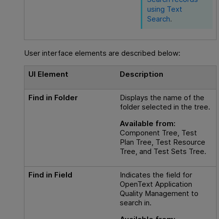
using Text
Search
.
User interface elements are described below:
UI Element
Description
Find in Folder
Displays the name of the
folder selected in the tree.
Available from:
Component Tree, Test
Plan Tree, Test Resource
Tree, and Test Sets Tree.
Find in Field
Indicates the field for
OpenText Application
Quality Management
to
search in.