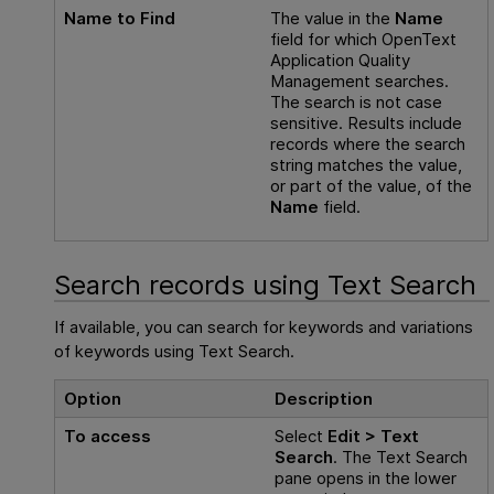
Name to Find
The value in the
Name
field for which
OpenText
Application Quality
Management
searches.
The search is not case
sensitive. Results include
records where the search
string matches the value,
or part of the value, of the
Name
field.
Search records using Text Search
If available, you can search for keywords and variations
of keywords using Text Search.
Option
Description
To access
Select
Edit > Text
Search
. The Text Search
pane opens in the lower