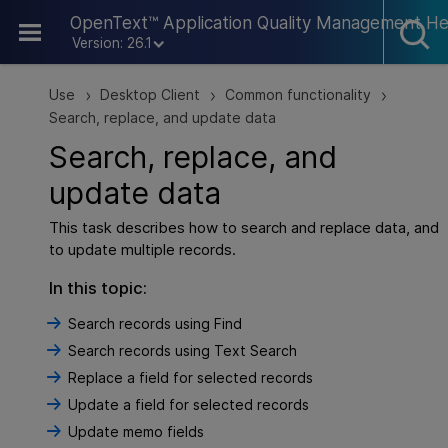
Skip To Main Content
OpenText™ Application Quality Management He
Version: 26.1
Use
Desktop Client
Common functionality
>
>
>
Search, replace, and update data
Search, replace, and
update data
This task describes how to search and replace data, and
to update multiple records.
In this topic:
Search records using Find
Search records using Text Search
Replace a field for selected records
Update a field for selected records
Update memo fields