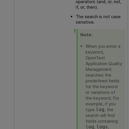
operators (and, or, not,
if, or, then).
The search is not case
sensitive.
Note:
When you enter a
keyword,
OpenText
Application Quality
Management
searches the
predefined fields
for the keyword
or variations of
the keyword. For
example, if you
type
, the
log
search will find
fields containing
,
,
log
logs