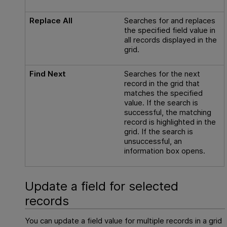
Replace All
Searches for and replaces
the specified field value in
all records displayed in the
grid.
Find Next
Searches for the next
record in the grid that
matches the specified
value. If the search is
successful, the matching
record is highlighted in the
grid. If the search is
unsuccessful, an
information box opens.
Update a field for selected
records
You can update a field value for multiple records in a grid