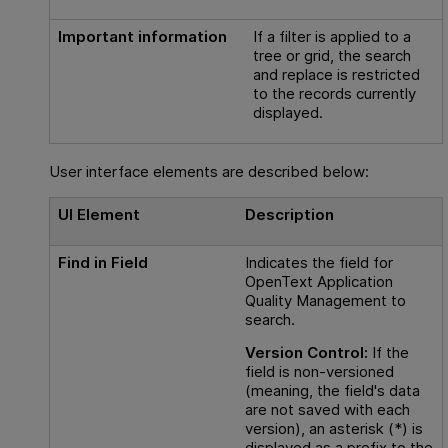
Important information
If a filter is applied to a
tree or grid, the search
and replace is restricted
to the records currently
displayed.
User interface elements are described below:
UI Element
Description
Find in Field
Indicates the field for
OpenText Application
Quality Management
to
search.
Version Control:
If the
field is non-versioned
(meaning, the field's data
are not saved with each
version), an asterisk (*) is
displayed as a prefix to the