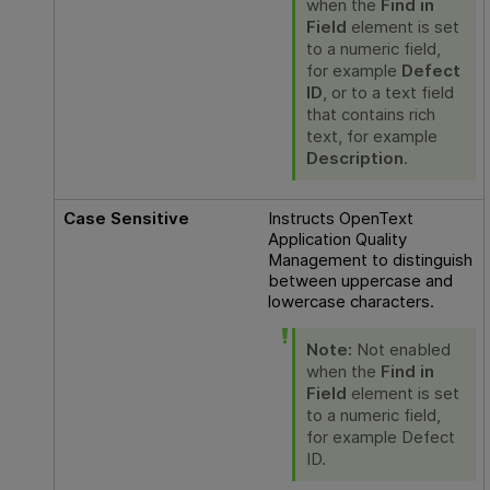
when the
Find in
Field
element is set
to a numeric field,
for example
Defect
ID
, or to a text field
that contains rich
text, for example
Description
.
Case Sensitive
Instructs
OpenText
Application Quality
Management
to distinguish
between uppercase and
lowercase characters.
Note:
Not enabled
when the
Find in
Field
element is set
to a numeric field,
for example Defect
ID.