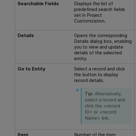
Searchable Fields
Displays the list of
predefined search fields
set in Project
Customization.
Details
Opens the corresponding
Details dialog box, enabling
you to view and update
details of the selected
entity.
Go to Entity
Select a record and click
the button to display
record details.
Tip:
Alternatively,
select a record and
click the <record
ID> or <record
Name> link.
Item
Number of the item