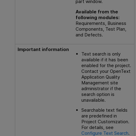
part window.
Available from the
following modules:
Requirements, Business
Components, Test Plan,
and Defects.
Important information
Text search is only
available if it has been
enabled for the project.
Contact your
OpenText
Application Quality
Management
site
administrator if the
search option is
unavailable.
Searchable text fields
are predefined in
Project Customization.
For details, see
Configure Text Search
.