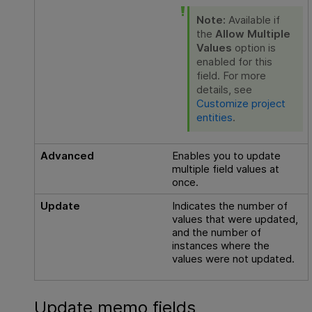
Note:
Available if
the
Allow Multiple
Values
option is
enabled for this
field. For more
details, see
Customize project
entities
.
Advanced
Enables you to update
multiple field values at
once.
Update
Indicates the number of
values that were updated,
and the number of
instances where the
values were not updated.
Update memo fields