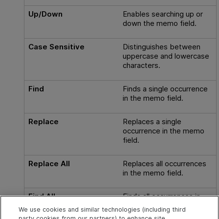
Up/Down
Enables searching up or
down the memo field.
Case Sensitive
Distinguishes between
uppercase and lowercase
characters.
Find
Finds a single occurrence
in the memo field.
Replace
Replaces a single
occurrence in the memo
field.
Replace All
Replaces all occurrences
in the memo field.
Find All
Finds all occurrences in
the memo field.
We use cookies and similar technologies (including third
party cookies from our partners) to enhance site