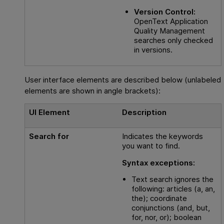
Version Control:
OpenText Application
Quality Management
searches only checked
in versions.
User interface elements are described below (unlabeled
elements are shown in angle brackets):
UI Element
Description
Search for
Indicates the keywords
you want to find.
Syntax exceptions:
Text search ignores the
following: articles (a, an,
the); coordinate
conjunctions (and, but,
for, nor, or); boolean