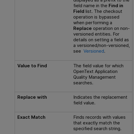
field name in the
Find in
Field
list. The checkout
operation is bypassed
when performing a
Replace
operation on non-
versioned entities. For
details on setting a field as
a versioned/non-versioned,
see
Versioned
.
Value to Find
The field value for which
OpenText Application
Quality Management
searches.
Replace with
Indicates the replacement
field value.
Exact Match
Finds records with values
that exactly match the
specified search string.