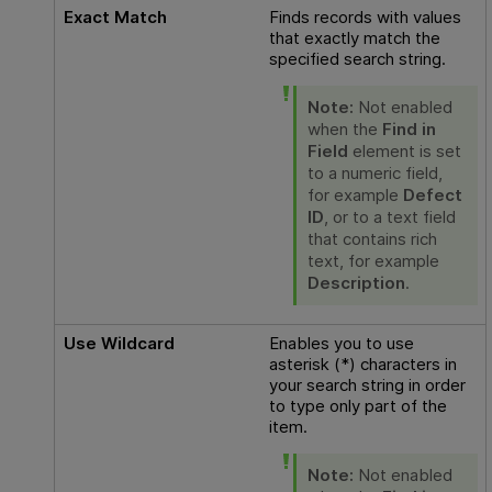
Exact Match
Finds records with values
that exactly match the
specified search string.
Note:
Not enabled
when the
Find in
Field
element is set
to a numeric field,
for example
Defect
ID
, or to a text field
that contains rich
text, for example
Description
.
Use Wildcard
Enables you to use
asterisk (*) characters in
your search string in order
to type only part of the
item.
Note:
Not enabled