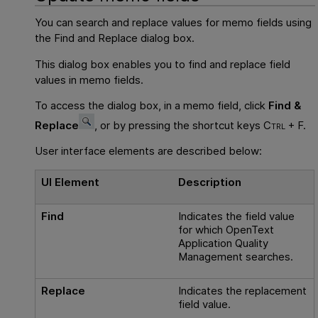
You can search and replace values for memo fields using
the Find and Replace dialog box.
This dialog box enables you to find and replace field
values in memo fields.
To access the dialog box, in a memo field, click
Find &
Replace
, or by pressing the shortcut keys
Ctrl + F.
User interface elements are described below:
UI Element
Description
Find
Indicates the field value
for which
OpenText
Application Quality
Management
searches.
Replace
Indicates the replacement
field value.