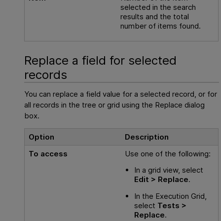
selected in the search
results and the total
number of items found.
Replace a field for selected
records
You can replace a field value for a selected record, or for
all records in the tree or grid using the Replace dialog
box.
Option
Description
To access
Use one of the following:
In a grid view, select
Edit > Replace
.
In the Execution Grid,
select
Tests >
Replace
.