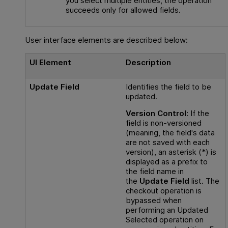
you select multiple entities, the operation
succeeds only for allowed fields.
User interface elements are described below:
UI Element
Description
Update Field
Identifies the field to be
updated.
Version Control:
If the
field is non-versioned
(meaning, the field's data
are not saved with each
version), an asterisk (*) is
displayed as a prefix to
the field name in
the
Update Field
list. The
checkout operation is
bypassed when
performing an Updated
Selected
operation on