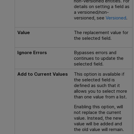
non-versioned entities. For
details on setting a field as
a versioned/non-
versioned, see
Versioned
.
Value
The replacement value for
the selected field.
Ignore Errors
Bypasses errors and
continues to update the
selected field.
Add to Current Values
This option is available if
the selected field is
defined as such that it
allows you to select more
than one value from a list.
Enabling this option, will
not replace the current
value. Instead, the new
value will be added and
the old value will remain.