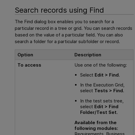
Search records using Find
The Find dialog box enables you to search for a
particular record in a tree or grid. You can search records
based on the value of a particular field. You can also
search a folder for a particular subfolder or record.
Option
Description
To access
Use one of the following:
Select
Edit > Find
.
In the Execution Grid,
select
Tests > Find
.
In the test sets tree,
select
Edit > Find
Folder/Test Set
.
Available from the
following modules:
Requirements, Business