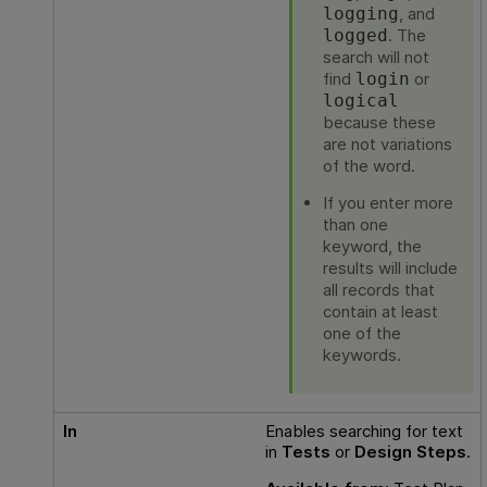
, and
logging
. The
logged
search will not
find
or
login
logical
because these
are not variations
of the word.
If you enter more
than one
keyword, the
results will include
all records that
contain at least
one of the
keywords.
In
Enables searching for text
in
Tests
or
Design Steps
.