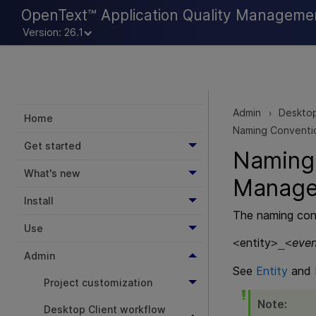
OpenText™ Application Quality Manageme
Version: 26.1
Admin
Desktop
>
Home
Naming Conventio
Get started
Naming
What's new
Manag
Install
The naming conv
Use
entity
even
<
>_<
Admin
See
Entity
and
Project customization
Note:
Desktop Client workflow