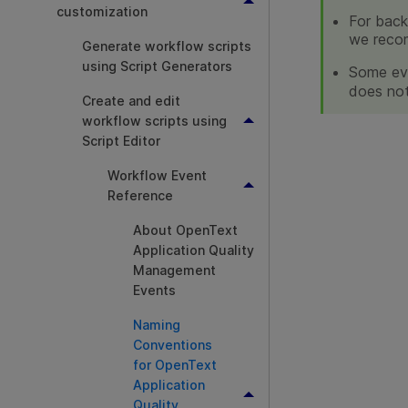
customization
For back
we reco
Generate workflow scripts
using Script Generators
Some eve
does not
Create and edit
workflow scripts using
Script Editor
Workflow Event
Reference
About OpenText
Application Quality
Management
Events
Naming
Conventions
for OpenText
Application
Quality