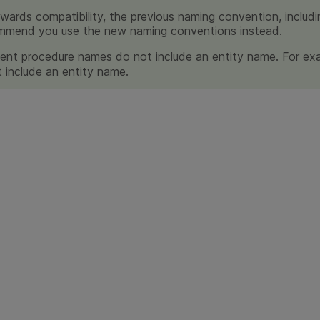
wards compatibility, the previous naming convention, includi
mmend you use the new naming conventions instead.
nt procedure names do not include an entity name. For ex
 include an entity name.