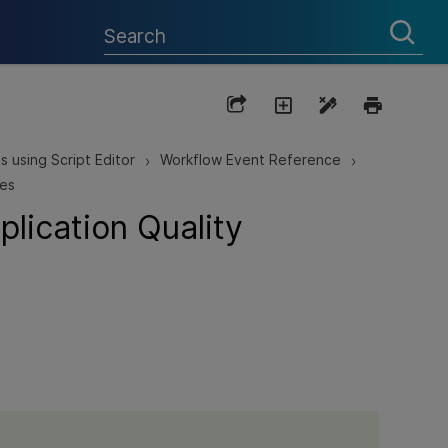
s using Script Editor
Workflow Event Reference
>
>
res
lication Quality