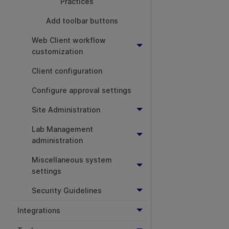
Practices
Add toolbar buttons
Web Client workflow
customization
Client configuration
Configure approval settings
Site Administration
Lab Management
administration
Miscellaneous system
settings
Security Guidelines
Integrations