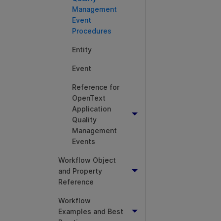
Management
Event
Procedures
Entity
Event
Reference for
OpenText
Application
Quality
Management
Events
Workflow Object
and Property
Reference
Workflow
Examples and Best