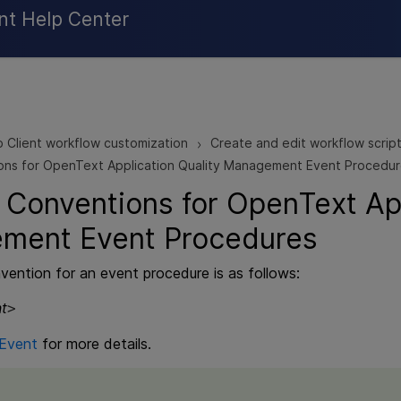
Skip To Main Content
nt Help Center
 Client workflow customization
Create and edit workflow script
>
ns for OpenText Application Quality Management Event Procedu
 Conventions for
OpenText App
ement
Event Procedures
ention for an event procedure is as follows:
t
>
Event
for more details.