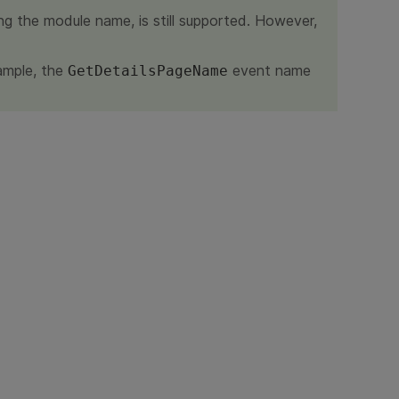
ng the module name, is still supported. However,
ample, the
event name
GetDetailsPageName