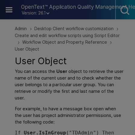
Skip To Main Content
OpenText™ Application Quality Management He
Version: 26.1
Admin
Desktop Client workflow customization
>
>
Create and edit workflow scripts using Script Editor
Workflow Object and Property Reference
>
>
User Object
User Object
You can access the
User
object to retrieve the user
name of the current user and to check whether the
user belongs to a particular user
group
. You can
retrieve or modify the first and last name of the
user.
For example, to have a message box open when
the user has project administrator permissions, use
the following code:
If 
User.IsInGroup
("TDAdmin") Then
