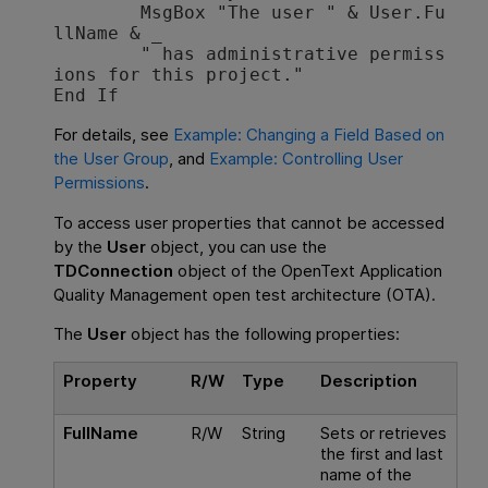
        MsgBox "The user " & User.Fu
llName & _

        " has administrative permiss
ions for this project."

For details, see
Example: Changing a Field Based on
the User Group
, and
Example: Controlling User
Permissions
.
To access user properties that cannot be accessed
by the
User
object, you can use the
TDConnection
object of the
OpenText Application
Quality Management
open test architecture (OTA).
The
User
object has the following properties:
Property
R/W
Type
Description
FullName
R/W
String
Sets or retrieves
the first and last
name of the