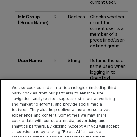
current user.
IsInGroup
R
Boolean
Checks whether
(GroupName)
or not the
current user is a
member of a
predefined/user-
defined
group
.
UserName
R
String
Returns the user
name used when
logging in to
OpenText
Application
We use cookies and similar technologies (including third
Quality
party cookies from our partners) to enhance site
Management
.
navigation, analyze site usage, assist in our advertising
and marketing efforts, and provide social media
features. They also help deliver a more personalized
experience and content. Sometimes we may share
cookie data with our social media, advertising and
Explore
Connect
Contact
analytics partners. By clicking "Accept All" you will accept
all cookies and by clicking "Reject All" all cookie
Help Center Home
Community
Send Help Center