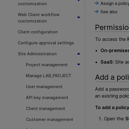
Assign a polic
customization
See also
Web Client workflow
customization
Permissi
Client configuration
To access the
Configure approval settings
On-premises
Site Administration
SaaS:
Site a
Project management
Add a pol
Manage LAB_PROJECT
User management
Add a password 
an existing polic
API key management
To add a policy
Client management
Open the
S
Customer management