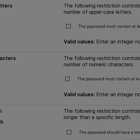
tters
The following restriction contr
number of upper-case letters.
Valid values:
Enter an integer no
acters
The following restriction contr
number of numeric characters.
Valid values:
Enter an integer no
h
The following restriction contr
longer than a specific length.
th