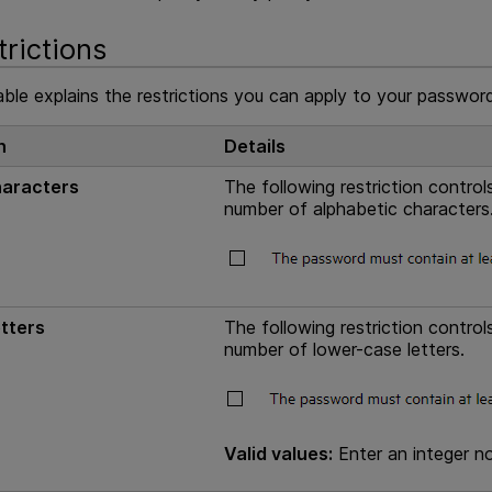
trictions
ble explains the restrictions you can apply to your password
n
Details
haracters
The following restriction contr
number of alphabetic characters
tters
The following restriction contr
number of lower-case letters.
Valid values:
Enter an integer no