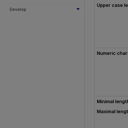
Upper case le
Develop
Numeric char
Minimal lengt
Maximal leng