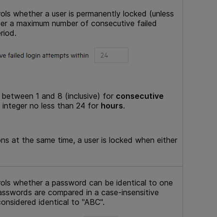
rols whether a user is permanently locked (unless
ter a maximum number of consecutive failed
riod.
 between 1 and 8 (inclusive) for
consecutive
 integer no less than 24 for
hours
.
ns at the same time, a user is locked when either
trols whether a password can be identical to one
asswords are compared in a case-insensitive
onsidered identical to "ABC".