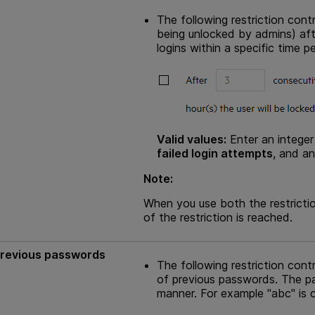
The following restriction cont
being unlocked by admins) af
logins within a specific time pe
Valid values:
Enter an integer
failed login attempts
, and an
Note:
When you use both the restrictio
of the restriction is reached.
 previous passwords
The following restriction con
of previous passwords. The p
manner. For example "abc" is c