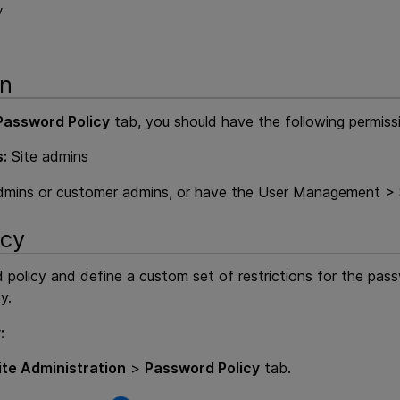
y
on
Password Policy
tab, you should have the following permiss
:
Site admins
dmins or customer admins, or have the User Management > S
icy
policy and define a custom set of restrictions for the pass
y.
:
ite Administration
>
Password Policy
tab.