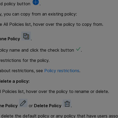
dd policy button
.
ly, you can copy from an existing policy:
 All Policies list, hover over the policy to copy from.
one Policy
.
olicy name and click the check button
.
estrictions for the policy.
 about restrictions, see
Policy restrictions
.
elete a policy:
 Policies list, hover over the policy to rename or delete.
e Policy
or
Delete Policy
.
delete the default policy or any policy that have users assoc