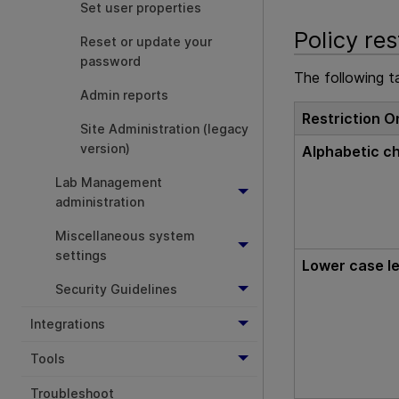
Set user properties
Policy res
Reset or update your
password
The following ta
Admin reports
Restriction O
Site Administration (legacy
version)
Alphabetic c
Lab Management
administration
Miscellaneous system
settings
Lower case le
Security Guidelines
Integrations
Tools
Troubleshoot