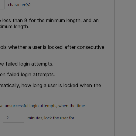
 less than 8 for the minimum length, and an
ximum length.
rols whether a user is locked after consecutive
e failed login attempts.
en failed login attempts.
atically, how long a user is locked when the