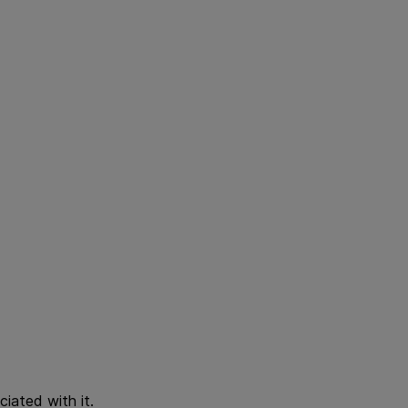
iated with it.