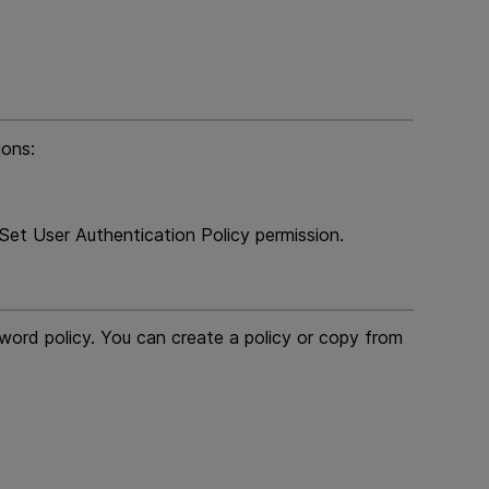
ions:
et User Authentication Policy permission.
word policy. You can create a policy or copy from