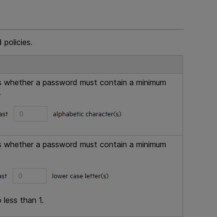
 policies.
ols whether a password must contain a minimum
.
ols whether a password must contain a minimum
 less than 1.