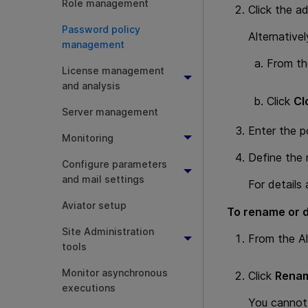
Role management
Click the a
Password policy
Alternative
management
From the
License management
and analysis
Click
Cl
Server management
Enter the p
Monitoring
Define the r
Configure parameters
and mail settings
For details
Aviator setup
To rename or d
Site Administration
From the All
tools
Monitor asynchronous
Click
Renam
executions
You cannot 