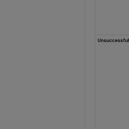
Unsuccessful