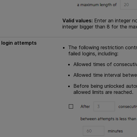
Valid values:
Enter an integer no
integer bigger than 8 for the ma
 login attempts
The following restriction cont
failed logins, including:
Allowed times of consecutiv
Allowed time interval betwe
Before being unlocked autom
allowed limits are reached.