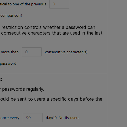
g restriction controls whether a password can
onsecutive characters that are used in the last
:
 passwords regularly.
hould be sent to users a specific days before the