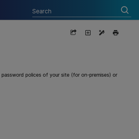
password polices of your site (for on-premises) or