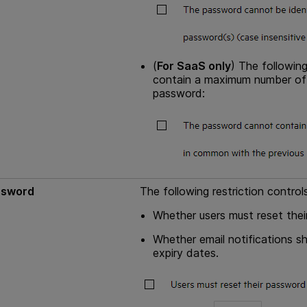
(
For SaaS only
) The followin
contain a maximum number of c
password:
ssword
The following restriction controls
Whether users must reset their
Whether email notifications s
expiry dates.