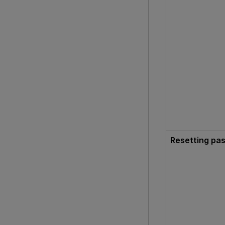
Resetting pa