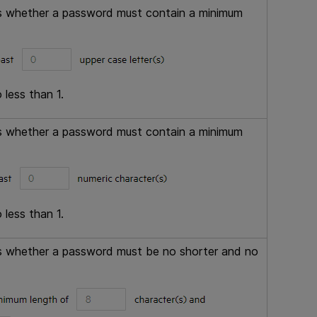
ols whether a password must contain a minimum
 less than 1.
ols whether a password must contain a minimum
 less than 1.
ols whether a password must be no shorter and no