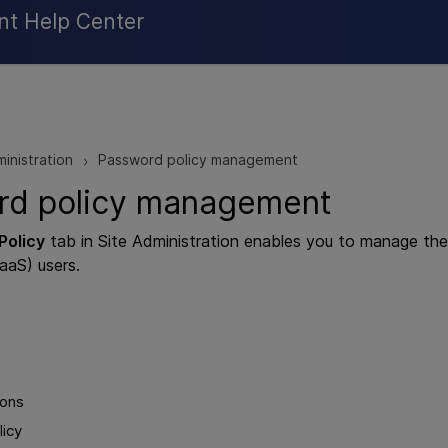
Skip To Main Content
nt Help Center
ministration
Password policy management
>
rd policy management
Policy
tab in Site Administration enables you to manage the 
aaS) users.
ions
licy