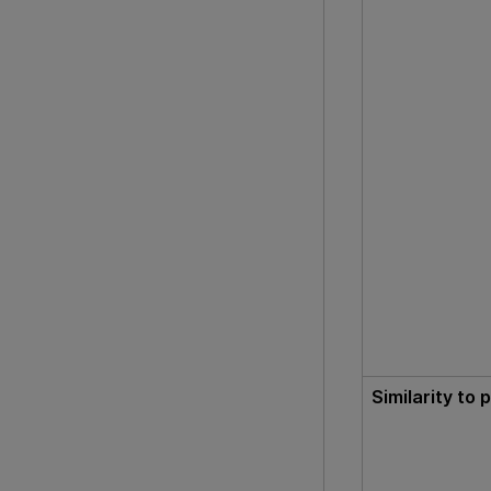
Similarity to