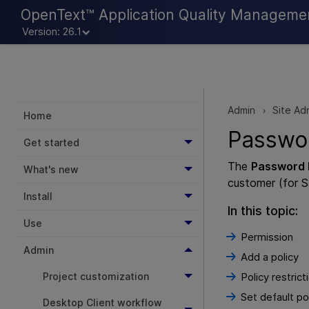
OpenText™ Application Quality Manageme
Version: 26.1
Admin
Site Ad
>
Home
Passwo
Get started
The
Password 
What's new
customer (for S
Install
In this topic:
Use
Permission
Admin
Add a policy
Project customization
Policy restrict
Set default po
Desktop Client workflow