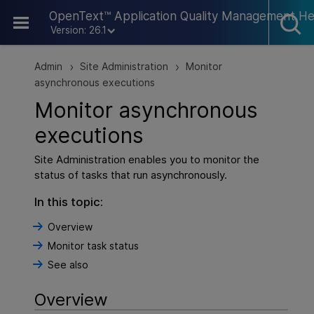
Skip To Main Content
OpenText™ Application Quality Management He
Version: 26.1
Admin
Site Administration
Monitor
>
>
asynchronous executions
Monitor asynchronous
executions
Site Administration enables you to monitor the
status of tasks that run asynchronously.
In this topic:
Overview
Monitor task status
See also
Overview