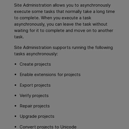
Site Administration allows you to asynchronously
execute some tasks that normally take a long time
to complete. When you execute a task
asynchronously, you can leave the task without
waiting for it to complete and move on to another
task.
Site Administration supports running the following
tasks asynchronously:
Create projects
Enable extensions for projects
Export projects
Verify projects
Repair projects
Upgrade projects
Convert projects to Unicode