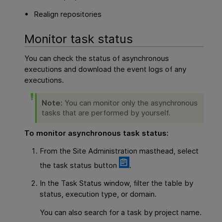
Realign repositories
Monitor task status
You can check the status of asynchronous
executions and download the event logs of any
executions.
Note:
You can monitor only the asynchronous
tasks that are performed by yourself.
To monitor asynchronous task status:
From the Site Administration masthead, select
the task status button
.
In the Task Status window, filter the table by
status, execution type, or domain.
You can also search for a task by project name.