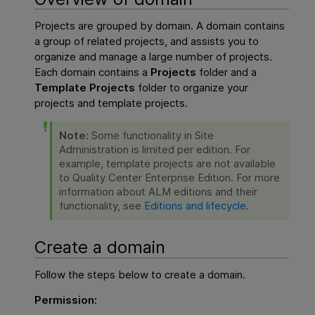
Projects are grouped by domain. A domain contains
a group of related projects, and assists you to
organize and manage a large number of projects.
Each domain contains a
Projects
folder and a
Template Projects
folder to organize your
projects and template projects.
Note:
Some functionality in Site
Administration is limited per edition. For
example, template projects are not available
to Quality Center Enterprise Edition. For more
information about ALM editions and their
functionality, see
Editions and lifecycle
.
Create a domain
Follow the steps below to create a domain.
Permission: