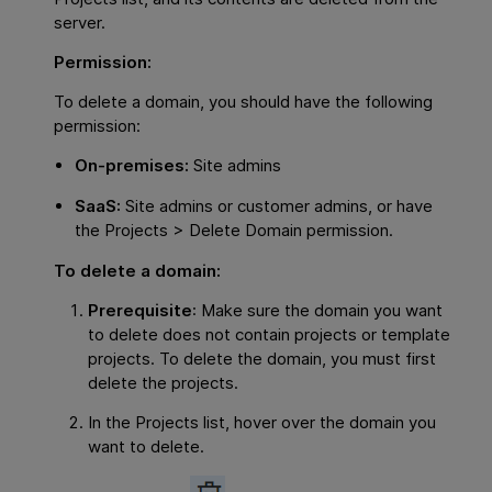
server.
Permission:
To delete a domain, you should have the following
permission:
On-premises:
Site admins
SaaS:
Site admins or customer admins, or have
the Projects > Delete Domain permission.
To delete a domain:
Prerequisite
: Make sure the domain you want
to delete does not contain projects or template
projects. To delete the domain, you must first
delete the projects.
In the Projects list, hover over the domain you
want to delete.