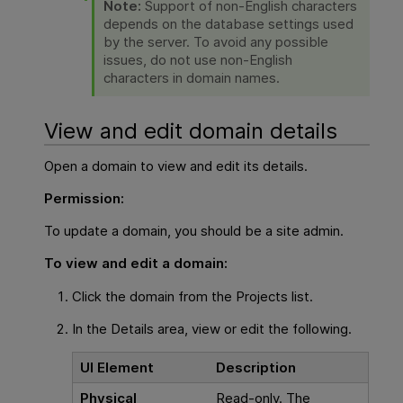
Note:
Support of non-English characters
depends on the database settings used
by the server. To avoid any possible
issues, do not use non-English
characters in domain names.
View and edit domain details
Open a domain to view and edit its details.
Permission:
To update a domain, you should be a site admin.
To view and edit a domain:
Click the domain from the Projects list.
In the Details area, view or edit the following.
UI Element
Description
Physical
Read-only. The