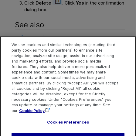
Click
Delete
. Click
Yes
in the confirmation
dialog box.
See also
Create projects
We use cookies and similar technologies (including third
Create template projects
party cookies from our partners) to enhance site
navigation, analyze site usage, assist in our advertising
Manage projects
and marketing efforts, and provide social media
features. They also help deliver a more personalized
experience and content. Sometimes we may share
cookie data with our social media, advertising and
Explore
Connect
Contact
analytics partners. By clicking "Accept All" you will accept
all cookies and by clicking "Reject All" all cookie
Help Center Home
Community
Send Help Center
categories will be disabled, except for the Strictly
Feedback
More ADM Help
Marketplace
necessary cookies. Under "Cookies Preferences" you
Centers
Get Support
can update or manage your settings at any time. See
Try now
OpenText on LinkedIn
OpenText on Twitter
OpenText on Youtube
our
Cookie Policy
Download Help
Idea Exchange
Center
Cookies Preferences