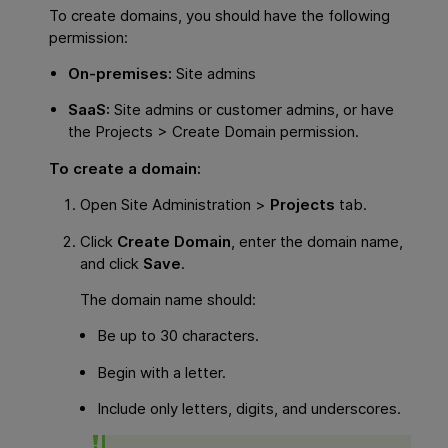
To create domains, you should have the following
permission:
On-premises:
Site admins
SaaS:
Site admins or customer admins, or have
the Projects > Create Domain permission.
To create a domain:
Open Site Administration >
Projects
tab.
Click
Create Domain
, enter the domain name,
and click
Save
.
The domain name should:
Be up to 30 characters.
Begin with a letter.
Include only letters, digits, and underscores.