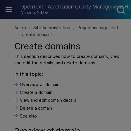
Skip To Main Content
OpenText™ Application Quality Management He
Version: 26.1
Admin
Site Administration
Project management
>
>
Create domains
>
Create domains
This section describes how to create domains, view
and edit the details, and delete domains.
In this topic:
Overview of domain
Create a domain
View and edit domain details
Delete a domain
See also
Overview of domain