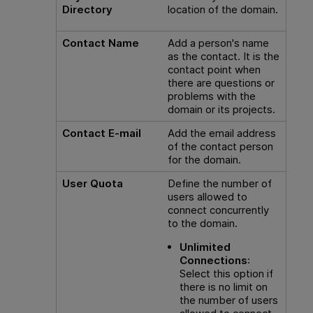
Directory
location of the domain.
Contact Name
Add a person's name
as the contact. It is the
contact point when
there are questions or
problems with the
domain or its projects.
Contact E-mail
Add the email address
of the contact person
for the domain.
User Quota
Define the number of
users allowed to
connect concurrently
to the domain.
Unlimited
Connections
:
Select this option if
there is no limit on
the number of users