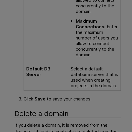
allowed to connect
concurrently to the
domain.
Maximum
Connections
: Enter
the maximum
number of users you
allow to connect
concurrently to the
domain.
Default DB
Select a default
Server
database server that is
used when creating
projects in the domain.
Click
Save
to save your changes.
Delete a domain
If you delete a domain, it is removed from the
Projects list, and its contents are deleted from the