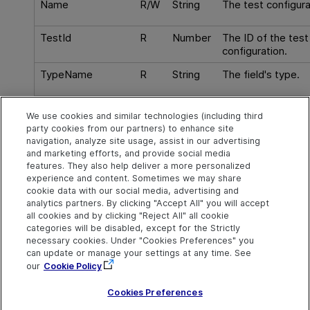
Name
R/W
String
The test configur
TestId
R
Number
The ID of the test
configuration.
TypeName
R
String
The field's type.
Virtual
R
Boolean
Checks if this is a 
We use cookies and similar technologies (including third
an item that does 
party cookies from our partners) to enhance site
corresponding dat
navigation, analyze site usage, assist in our advertising
and marketing efforts, and provide social media
features. They also help deliver a more personalized
experience and content. Sometimes we may share
cookie data with our social media, advertising and
Explore
Connect
Contact
analytics partners. By clicking "Accept All" you will accept
all cookies and by clicking "Reject All" all cookie
Help Center Home
Community
Send Help Center
categories will be disabled, except for the Strictly
Feedback
More ADM Help
Marketplace
necessary cookies. Under "Cookies Preferences" you
Centers
Get Support
can update or manage your settings at any time. See
Try now
OpenText on LinkedIn
OpenText on Twitter
OpenText on Youtube
our
Cookie Policy
Download Help
Idea Exchange
Center
Cookies Preferences