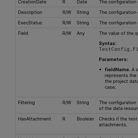
CreationDate
R
Date
The configuration 
Description
R/W
String
The configuration 
ExecStatus
R/W
String
The configuration 
Field
R/W
Any
The value of the sp
Syntax:
TestConfig.F
Parameters:
fieldName.
A s
represents the 
the project dat
case.
Filtering
R/W
String
The configuration f
of the data resour
HasAttachment
R
Boolean
Checks if the tes
attachments.