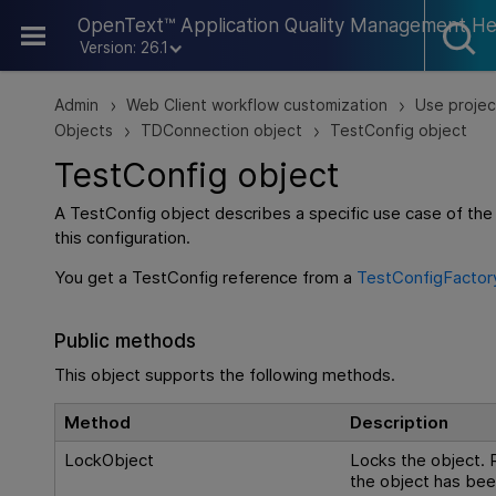
Skip To Main Content
OpenText™ Application Quality Management He
Version: 26.1
Admin
Web Client workflow customization
Use projec
>
>
Objects
TDConnection object
TestConfig object
>
>
TestConfig object
A TestConfig object describes a specific use case of the
this configuration.
You get a TestConfig reference from a
TestConfigFactor
Public methods
This object supports the following methods.
Method
Description
LockObject
Locks the object. R
the object has be