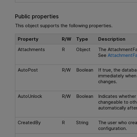
Public properties
This object supports the following properties.
Property
R/W
Type
Description
Attachments
R
Object
The AttachmentFac
See
AttachmentFa
AutoPost
R/W
Boolean
If true, the datab
immediately when t
changes.
AutoUnlock
R/W
Boolean
Indicates whether
changeable to oth
automatically afte
CreatedBy
R
String
The user who crea
configuration.