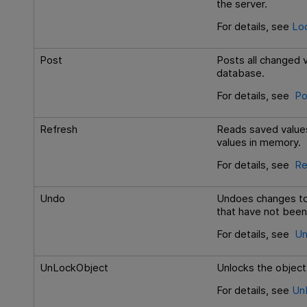
the server.
For details, see
Lo
Post
Posts all changed v
database.
For details, see
Po
Refresh
Reads saved values
values in memory.
For details, see
Re
Undo
Undoes changes to 
that have not been
For details, see
Un
UnLockObject
Unlocks the object
For details, see
Un