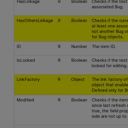
HasLinkage
R
Boolean
Checks if the test
associated Bug.
HasOthersLinkage
R
Boolean
Checks if the curr
at least one assoc
not another Bug o
for Bug objects.
ID
R
Number
The item ID.
IsLocked
R
Boolean
Checks if the test 
locked for editing.
LinkFactory
R
Object
The link factory o
object that enable
Defined only for B
Modified
R
Boolean
Checks if the ite
since last refresh 
true, the field pro
side are not up to