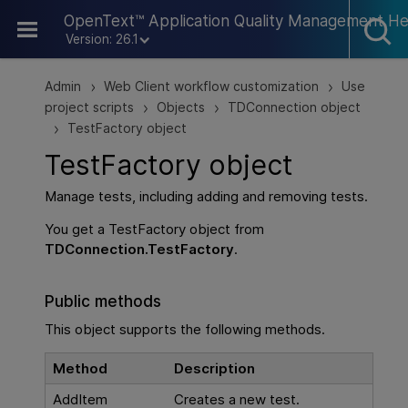
Skip To Main Content
OpenText™ Application Quality Management He
Version: 26.1
Admin
Web Client workflow customization
Use
>
>
project scripts
Objects
TDConnection object
>
>
TestFactory object
>
TestFactory object
Manage tests, including adding and removing tests.
You get a TestFactory object from
TDConnection.TestFactory
.
Public methods
This object supports the following methods.
Method
Description
AddItem
Creates a new test.