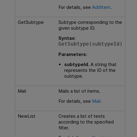
For details, see
AddItem
.
GetSubtype
Subtype corresponding to the
given subtype ID.
Syntax:
GetSubtype(subtypeId)
Parameters:
subtypeId.
A string that
represents the ID of the
subtype.
Mail
Mails a list of items.
For details, see
Mail
.
NewList
Creates a list of tests
according to the specified
filter.