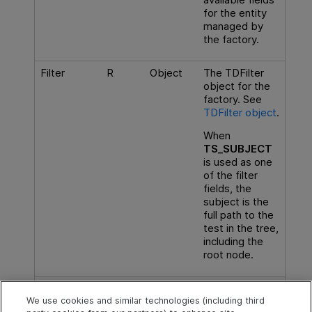
for the entity
managed by
the factory.
Filter
R
Object
The TDFilter
object for the
factory. See
TDFilter object
.
When
TS_SUBJECT
is used as one
of the filter
fields, the
subject is the
full path to the
test in the tree,
including the
root node.
Subtypes
R
Array
List of
subtypes
We use cookies and similar technologies (including third