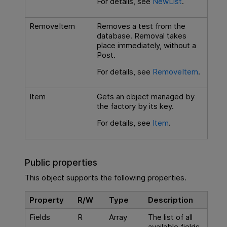
For details, see
NewList
.
RemoveItem
Removes a test from the
database. Removal takes
place immediately, without a
Post.
For details, see
RemoveItem
.
Item
Gets an object managed by
the factory by its key.
For details, see
Item
.
Public properties
This object supports the following properties.
Property
R/W
Type
Description
Fields
R
Array
The list of all
available fields