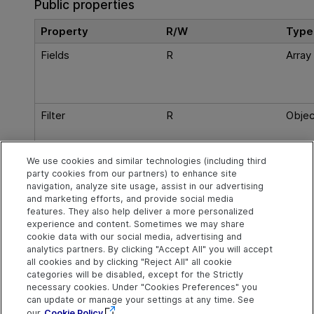
Public properties
Property
R/W
Type
Fields
R
Array
Filter
R
Objec
We use cookies and similar technologies (including third
party cookies from our partners) to enhance site
Root
R
Objec
navigation, analyze site usage, assist in our advertising
and marketing efforts, and provide social media
features. They also help deliver a more personalized
experience and content. Sometimes we may share
cookie data with our social media, advertising and
Explore
Connect
Contact
analytics partners. By clicking "Accept All" you will accept
all cookies and by clicking "Reject All" all cookie
Help Center Home
Community
Send Help Center
categories will be disabled, except for the Strictly
Feedback
More ADM Help
Marketplace
necessary cookies. Under "Cookies Preferences" you
Centers
Get Support
can update or manage your settings at any time. See
Try now
OpenText on LinkedIn
OpenText on Twitter
OpenText on Youtube
our
Cookie Policy
Download Help
Idea Exchange