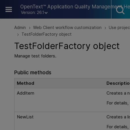
Skip To Main Content
OpenText™ Application Quality Management He
Version: 26.1
Admin
Web Client workflow customization
Use projec
>
>
TestFolderFactory object
>
TestFolderFactory object
Manage test folders.
Public methods
Method
Descriptio
AddItem
Creates a n
For details
NewList
Creates a li
For details