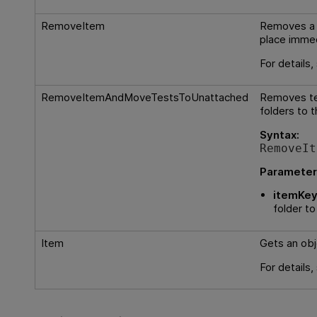
RemoveItem
Removes a 
place immed
For details
RemoveItemAndMoveTestsToUnattached
Removes tes
folders to 
Syntax:
RemoveIt
Parameter
itemKey
folder t
Item
Gets an obj
For details