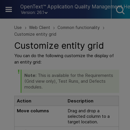
Skip To Main Content
OpenText™ Application Quality Management He
Version: 26.1
Use
Web Client
Common functionality
>
>
>
Customize entity grid
Customize entity grid
You can do the following customize the display of
an entity grid:
Note:
This is available for the Requirements
(Grid view only), Test Runs, and Defects
modules.
Action
Description
Move columns
Drag and drop a
selected column to a
target location.