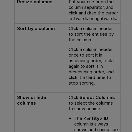
Resize columns
Put your cursor on the
column separator, and
click and drag the cursor
leftwards or rightwards.
Sort by a column
Click a column header
to sort the entities by
the column.
Click a column header
once to sort it in
ascending order, click it
again to sort it in
descending order, and
click it a third time to
stop sorting.
Show or hide
Click
Select Columns
columns
to select the columns
to show or hide.
The
<Entity> ID
column is always
shown and cannot be