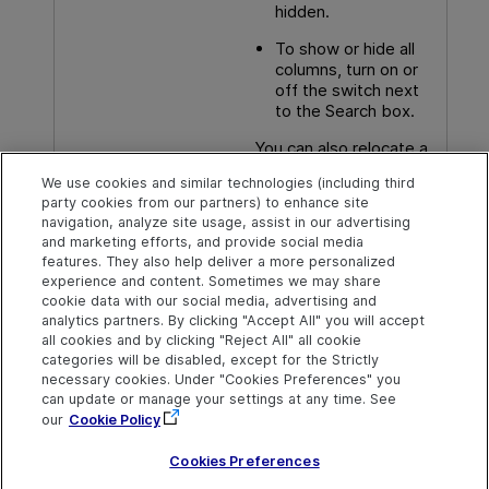
hidden.
To show or hide all
columns, turn on or
off the switch next
to the Search box.
You can also relocate a
column by dragging and
We use cookies and similar technologies (including third
dropping it in the Select
party cookies from our partners) to enhance site
Columns window.
navigation, analyze site usage, assist in our advertising
and marketing efforts, and provide social media
features. They also help deliver a more personalized
experience and content. Sometimes we may share
cookie data with our social media, advertising and
Explore
Connect
Contact
analytics partners. By clicking "Accept All" you will accept
all cookies and by clicking "Reject All" all cookie
Help Center Home
Community
Send Help Center
categories will be disabled, except for the Strictly
Feedback
More ADM Help
Marketplace
necessary cookies. Under "Cookies Preferences" you
Centers
Get Support
can update or manage your settings at any time. See
Try now
OpenText on LinkedIn
OpenText on Twitter
OpenText on Youtube
our
Cookie Policy
Download Help
Idea Exchange
Center
Cookies Preferences