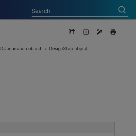
DConnection object
DesignStep object
>