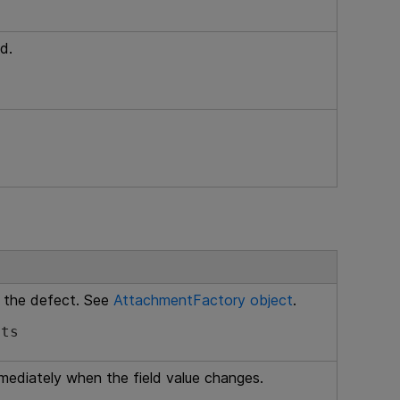
d.
 the defect. See
AttachmentFactory object
.
nts
mmediately when the field value changes.