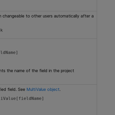
 changeable to other users automatically after a
ck
eldName]
nts the name of the field in the project
ied field. See
MultiValue object
.
tiValue[fieldName]