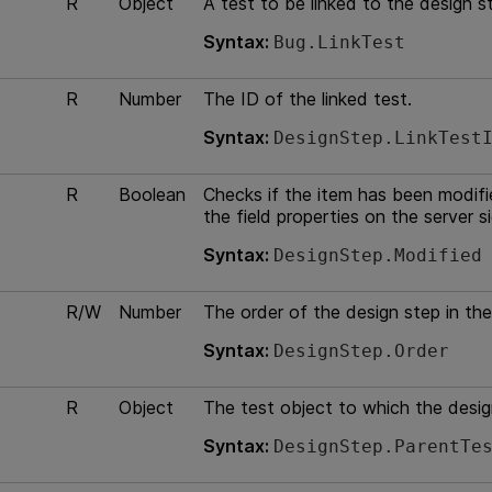
R
Object
A test to be linked to the design s
Syntax:
Bug.LinkTest
R
Number
The ID of the linked test.
Syntax:
DesignStep.LinkTest
R
Boolean
Checks if the item has been modified
the field properties on the server s
Syntax:
DesignStep.Modified
R/W
Number
The order of the design step in the
Syntax:
DesignStep.Order
R
Object
The test object to which the desig
Syntax:
DesignStep.ParentTe