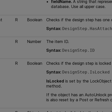
fieldName.
A string that represe
database. Use all upper case.
t
R
Boolean
Checks if the design step has one
Syntax:
DesignStep.HasAttac
R
Number
The item ID.
Syntax:
DesignStep.ID
R
Boolean
Checks if the design step is locked 
Syntax:
DesignStep.IsLocked
IsLocked
is set by the LockObject
method.
If the object has an AutoUnlock pr
is also reset by a Post or Refresh 