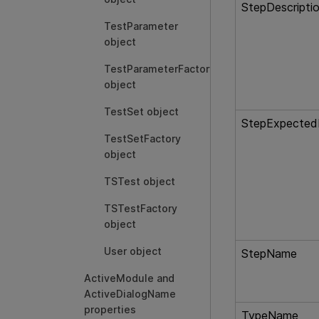
StepDescripti
TestParameter
object
TestParameterFactory
object
TestSet object
StepExpected
TestSetFactory
object
TSTest object
TSTestFactory
object
User object
StepName
ActiveModule and
ActiveDialogName
properties
TypeName