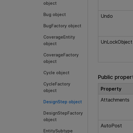
object
Bug object
Undo
BugFactory object
CoverageEntity
UnLockObject
object
CoverageFactory
object
Cycle object
Public proper
CycleFactory
Property
object
Attachments
DesignStep object
DesignStepFactory
object
AutoPost
EntitySubtype