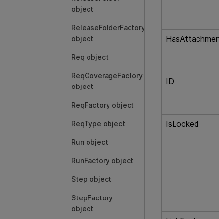
object
ReleaseFolderFactory
HasAttachmen
object
Req object
ReqCoverageFactory
ID
object
ReqFactory object
IsLocked
ReqType object
Run object
RunFactory object
Step object
StepFactory
object