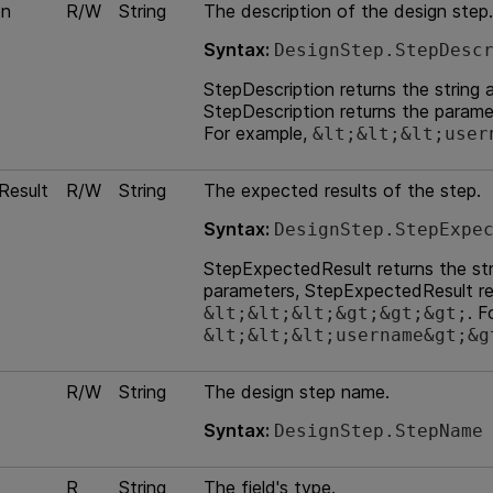
on
R/W
String
The description of the design step.
Syntax:
DesignStep.StepDesc
StepDescription returns the string 
StepDescription returns the param
For example,
&lt;&lt;&lt;user
Result
R/W
String
The expected results of the step.
Syntax:
DesignStep.StepExpe
StepExpectedResult returns the stri
parameters, StepExpectedResult re
. F
&lt;&lt;&lt;&gt;&gt;&gt;
&lt;&lt;&lt;username&gt;&g
R/W
String
The design step name.
Syntax:
DesignStep.StepName
R
String
The field's type.