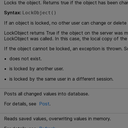
Locks the object. Returns true if the object has been cha
Syntax:
LockObject()
If an object is locked, no other user can change or delete i
LockObject returns True if the object on the server was 
LockObject was called. In this case, the local copy of the
If the object cannot be locked, an exception is thrown. So
does not exist.
is locked by another user.
is locked by the same user in a different session.
Posts all changed values into database.
For details, see
Post
.
Reads saved values, overwriting values in memory.