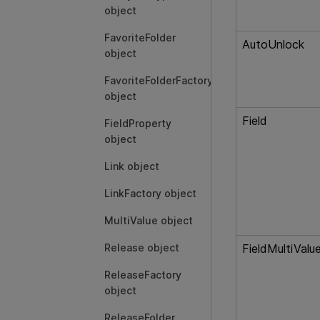
object
FavoriteFolder
AutoUnlock
object
FavoriteFolderFactory
object
Field
FieldProperty
object
Link object
LinkFactory object
MultiValue object
Release object
FieldMultiValu
ReleaseFactory
object
ReleaseFolder