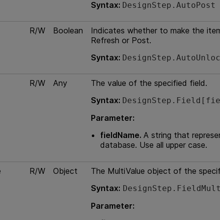
Syntax:
DesignStep.AutoPost
R/W
Boolean
Indicates whether to make the item
Refresh or Post.
Syntax:
DesignStep.AutoUnlo
R/W
Any
The value of the specified field.
Syntax:
DesignStep.Field[fi
Parameter:
fieldName.
A string that represe
database. Use all upper case.
e
R/W
Object
The MultiValue object of the specif
Syntax:
DesignStep.FieldMul
Parameter: