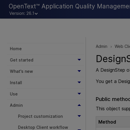
OpenText™ Application Quality Manageme
Version: 26.1
Admin
Web Cli
>
Home
DesignS
Get started
A DesignStep ob
What's new
You get a Desi
Install
Use
Public metho
Admin
This object sup
Project customization
Method
Desktop Client workflow