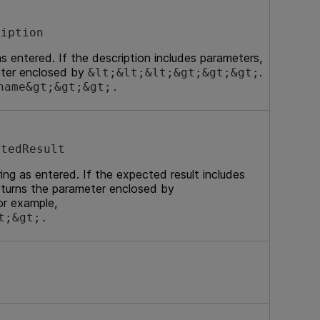
ription
as entered. If the description includes parameters,
eter enclosed by
.
&lt;&lt;&lt;&gt;&gt;&gt;
name&gt;&gt;&gt;.
ctedResult
ng as entered. If the expected result includes
turns the parameter enclosed by
or example,
t;&gt;.