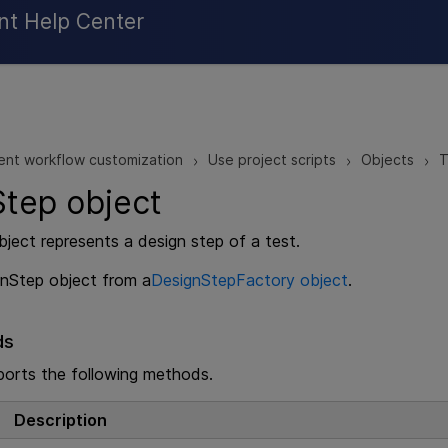
Skip To Main Content
nt Help Center
ent workflow customization
Use project scripts
Objects
T
>
>
>
tep object
ject represents a design step of a test.
gnStep object from a
DesignStepFactory object
.
ds
ports the following methods.
Description