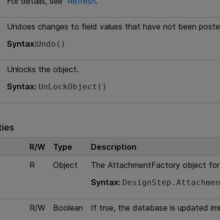
For details, see
Refresh
.
Undoes changes to field values that have not been poste
Syntax:
Undo()
Unlocks the object.
Syntax:
UnLockObject()
ties
R/W
Type
Description
R
Object
The AttachmentFactory object for
Syntax:
DesignStep.Attachme
R/W
Boolean
If true, the database is updated i