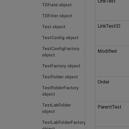
LinkTest
TDField object
TDFilter object
LinkTestID
Test object
TestConfig object
TestConfigFactory
Modified
object
TestFactory object
TestFolder object
Order
TestFolderFactory
object
TestLabFolder
ParentTest
object
TestLabFolderFactory
object