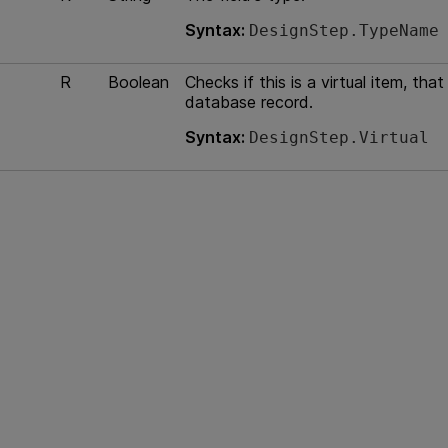
Syntax:
DesignStep.TypeName
R
Boolean
Checks if this is a virtual item, th
database record.
Syntax:
DesignStep.Virtual