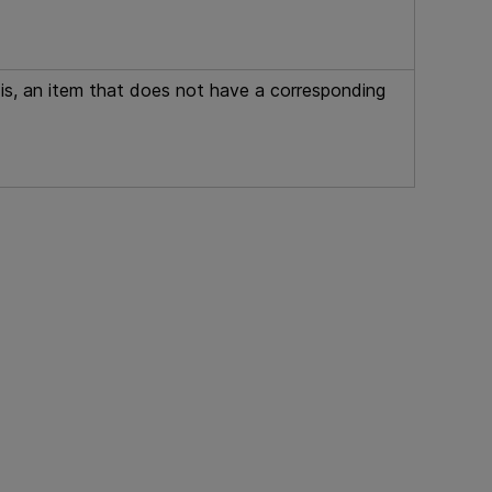
at is, an item that does not have a corresponding