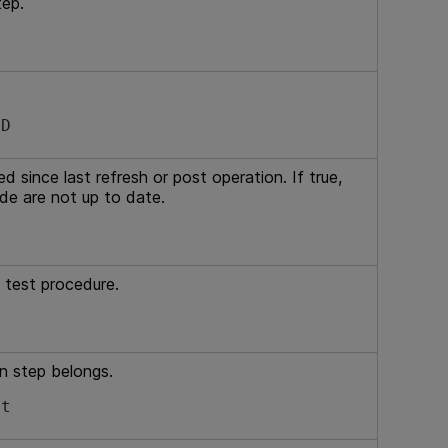
tep.
ID
 since last refresh or post operation. If true,
ide are not up to date.
 test procedure.
n step belongs.
st