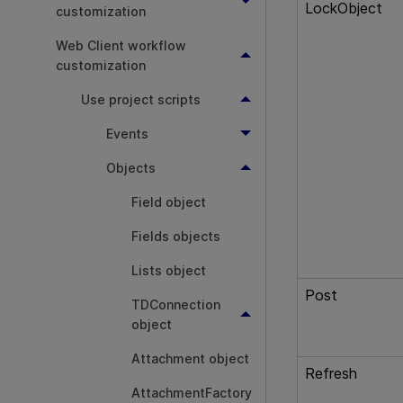
LockObject
customization
Web Client workflow
customization
Use project scripts
Events
Objects
Field object
Fields objects
Lists object
Post
TDConnection
object
Attachment object
Refresh
AttachmentFactory