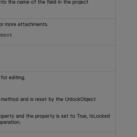
nts the name of the field in the project
 or more attachments.
hment
for editing.
 method and is reset by the UnlockObject
operty and the property is set to True, IsLocked
operation.