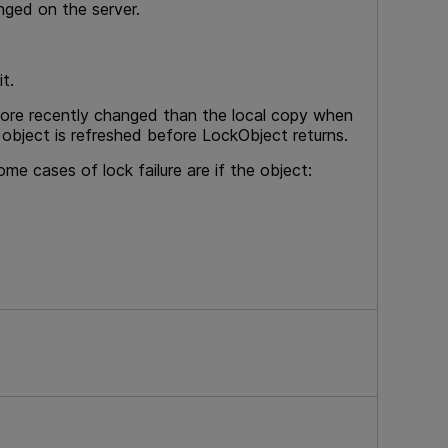
nged on the server.
t.
more recently changed than the local copy when
 object is refreshed before LockObject returns.
me cases of lock failure are if the object: