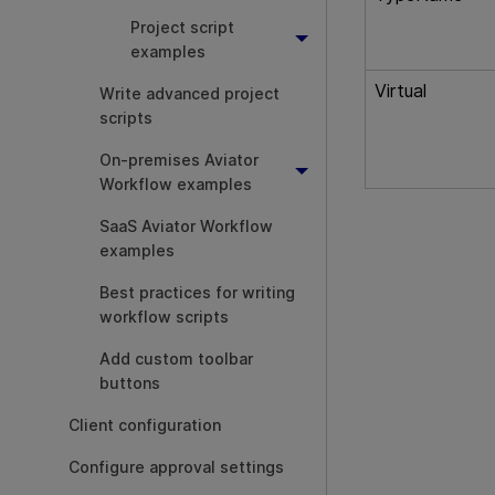
Project script
examples
Virtual
Write advanced project
scripts
On-premises Aviator
Workflow examples
SaaS Aviator Workflow
examples
Best practices for writing
workflow scripts
Add custom toolbar
buttons
Client configuration
Configure approval settings