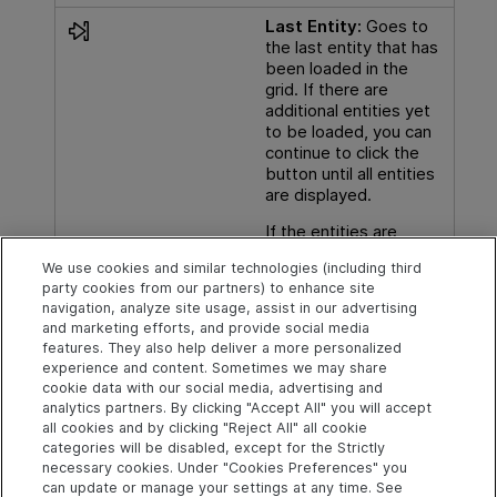
Last Entity:
Goes to
the last entity that has
been loaded in the
grid. If there are
additional entities yet
to be loaded, you can
continue to click the
button until all entities
are displayed.
If the entities are
grouped, this button
We use cookies and similar technologies (including third
goes to the last entity
party cookies from our partners) to enhance site
in the current group.
navigation, analyze site usage, assist in our advertising
and marketing efforts, and provide social media
features. They also help deliver a more personalized
experience and content. Sometimes we may share
cookie data with our social media, advertising and
Explore
Connect
Contact
analytics partners. By clicking "Accept All" you will accept
all cookies and by clicking "Reject All" all cookie
Help Center Home
Community
Send Help Center
categories will be disabled, except for the Strictly
Feedback
More ADM Help
Marketplace
necessary cookies. Under "Cookies Preferences" you
Centers
Get Support
can update or manage your settings at any time. See
Try now