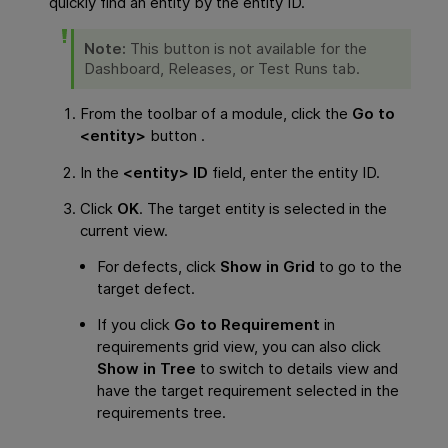
quickly find an entity by the entity ID.
Note:
This button is not available for the
Dashboard, Releases, or Test Runs tab.
From the toolbar of a module, click the
Go to
<entity>
button .
In the
<entity> ID
field, enter the entity ID.
Click
OK
. The target entity is selected in the
current view.
For defects, click
Show in Grid
to go to the
target defect.
If you click
Go to Requirement
in
requirements grid view, you can also click
Show in Tree
to switch to details view and
have the target requirement selected in the
requirements tree.