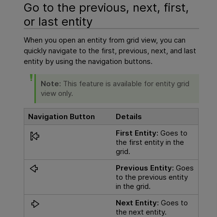
Go to the previous, next, first,
or last entity
When you open an entity from grid view, you can
quickly navigate to the first, previous, next, and last
entity by using the navigation buttons.
Note:
This feature is available for entity grid
view only.
Navigation Button
Details
First Entity:
Goes to
the first entity in the
grid.
Previous Entity:
Goes
to the previous entity
in the grid.
Next Entity:
Goes to
the next entity.