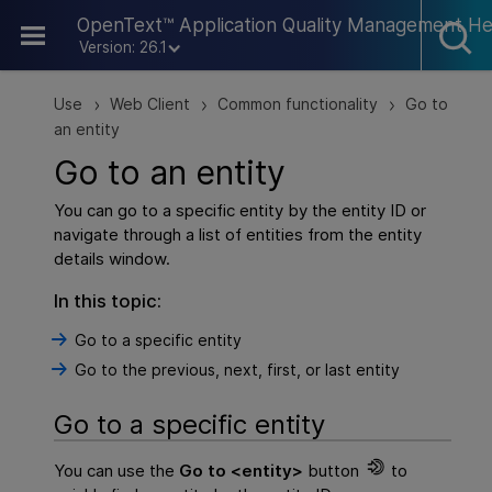
Skip To Main Content
OpenText™ Application Quality Management He
Version: 26.1
Use
Web Client
Common functionality
Go to
>
>
>
an entity
Go to an entity
You can go to a specific entity by the entity ID or
navigate through a list of entities from the entity
details window.
In this topic:
Go to a specific entity
Go to the previous, next, first, or last entity
Go to a specific entity
You can use the
Go to <entity>
button
to