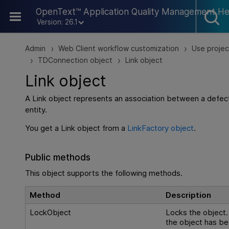
Skip To Main Content
OpenText™ Application Quality Management He
Version: 26.1
Admin
Web Client workflow customization
Use projec
>
>
TDConnection object
Link object
>
>
Link object
A Link object represents an association between a defec
entity.
You get a Link object from a
LinkFactory object
.
Public methods
This object supports the following methods.
Method
Description
LockObject
Locks the object. 
the object has b