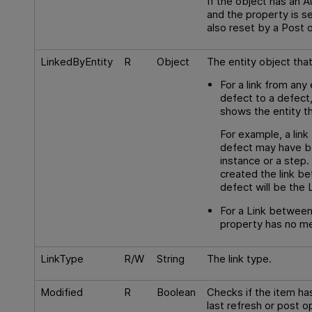
If the object has an 
and the property is se
also reset by a Post 
LinkedByEntity
R
Object
The entity object that 
For a link from any 
defect to a defect
shows the entity th
For example, a lin
defect may have b
instance or a step
created the link b
defect will be the 
For a Link between
property has no me
LinkType
R/W
String
The link type.
Modified
R
Boolean
Checks if the item ha
last refresh or post op