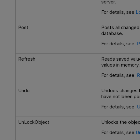
server.
For details, see
L
Post
Posts all changed 
database.
For details, see
P
Refresh
Reads saved value
values in memory.
For details, see
R
Undo
Undoes changes to
have not been po
For details, see
U
UnLockObject
Unlocks the objec
For details, see
U