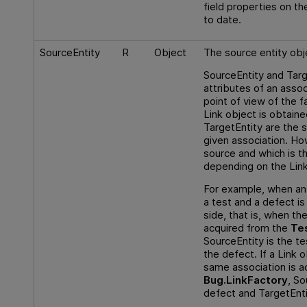
field properties on th
to date.
SourceEntity
R
Object
The source entity obje
SourceEntity and Targ
attributes of an assoc
point of view of the 
Link object is obtain
TargetEntity are the 
given association. Ho
source and which is t
depending on the Link
For example, when an
a test and a defect i
side, that is, when the
acquired from the
Te
SourceEntity is the te
the defect. If a Link 
same association is a
Bug.LinkFactory
, So
defect and TargetEntit