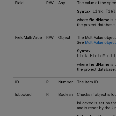
Field
R/W
Any
The value of the speci
Syntax:
Link.Fiel
where
fieldName
is 
the project database.
FieldMultiValue
R/W
Object
The MultiValue object 
See
MultiValue object
Syntax:
Link.FieldMulti
where
fieldName
is 
the project database.
ID
R
Number
The item ID.
IsLocked
R
Boolean
Checks if object is lo
IsLocked is set by t
and is reset by the 