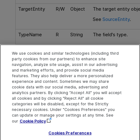
TargetEntity
R/W
Object
The target entity objec
See
SourceEntity
.
TypeName
R
String
The field's type.
Virtual
R
Boolean
Checks if this is a virt
We use cookies and similar technologies (including third
item that does not ha
party cookies from our partners) to enhance site
database record.
navigation, analyze site usage, assist in our advertising
and marketing efforts, and provide social media
features. They also help deliver a more personalized
experience and content. Sometimes we may share
cookie data with our social media, advertising and
Explore
Connect
Contact
analytics partners. By clicking "Accept All" you will accept
all cookies and by clicking "Reject All" all cookie
Help Center Home
Community
Send Help Center
categories will be disabled, except for the Strictly
Feedback
More ADM Help
Marketplace
necessary cookies. Under "Cookies Preferences" you
Centers
Get Support
can update or manage your settings at any time. See
Try now
OpenText on LinkedIn
OpenText on Twitter
OpenText on Youtube
our
Cookie Policy
Download Help
Idea Exchange
Center
Cookies Preferences