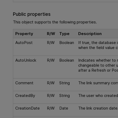
Public properties
This object supports the following properties.
Property
R/W
Type
Description
AutoPost
R/W
Boolean
If true, the database
when the field value 
AutoUnlock
R/W
Boolean
Indicates whether to
changeable to other u
after a Refresh or Pos
Comment
R/W
String
The link summary co
CreatedBy
R/W
String
The user who created 
CreationDate
R/W
Date
The link creation date