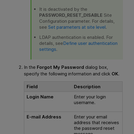
It is deactivated by the
PASSWORD_RESET_DISABLE
Site
Configuration parameter. For details,
see
Set parameters at site level
.
LDAP authentication is enabled. For
details, see
Define user authentication
settings
.
In the
Forgot My Password
dialog box,
specify the following information and click
OK
.
Field
Description
Login Name
Enter your login
username.
E-mail Address
Enter your email
address that receives
the password reset
message.