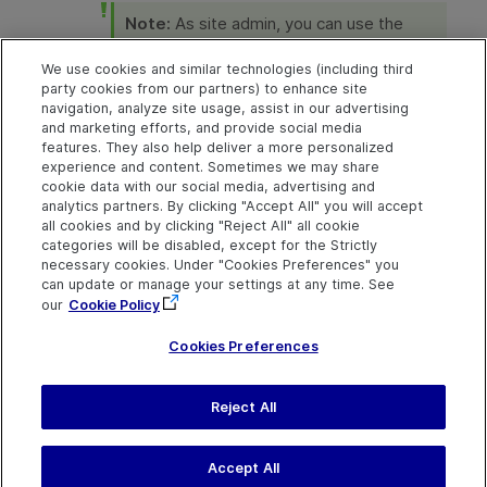
Note:
As site admin, you can use the
FROM_EMAIL_ADDRESS
parameter to
change the email address that sends the
We use cookies and similar technologies (including third
password. For details, see
Set
party cookies from our partners) to enhance site
parameters at site level
.
navigation, analyze site usage, assist in our advertising
and marketing efforts, and provide social media
features. They also help deliver a more personalized
experience and content. Sometimes we may share
cookie data with our social media, advertising and
Explore
Connect
Contact
analytics partners. By clicking "Accept All" you will accept
all cookies and by clicking "Reject All" all cookie
Help Center Home
Community
Send Help Center
categories will be disabled, except for the Strictly
Feedback
More ADM Help
Marketplace
necessary cookies. Under "Cookies Preferences" you
Centers
Get Support
can update or manage your settings at any time. See
Try now
OpenText on LinkedIn
OpenText on Twitter
OpenText on Youtube
our
Cookie Policy
Download Help
Idea Exchange
Center
Cookies Preferences
Reject All
Last updated
July 30, 2026
Terms of Use
Privacy
|
Cookies Preferences
Accept All
©
2026
Open Text