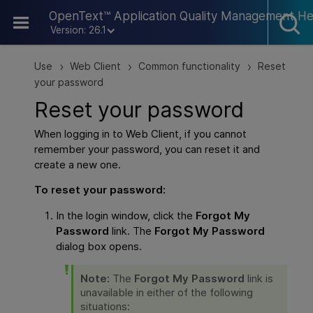
Skip To Main Content
OpenText™ Application Quality Management He
Version: 26.1
Use
Web Client
Common functionality
Reset
>
>
>
your password
Reset your password
When logging in to
Web Client
, if you cannot
remember your password, you can reset it and
create a new one.
To reset your password:
In the login window, click the
Forgot My
Password
link. The
Forgot My Password
dialog box opens.
Note:
The
Forgot My Password
link is
unavailable in either of the following
situations: