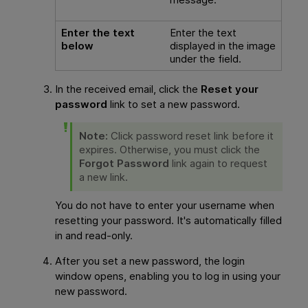
Enter the text
Enter the text
below
displayed in the image
under the field.
In the received email, click the
Reset your
password
link to set a new password.
Note:
Click password reset link before it
expires. Otherwise, you must click the
Forgot Password
link again to request
a new link.
You do not have to enter your username when
resetting your password. It's automatically filled
in and read-only.
After you set a new password, the login
window opens, enabling you to log in using your
new password.