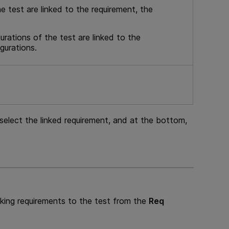
he test are linked to the requirement, the
urations of the test are linked to the
gurations.
select the linked requirement, and at the bottom,
nking requirements to the test from the
Req