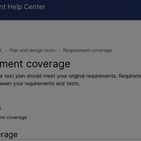
Skip To Main Content
nt Help Center
t
Plan and design tests
Requirement coverage
>
>
ement coverage
ur test plan should meet your original requirements. Require
tween your requirements and tests.
e
ent coverage
erage