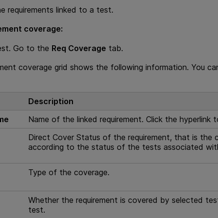
e requirements linked to a test.
rement coverage:
est. Go to the
Req Coverage
tab.
ment coverage grid shows the following information. You ca
Description
ame
Name of the linked requirement. Click the hyperlink 
e
Direct Cover Status of the requirement, that is the 
according to the status of the tests associated wit
e
Type of the coverage.
e
Whether the requirement is covered by selected test 
test.