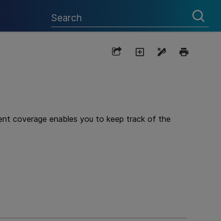
ment coverage enables you to keep track of the