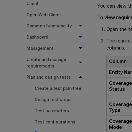
Client
You can view th
Open Web Client
To view requi
Common functionality
Open the t
Dashboard
The require
columns.
Management
Create and manage
Column
requirements
Entity N
Plan and design tests
Coverag
Create a test plan tree
Status
Design test steps
Coverag
Type
Test parameters
Coverag
Test configurations
Mode