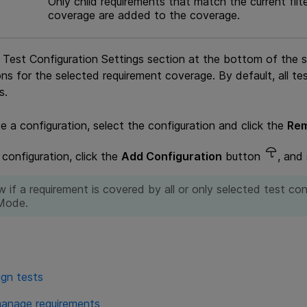
Only child requirements that match the current fil
coverage are added to the coverage.
Test Configuration Settings section at the bottom of the s
ons for the selected requirement coverage. By default, all te
s.
 a configuration, select the configuration and click the
Rem
configuration, click the
Add Configuration
button
, and
w if a requirement is covered by all or only selected test con
Mode.
ign tests
anage requirements