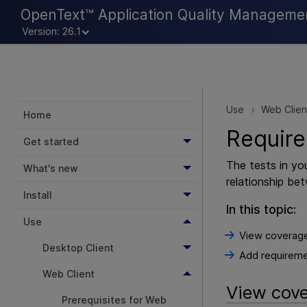
OpenText™ Application Quality Manageme
Version: 26.1
Use
Web Clien
>
Home
Requir
Get started
The tests in yo
What's new
relationship be
Install
In this topic:
Use
View coverag
Desktop Client
Add requirem
Web Client
View cov
Prerequisites for Web