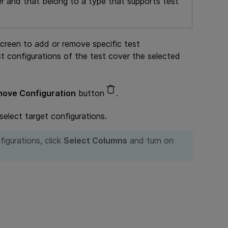
ter and that belong to a type that supports test
creen to add or remove specific test
st configurations of the test cover the selected
ove Configuration
button
.
 select target configurations.
figurations, click
Select Columns
and turn on