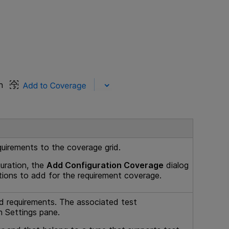
on
quirements to the coverage grid.
uration, the
Add Configuration Coverage
dialog
tions to add for the requirement coverage.
ild requirements. The associated test
n Settings pane.