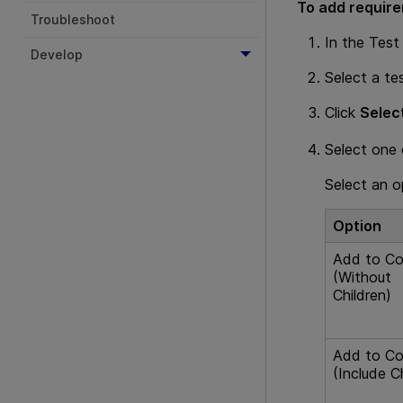
To add requir
Troubleshoot
In the Test
Develop
Select a te
Click
Selec
Select one 
Select an 
Option
Add to Co
(Without
Children)
Add to Co
(Include C