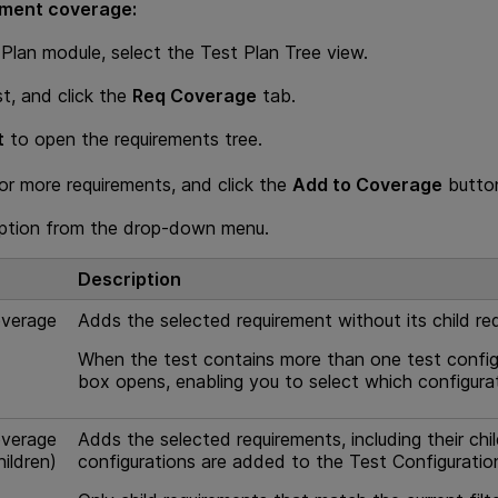
ement coverage:
 Plan module, select the Test Plan Tree view.
st, and click the
Req Coverage
tab.
t
to open the requirements tree.
or more requirements, and click the
Add to Coverage
butt
option from the drop-down menu.
Description
verage
Adds the selected requirement without its child re
When the test contains more than one test config
box opens, enabling you to select which configura
verage
Adds the selected requirements, including their ch
hildren)
configurations are added to the Test Configuratio