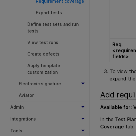
Requirement coverage
Export tests
Define test sets and run
tests
View test runs
Req:
<require
Create defects
fields>
Apply template
To view the
customization
expand the 
Electronic signature
Add requi
Aviator
Available for:
V
Admin
In the Test Pla
Integrations
Coverage
tab.
Tools