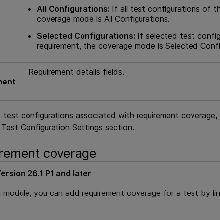
All Configurations:
If all test configurations of t
coverage mode is All Configurations.
Selected Configurations:
If selected test config
requirement, the coverage mode is Selected Confi
Requirement details fields.
ment
 test configurations associated with requirement coverage, 
Test Configuration Settings section.
rement coverage
ersion 26.1 P1 and later
n module, you can add requirement coverage for a test by li