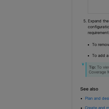
Expand the 
configurati
requirement
To remove
To add a 
Tip:
To vie
Coverage 
See also
Plan and des
Create and m