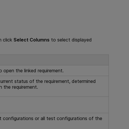
n click
Select Columns
to select displayed
to open the linked requirement.
current status of the requirement, determined
h the requirement.
configurations or all test configurations of the