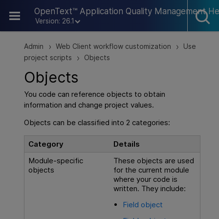
Skip To Main Content
OpenText™ Application Quality Management He
Version: 26.1
Admin
Web Client workflow customization
Use
>
>
project scripts
Objects
>
Objects
You code can reference objects to obtain
information and change project values.
Objects can be classified into 2 categories:
Category
Details
Module-specific
These objects are used
objects
for the current module
where your code is
written. They include:
Field object