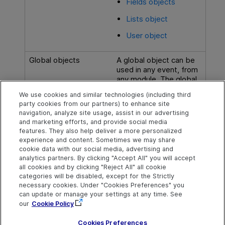
Fields objects
Lists object
User object
Global objects
A global object can be
used in any event, from
any module. The global
object
Web Client
We use cookies and similar technologies (including third
supports is the
party cookies from our partners) to enhance site
TDConnection object
.
navigation, analyze site usage, assist in our advertising
and marketing efforts, and provide social media
features. They also help deliver a more personalized
experience and content. Sometimes we may share
cookie data with our social media, advertising and
Explore
Connect
Contact
analytics partners. By clicking "Accept All" you will accept
all cookies and by clicking "Reject All" all cookie
Help Center Home
Community
Send Help Center
categories will be disabled, except for the Strictly
Feedback
More ADM Help
Marketplace
necessary cookies. Under "Cookies Preferences" you
Centers
Get Support
can update or manage your settings at any time. See
Try now
OpenText on LinkedIn
OpenText on Twitter
OpenText on Youtube
our
Cookie Policy
Download Help
Idea Exchange
Center
Cookies Preferences