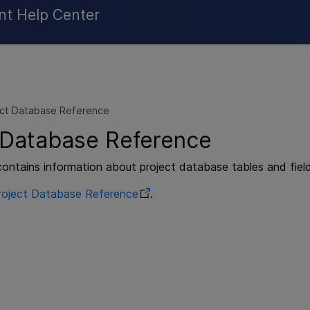
Skip To Main Content
nt Help Center
ect Database Reference
 Database Reference
contains information about project database tables and field
roject Database Reference
.