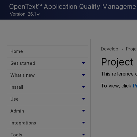
OpenText™ Application Quality Manageme
Version: 26.1
Develop
Proj
>
Home
Project
Get started
This reference 
What's new
To view, click
P
Install
Use
Admin
Integrations
Tools