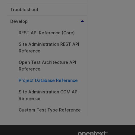
Troubleshoot
Develop
REST API Reference (Core)
Site Administration REST API
Reference
Open Test Architecture API
Reference
Project Database Reference
Site Administration COM API
Reference
Custom Test Type Reference