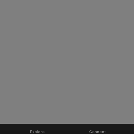
Explore
Connect