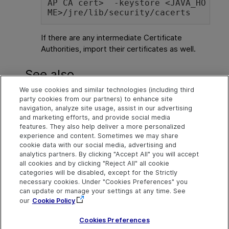
AP CA cert>  -keystore <JAVA_HO
ME>/jre/lib/security/cacerts
If there are any intermediate Certificate
Authorities, import their certificates as well.
See also
We use cookies and similar technologies (including third
Define multi LDAP settings
party cookies from our partners) to enhance site
navigation, analyze site usage, assist in our advertising
Import users from LDAP
and marketing efforts, and provide social media
features. They also help deliver a more personalized
experience and content. Sometimes we may share
cookie data with our social media, advertising and
Explore
Connect
Contact
analytics partners. By clicking "Accept All" you will accept
all cookies and by clicking "Reject All" all cookie
Help Center Home
Community
Send Help Center
categories will be disabled, except for the Strictly
Feedback
More ADM Help
Marketplace
necessary cookies. Under "Cookies Preferences" you
Centers
Get Support
can update or manage your settings at any time. See
Try now
OpenText on LinkedIn
OpenText on Twitter
OpenText on Youtube
our
Cookie Policy
Download Help
Idea Exchange
Center
Cookies Preferences