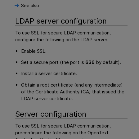
See also
LDAP server configuration
To use SSL for secure LDAP communication,
configure the following on the LDAP server.
Enable SSL.
Set a secure port (the port is
636
by default).
Install a server certificate.
Obtain a root certificate (and any intermediate)
of the Certificate Authority (CA) that issued the
LDAP server certificate.
Server configuration
To use SSL for secure LDAP communication,
preconfigure the following on the
OpenText