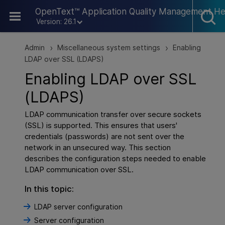
Skip To Main Content
OpenText™ Application Quality Management He
Version: 26.1
Admin
Miscellaneous system settings
Enabling
>
>
LDAP over SSL (LDAPS)
Enabling LDAP over SSL
(LDAPS)
LDAP communication transfer over secure sockets
(SSL) is supported. This ensures that users'
credentials (passwords) are not sent over the
network in an unsecured way. This section
describes the configuration steps needed to enable
LDAP communication over SSL.
In this topic:
LDAP server configuration
Server configuration