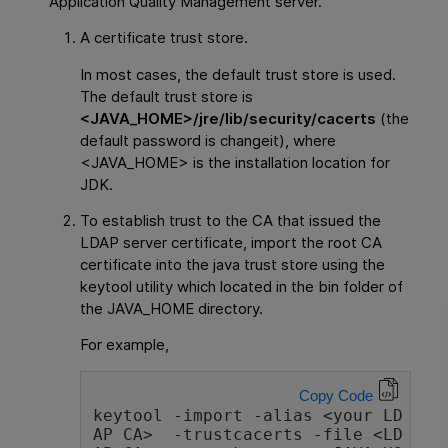
Application Quality Management
server.
A certificate trust store.
In most cases, the default trust store is used.
The default trust store is
<JAVA_HOME>/jre/lib/security/cacerts
(the
default password is changeit), where
<JAVA_HOME> is the installation location for
JDK.
To establish trust to the CA that issued the
LDAP server certificate, import the root CA
certificate into the java trust store using the
keytool utility which located in the bin folder of
the JAVA_HOME directory.
For example,
Copy Code
keytool -import -alias <your LD
AP CA>  -trustcacerts -file <LD