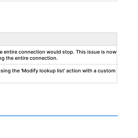
he entire connection would stop. This issue is now
ing the entire connection.
ing the 'Modify lookup list' action with a custom