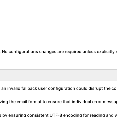
. No configurations changes are required unless explicitly 
an invalid fallback user configuration could disrupt the c
ving the email format to ensure that individual error mess
ties by ensuring consistent UTF-8 encoding for reading and 