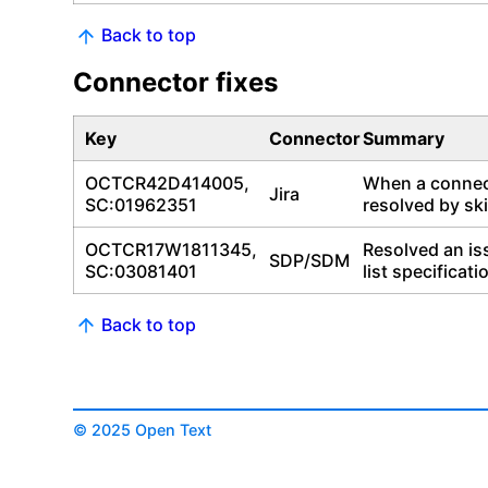
Back to top
Connector fixes
Key
Connector
Summary
OCTCR42D414005,
When a connect
Jira
SC:01962351
resolved by ski
OCTCR17W1811345,
Resolved an is
SDP/SDM
SC:03081401
list specificati
Back to top
© 2025 Open Text