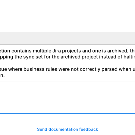
ion contains multiple Jira projects and one is archived, t
pping the sync set for the archived project instead of halt
sue where business rules were not correctly parsed when us
on.
Send documentation feedback