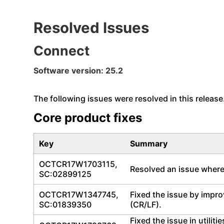
Resolved Issues
Connect
Software version: 25.2
The following issues were resolved in this release
Core product fixes
Key
Summary
OCTCR17W1703115,
Resolved an issue where 
SC:02899125
OCTCR17W1347745,
Fixed the issue by impro
SC:01839350
(CR/LF).
Fixed the issue in utili