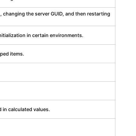
, changing the server GUID, and then restarting
tialization in certain environments.
pped items.
 in calculated values.