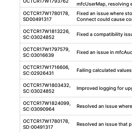
OCTCR17W1793762
mfcUserMap, resolving en
OCTCR17W1780178,
Fixed an issue where st
SD00491317
Connect could cause co
OCTCR17W1813226,
Fixed a compatibility is
SC:03024852
OCTCR17W1797579,
Fixed an issue in mfcAudi
SC:03016639
OCTCR17W1716606,
Failing calculated values
SC:02926431
OCTCR17W1803432,
Improved logging for up
SC:03024852
OCTCR17W1824099,
Resolved an issue where 
SC:03090964
OCTCR17W1780178,
Resolved an issue that 
SD:00491317