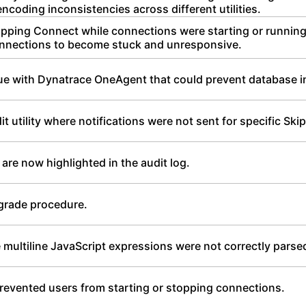
coding inconsistencies across different utilities.
opping Connect while connections were starting or running
nnections to become stuck and unresponsive.
sue with Dynatrace OneAgent that could prevent database ini
t utility where notifications were not sent for specific Ski
 are now highlighted in the audit log.
grade procedure.
multiline JavaScript expressions were not correctly parsed
prevented users from starting or stopping connections.