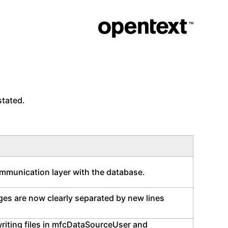
stated.
ommunication layer with the database.
ages are now clearly separated by new lines
writing files in mfcDataSourceUser and