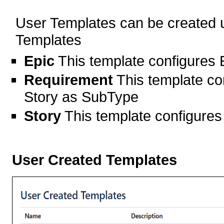
User Templates can be created u
Templates
Epic
This template configures
Requirement
This template co
Story as SubType
Story
This template configure
User Created Templates