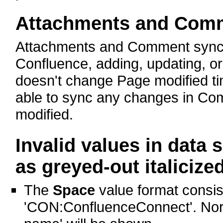
Attachments and Com
Attachments and Comment syncing
Confluence, adding, updating, o
doesn't change Page modified t
able to sync any changes in Com
modified.
Invalid values in data
as greyed-out italicized
The
Space
value format consis
'CON:ConfluenceConnect'. Norm