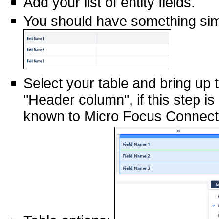
Add your list of entity fields.
You should have something simi
Select your table and bring up t
"Header column", if this step is 
known to Micro Focus Connect