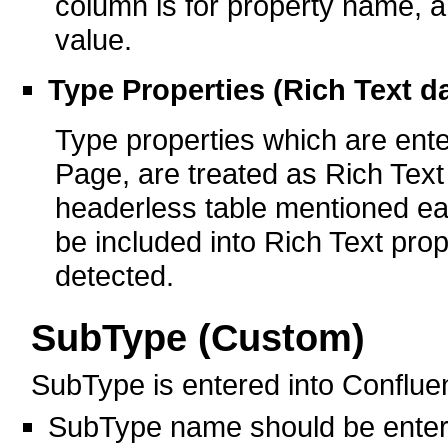
column is for property name, a
value.
Type Properties (Rich Text d
Type properties which are ent
Page, are treated as Rich Text 
headerless table mentioned ear
be included into Rich Text prop
detected.
SubType (Custom)
SubType is entered into Conflue
SubType name should be ente