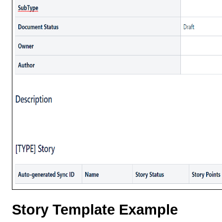
Story Template Example