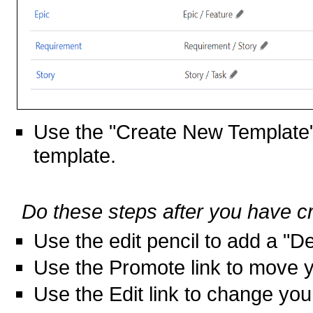
Use the "Create New Template"
template.
Do these steps after you have c
Use the edit pencil to add a "De
Use the Promote link to move yo
Use the Edit link to change you