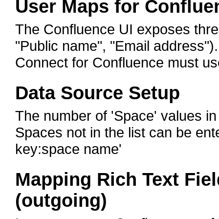
User Maps for Conflue
The Confluence UI exposes three 
"Public name", "Email address")
Connect for Confluence must use
Data Source Setup
The number of 'Space' values in t
Spaces not in the list can be ent
key:space name'
Mapping Rich Text Fie
(outgoing)