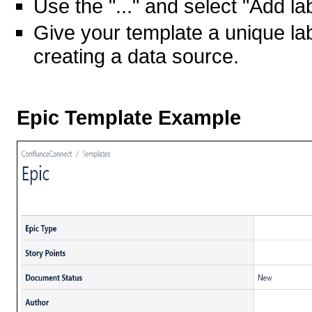
Use the "..." and select "Add la
Give your template a unique labe
creating a data source.
Epic Template Example