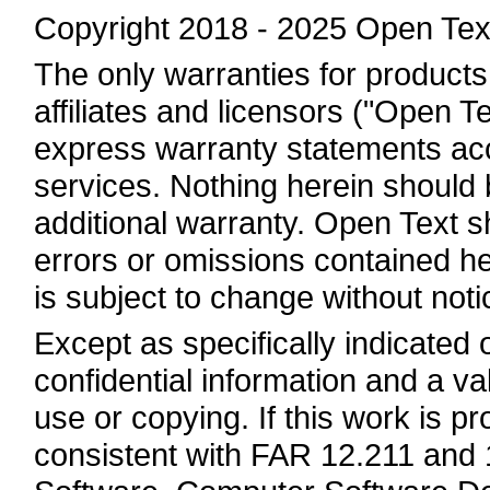
Copyright 2018 - 2025 Open Tex
The only warranties for products
affiliates and licensors ("Open Te
express warranty statements a
services. Nothing herein should 
additional warranty. Open Text sha
errors or omissions contained he
is subject to change without noti
Except as specifically indicated
confidential information and a va
use or copying. If this work is 
consistent with FAR 12.211 and