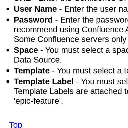
User Name
- Enter the user n
Password
- Enter the passwor
recommend using Confluence AP
Some Confluence servers only 
Space
- You must select a sp
Data Source.
Template
- You must select a 
Template Label
- You must sel
Template Labels are attached t
'epic-feature'.
Top