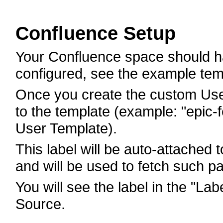
Confluence Setup
Your Confluence space should h
configured, see the example tem
Once you create the custom User
to the template (example: "epic-
User Template).
This label will be auto-attached
and will be used to fetch such p
You will see the label in the "La
Source.