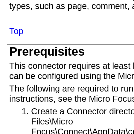
types, such as page, comment, 
Top
Prerequisites
This connector requires at least
can be configured using the Mic
The following are required to run
instructions, see the Micro Foc
Create a Connector direct
Files\Micro
Focus\Connect\AppData\c