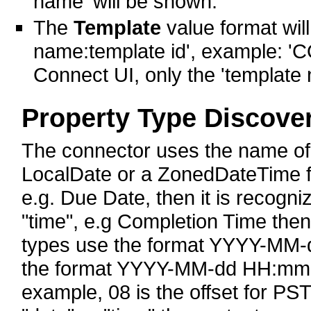
name' will be shown.
The
Template
value format will
name:template id', example: 'C
Connect UI, only the 'template
Property Type Discove
The connector uses the name of th
LocalDate or a ZonedDateTime fie
e.g. Due Date, then it is recogni
"time", e.g Completion Time the
types use the format YYYY-MM-d
the format YYYY-MM-dd HH:mm:s
example, 08 is the offset for PST