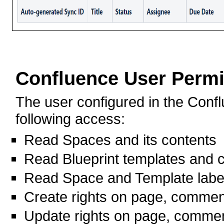
Confluence User Perm
The user configured in the Conf
following access:
Read Spaces and its contents
Read Blueprint templates and 
Read Space and Template labe
Create rights on page, commen
Update rights on page, commen