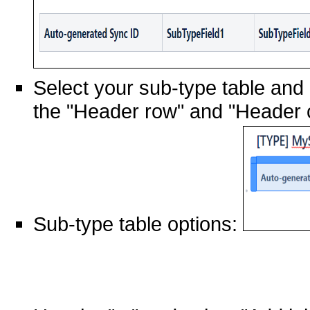
Select your sub-type table and b
the "Header row" and "Header 
Sub-type table options: