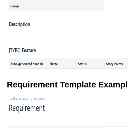
Requirement Template Exampl