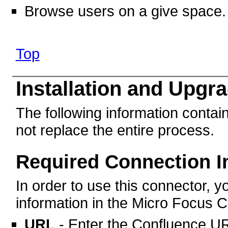
Browse users on a give space.
Top
Installation and Upgr
The following information contain
not replace the entire process.
Required Connection I
In order to use this connector, yo
information in the Micro Focus C
URL
- Enter the Confluence UR