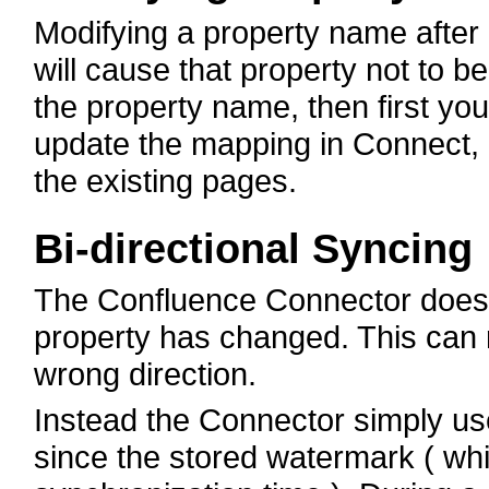
Modifying a property name after 
will cause that property not to 
the property name, then first yo
update the mapping in Connect, 
the existing pages.
Bi-directional Syncing
The Confluence Connector does n
property has changed. This can re
wrong direction.
Instead the Connector simply us
since the stored watermark ( whi