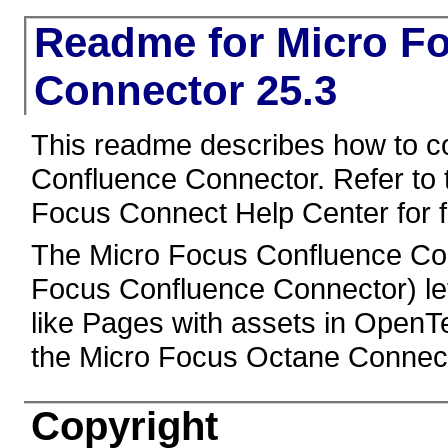
Readme for Micro F
Connector 25.3
This readme describes how to c
Confluence Connector. Refer to
Focus Connect Help Center for fu
The Micro Focus Confluence Con
Focus Confluence Connector) le
like Pages with assets in OpenT
the Micro Focus Octane Connect
Copyright