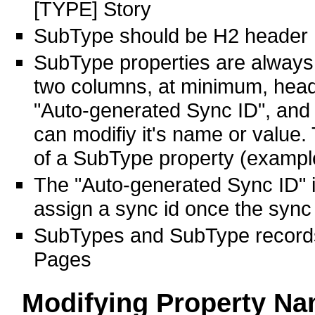
[TYPE] Story
SubType should be H2 header
SubType properties are always S
two columns, at minimum, head
"Auto-generated Sync ID", and t
can modifiy it's name or value
of a SubType property (exampl
The "Auto-generated Sync ID" i
assign a sync id once the sync 
SubTypes and SubType records
Pages
Modifying Property N