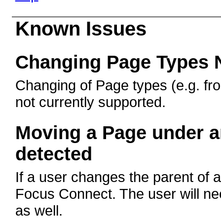
Known Issues
Changing Page Types 
Changing of Page types (e.g. fro
not currently supported.
Moving a Page under an
detected
If a user changes the parent of a
Focus Connect. The user will n
as well.