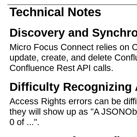
Technical Notes
Discovery and Synchro
Micro Focus Connect relies on C
update, create, and delete Conf
Confluence Rest API calls.
Difficulty Recognizing
Access Rights errors can be diffic
they will show up as "A JSONObje
0 of ...".