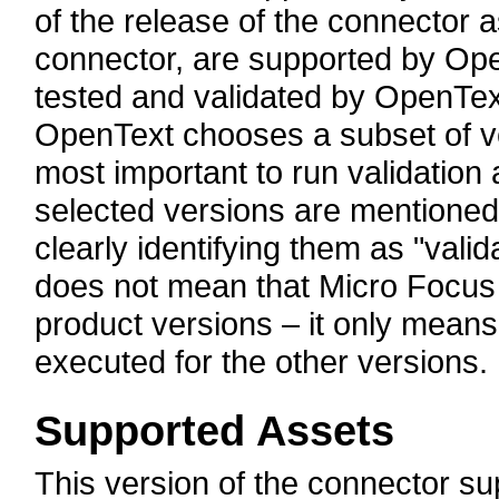
of the release of the connector a
connector, are supported by Open
tested and validated by OpenTex
OpenText chooses a subset of v
most important to run validation 
selected versions are mentioned
clearly identifying them as "valid
does not mean that Micro Focus
product versions – it only means 
executed for the other versions.
Supported Assets
This version of the connector 