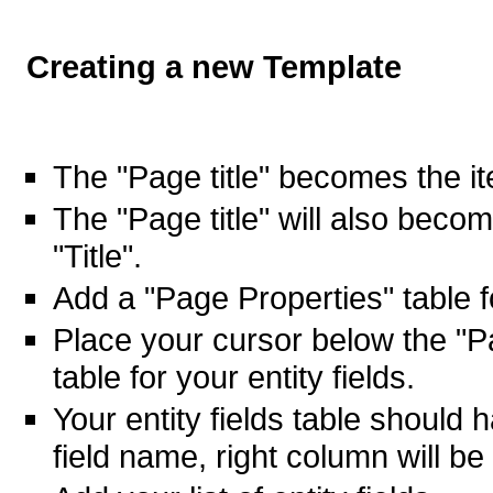
Creating a new Template
The "Page title" becomes the it
The "Page title" will also beco
"Title".
Add a "Page Properties" table fo
Place your cursor below the "P
table for your entity fields.
Your entity fields table should 
field name, right column will be 