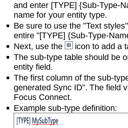
and enter [TYPE] {Sub-Type-N
name for your entity type.
Be sure to use the "Text styles"
entire "[TYPE] {Sub-Type-Name}
Next, use the
icon to add a t
The sub-type table should be o
entity field.
The first column of the sub-typ
generated Sync ID". The field v
Focus Connect.
Example sub-type definition: