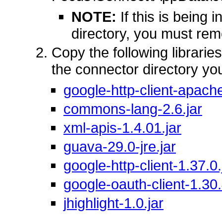
NOTE:
If this is being 
directory, you must rem
Copy the following librarie
the connector directory yo
google-http-client-apache
commons-lang-2.6.jar
xml-apis-1.4.01.jar
guava-29.0-jre.jar
google-http-client-1.37.0.
google-oauth-client-1.30.
jhighlight-1.0.jar