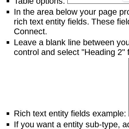
Table options:
In the area below your page pr
rich text entity fields. These fi
Connect.
Leave a blank line between your 
control and select "Heading 2" fo
Rich text entity fields example:
If you want a entity sub-type, ad