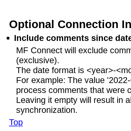
Optional Connection I
Include comments since dat
MF Connect will exclude comme
(exclusive).
The date format is <year>-<m
For example: The value '2022-
process comments that were cr
Leaving it empty will result in
synchronization.
Top