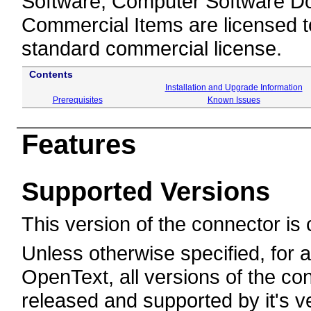
Software, Computer Software Do
Commercial Items are licensed 
standard commercial license.
Contents
Installation and Upgrade Information
Prerequisites
Known Issues
Features
Supported Versions
This version of the connector is 
Unless otherwise specified, for
OpenText, all versions of the conn
released and supported by it's v