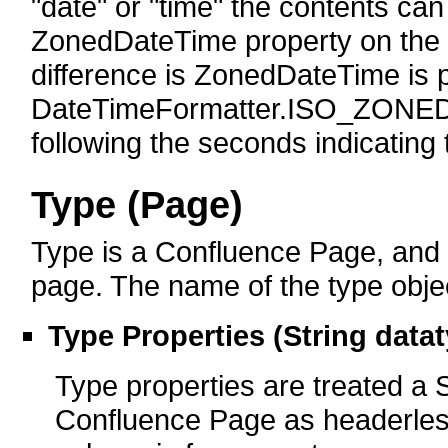
"date" or "time" the contents can
ZonedDateTime property on the o
difference is ZonedDateTime is 
DateTimeFormatter.ISO_ZONED
following the seconds indicating 
Type (Page)
Type is a Confluence Page, and cr
page. The name of the type object
Type Properties (String data
Type properties are treated a S
Confluence Page as headerless 