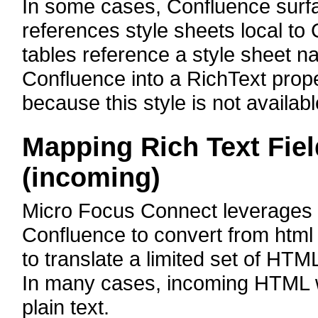
In some cases, Confluence surf
references style sheets local t
tables reference a style sheet
Confluence into a RichText proper
because this style is not availabl
Mapping Rich Text Fie
(incoming)
Micro Focus Connect leverages t
Confluence to convert from html t
to translate a limited set of HTM
In many cases, incoming HTML wi
plain text.