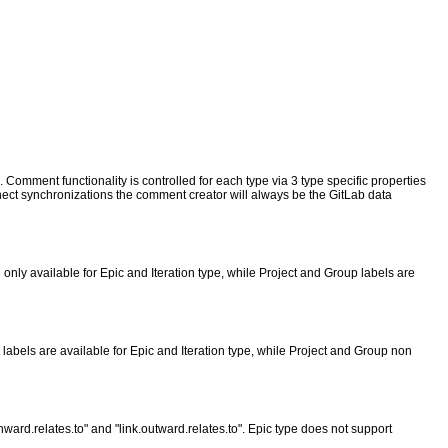
Comment functionality is controlled for each type via 3 type specific properties
 synchronizations the comment creator will always be the GitLab data
only available for Epic and Iteration type, while Project and Group labels are
abels are available for Epic and Iteration type, while Project and Group non
inward.relates.to" and "link.outward.relates.to". Epic type does not support