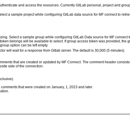
 authenticate and access the resources. Currently GitLab personal, project and gro
elect a sample project while configuring GitLab data source for MF connect to retrie
zing. Select a sample group while configuring GitLab Data source for MF connect to 
token belongs will be available to select. If group access token was provided, the 
group option can be left empty.
r will wait for a response from Gitlab server. The default is 30,000 (5 minutes).
o comments that are created or updated by MF Connect. The comment header consists
site side of the connection.
clusive).
comments that were created on January, 1, 2023 and later.
ation.