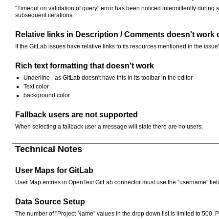
"Timeout on validation of query" error has been noticed intermittently during
subsequent iterations.
Relative links in Description / Comments doesn't work 
If the GitLab issues have relative links to its resources mentioned in the issu
Rich text formatting that doesn't work
Underline - as GitLab doesn't have this in its toolbar in the editor
Text color
background color
Fallback users are not supported
When selecting a fallback user a message will state there are no users.
Technical Notes
User Maps for GitLab
User Map entries in OpenText GitLab connector must use the "username" field t
Data Source Setup
The number of "Project Name" values in the drop down list is limited to 500. Pro