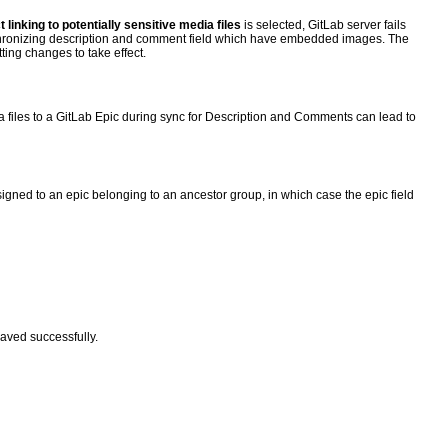
 linking to potentially sensitive media files
is selected, GitLab server fails
ynchronizing description and comment field which have embedded images. The
ting changes to take effect.
a files to a GitLab Epic during sync for Description and Comments can lead to
igned to an epic belonging to an ancestor group, in which case the epic field
saved successfully.