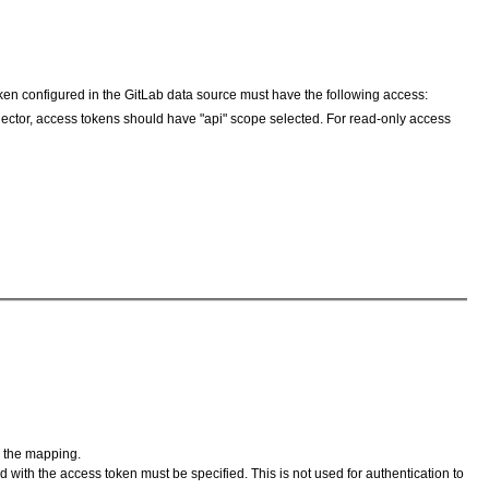
ken configured in the GitLab data source must have the following access:
nector, access tokens should have "api" scope selected. For read-only access
m the mapping.
 with the access token must be specified. This is not used for authentication to