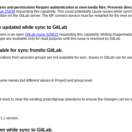
atures and permissions
Require authentication to view media files. Prevents direct
sue 25838
requesting this capability. This could potentially cause issues while s
option on the GitLab server. The MF connect service must be restarted for the new set
e updated while sync to GitLab
There is an open
GitLab issue 329615
requesting this capability. Writing image/medi
pe are available only for read purpose until this issue is resolved by GitLab.
able for sync from/to GitLab.
rations from ancestor groups are not available for sync. Issues in GitLab can be ass
me names but different values in Project and group level.
 need to clear the existing project/group selections to ensure the changes can be 
1.1 version.
wn while sync to GitLab.