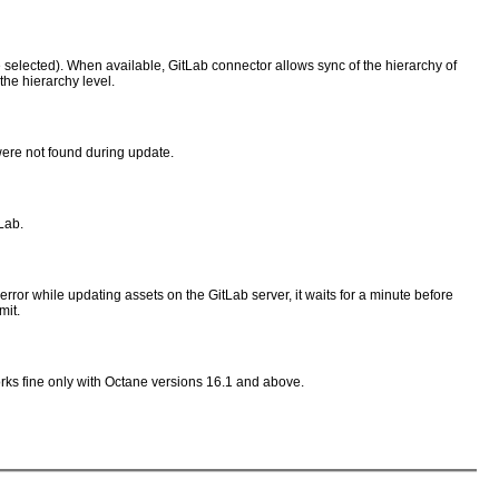
 be selected). When available, GitLab connector allows sync of the hierarchy of
the hierarchy level.
were not found during update.
Lab.
rror while updating assets on the GitLab server, it waits for a minute before
mit.
works fine only with Octane versions 16.1 and above.