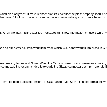
 is available only for "Ultimate license" plan ("Server license plan" property should
Has parent" for Epic type which can be useful in establishing sync criteria based on 
. When the match isn't exact, log messages will show information on users which 
as no support for custom work item types which is currently work in progress in Git
like creating Issues and Notes. When the GitLab connector encounters rate limiting e
ab connector, it is recommended to exclude the GitLab connector user from the rate li
"em" for bold, italics etc. instead of CSS based style. So the rich text formatting 