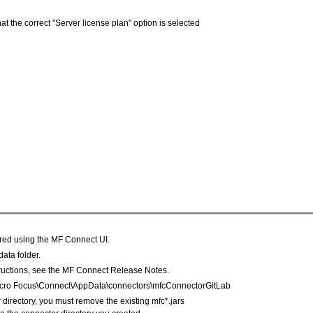
 the correct "Server license plan" option is selected
ured using the MF Connect UI.
ata folder.
structions, see the MF Connect Release Notes.
\Micro Focus\Connect\AppData\connectors\mfcConnectorGitLab
or directory, you must remove the existing mfc*.jars