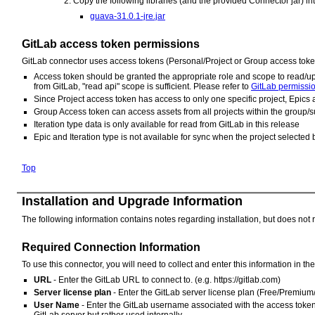
Copy the following libraries (and the provided Connector jar) in
guava-31.0.1-jre.jar
GitLab access token permissions
GitLab connector uses access tokens (Personal/Project or Group access token
Access token should be granted the appropriate role and scope to read/up
from GitLab, "read api" scope is sufficient. Please refer to
GitLab permissi
Since Project access token has access to only one specific project, Epics 
Group Access token can access assets from all projects within the group/s
Iteration type data is only available for read from GitLab in this release
Epic and Iteration type is not available for sync when the project selecte
Top
Installation and Upgrade Information
The following information contains notes regarding installation, but does not 
Required Connection Information
To use this connector, you will need to collect and enter this information in t
URL
- Enter the GitLab URL to connect to. (e.g. https://gitlab.com)
Server license plan
- Enter the GitLab server license plan (Free/Premium
User Name
- Enter the GitLab username associated with the access token. 
GitLab server but rather used internally.