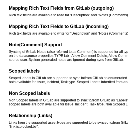
Mapping Rich Text Fields from GitLab (outgoing)
Rich text fields are available to read for "Description" and "Notes (Comments)" 
Mapping Rich Text Fields to GitLab (incoming)
Rich text fields are available to write for "Description" and "Notes (Comments)
Note(Comment) Support
Syncing of GitLab Notes (also referred to as Comment) is supported for all ty
on the datasource properties TYPE tab - Allow Comment Delete, Allow Comm
source user. System generated notes are ignored during sync from GitLab.
Scoped labels
Scoped labels in GitLab are supported to sync to/from GitLab as enumerated fie
both available for Issue, Incident, Task type. Scoped Labels inherited from an
Non Scoped labels
Non Scoped labels in GitLab are supported to sync to/from GitLab as "Labels"
scoped labels are both available for Issue, Incident, Task type. Non Scoped L
Relationship (Links)
Links from the supported asset types are supported to be synced to/from GitLab. 
"link.is.blocked.by".