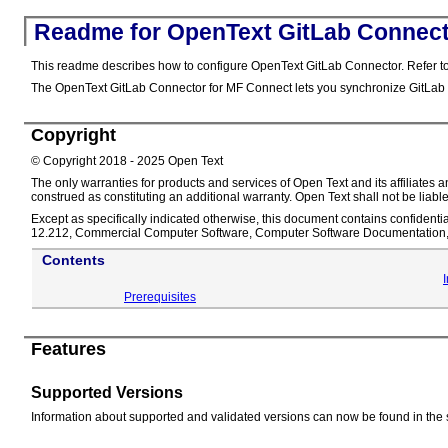
Readme for OpenText GitLab Connect
This readme describes how to configure OpenText GitLab Connector. Refer to
The OpenText GitLab Connector for MF Connect lets you synchronize GitLab
Copyright
© Copyright 2018 - 2025 Open Text
The only warranties for products and services of Open Text and its affiliate
construed as constituting an additional warranty. Open Text shall not be liable
Except as specifically indicated otherwise, this document contains confidentia
12.212, Commercial Computer Software, Computer Software Documentation, a
Contents
Prerequisites
Features
Supported Versions
Information about supported and validated versions can now be found in the 