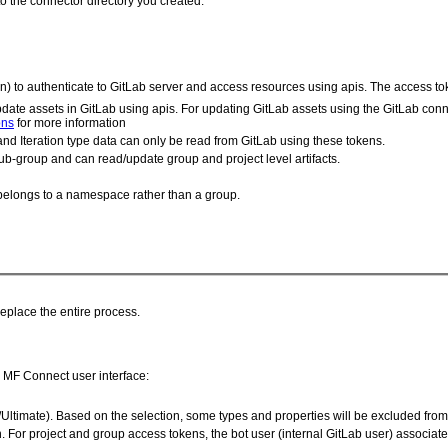
to the connector directory you created.
) to authenticate to GitLab server and access resources using apis. The access to
date assets in GitLab using apis. For updating GitLab assets using the GitLab con
ons
for more information
and Iteration type data can only be read from GitLab using these tokens.
ub-group and can read/update group and project level artifacts.
d belongs to a namespace rather than a group.
replace the entire process.
he MF Connect user interface:
/Ultimate). Based on the selection, some types and properties will be excluded fro
For project and group access tokens, the bot user (internal GitLab user) associated