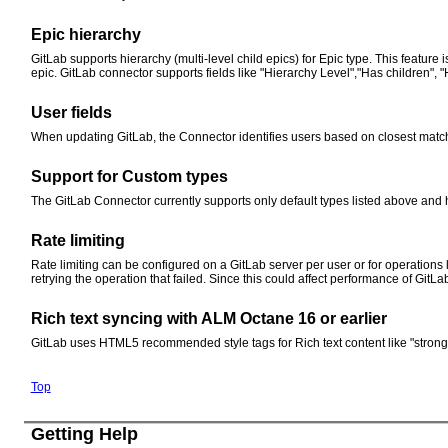
Epic hierarchy
GitLab supports hierarchy (multi-level child epics) for Epic type. This feature
epic. GitLab connector supports fields like "Hierarchy Level","Has children", "
User fields
When updating GitLab, the Connector identifies users based on closest match
Support for Custom types
The GitLab Connector currently supports only default types listed above and h
Rate limiting
Rate limiting can be configured on a GitLab server per user or for operations 
retrying the operation that failed. Since this could affect performance of GitL
Rich text syncing with ALM Octane 16 or earlier
GitLab uses HTML5 recommended style tags for Rich text content like "strong", 
Top
Getting Help