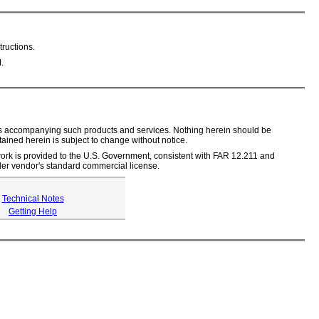
ructions.
.
ents accompanying such products and services. Nothing herein should be
tained herein is subject to change without notice.
s work is provided to the U.S. Government, consistent with FAR 12.211 and
er vendor's standard commercial license.
Technical Notes
Getting Help