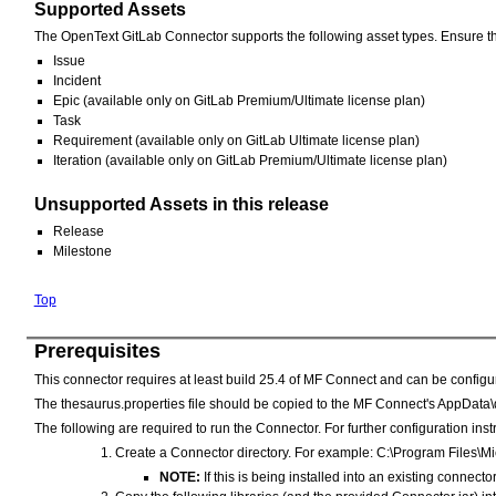
Supported Assets
The OpenText GitLab Connector supports the following asset types. Ensure that
Issue
Incident
Epic (available only on GitLab Premium/Ultimate license plan)
Task
Requirement (available only on GitLab Ultimate license plan)
Iteration (available only on GitLab Premium/Ultimate license plan)
Unsupported Assets in this release
Release
Milestone
Top
Prerequisites
This connector requires at least build 25.4 of MF Connect and can be config
The thesaurus.properties file should be copied to the MF Connect's AppData\d
The following are required to run the Connector. For further configuration in
Create a Connector directory. For example: C:\Program Files
NOTE:
If this is being installed into an existing connect