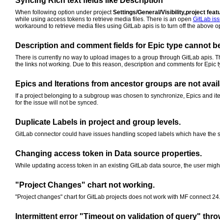
Syncing Rich text fields like Description
When following option under project
Settings/General/Visibility,project fe
while using access tokens to retrieve media files. There is an open
GitLab is
workaround to retrieve media files using GitLab apis is to turn off the above 
Description and comment fields for Epic type cannot b
There is currently no way to upload images to a group through GitLab apis. 
the links not working. Due to this reason, description and comments for Epic ty
Epics and Iterations from ancestor groups are not avail
If a project belonging to a subgroup was chosen to synchronize, Epics and ite
for the issue will not be synced.
Duplicate Labels in project and group levels.
GitLab connector could have issues handling scoped labels which have the sa
Changing access token in Data source properties.
While updating access token in an existing GitLab data source, the user might
"Project Changes" chart not working.
"Project changes" chart for GitLab projects does not work with MF connect 24.
Intermittent error "Timeout on validation of query" thro