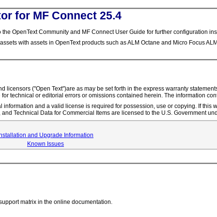
or for MF Connect 25.4
 the OpenText Community and MF Connect User Guide for further configuration inst
 assets with assets in OpenText products such as ALM Octane and Micro Focus ALM
s and licensors ("Open Text")are as may be set forth in the express warranty statem
 for technical or editorial errors or omissions contained herein. The information con
l information and a valid license is required for possession, use or copying. If thi
nd Technical Data for Commercial Items are licensed to the U.S. Government und
Installation and Upgrade Information
Known Issues
support matrix in the online documentation.