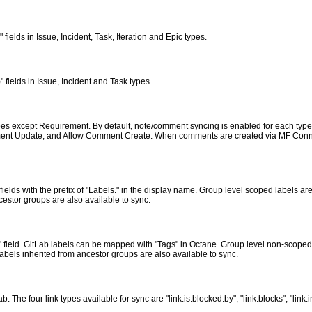
fields in Issue, Incident, Task, Iteration and Epic types.
" fields in Issue, Incident and Task types
pes except Requirement. By default, note/comment syncing is enabled for each type. 
ent Update, and Allow Comment Create. When comments are created via MF Connect
lds with the prefix of "Labels." in the display name. Group level scoped labels are 
cestor groups are also available to sync.
 field. GitLab labels can be mapped with "Tags" in Octane. Group level non-scoped l
abels inherited from ancestor groups are also available to sync.
The four link types available for sync are "link.is.blocked.by", "link.blocks", "link.