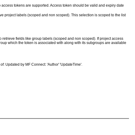
up access tokens are supported. Access token should be valid and expiry date
ve project labels (scoped and non scoped). This selection is scoped to the list
retrieve fields like group labels (scoped and non scoped). If project access
group which the token is associated with along with its subgroups are available
 of: Updated by MF Connect: 'Author' 'UpdateTime'.