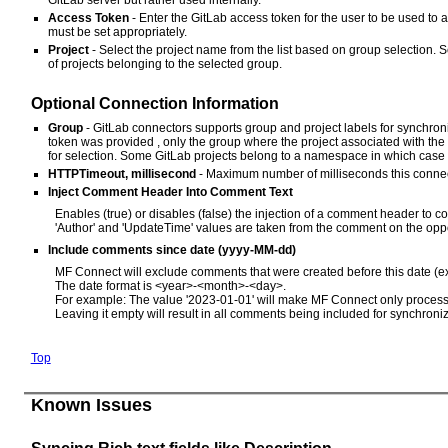
Access Token
- Enter the GitLab access token for the user to be used to
must be set appropriately.
Project
- Select the project name from the list based on group selection. S
of projects belonging to the selected group.
Optional Connection Information
Group
- GitLab connectors supports group and project labels for synchroni
token was provided , only the group where the project associated with the 
for selection. Some GitLab projects belong to a namespace in which case 
HTTPTimeout, millisecond
- Maximum number of milliseconds this connecto
Inject Comment Header Into Comment Text
Enables (true) or disables (false) the injection of a comment header t
'Author' and 'UpdateTime' values are taken from the comment on the oppo
Include comments since date (yyyy-MM-dd)
MF Connect will exclude comments that were created before this date (ex
The date format is <year>-<month>-<day>.
For example: The value '2023-01-01' will make MF Connect only process 
Leaving it empty will result in all comments being included for synchroniz
Top
Known Issues