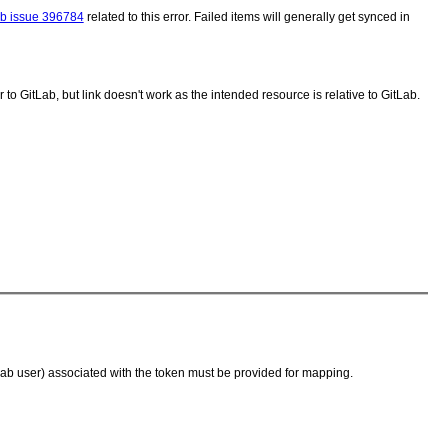
ab issue 396784
related to this error. Failed items will generally get synced in
 to GitLab, but link doesn't work as the intended resource is relative to GitLab.
tLab user) associated with the token must be provided for mapping.