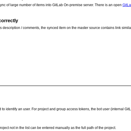
 sync of large number of items into GitLab On-premise server. There is an open
GitL
correctly
e's description / comments, the synced item on the master source contains link similar
o identify an user. For project and group access tokens, the bot user (internal Gi
ject not in the list can be entered manually as the full path of the project.