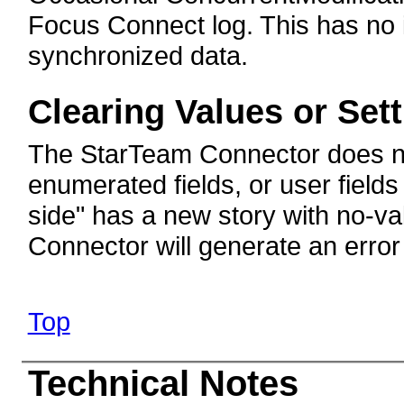
Focus Connect log. This has no i
synchronized data.
Clearing Values or Set
The StarTeam Connector does not
enumerated fields, or user fields
side" has a new story with no-va
Connector will generate an error
Top
Technical Notes