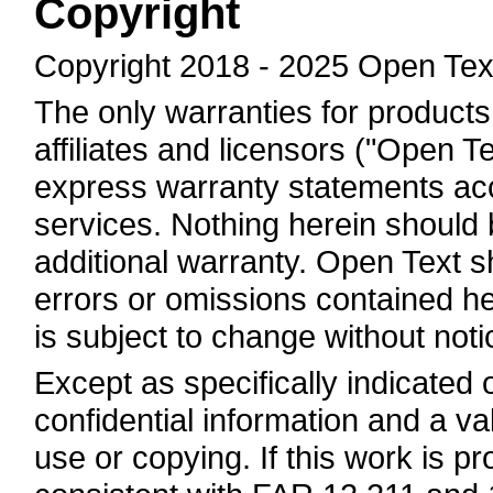
Copyright
Copyright 2018 - 2025 Open Tex
The only warranties for products
affiliates and licensors ("Open Te
express warranty statements a
services. Nothing herein should 
additional warranty. Open Text sha
errors or omissions contained he
is subject to change without noti
Except as specifically indicated
confidential information and a va
use or copying. If this work is 