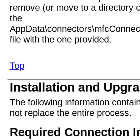
remove (or move to a directory o
the
AppData\connectors\mfcConnect
file with the one provided.
Top
Installation and Upgr
The following information contain
not replace the entire process.
Required Connection I