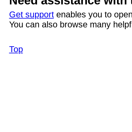
Need assistance with 
Get support
enables you to open 
You can also browse many helpf
Top