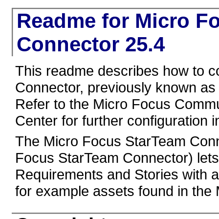
Readme for Micro F
Connector 25.4
This readme describes how to c
Connector, previously known as
Refer to the Micro Focus Comm
Center for further configuration i
The Micro Focus StarTeam Conn
Focus StarTeam Connector) lets
Requirements and Stories with a
for example assets found in th