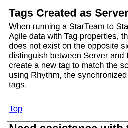
Tags Created as Serve
When running a StarTeam to Sta
Agile data with Tag properties, th
does not exist on the opposite 
distinguish between Server and P
create a new tag to match the so
using Rhythm, the synchronized 
tags.
Top