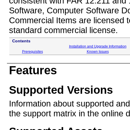
consistent with FAR 12.211 and
Software, Computer Software Do
Commercial Items are licensed 
standard commercial license.
Contents
Installation and Upgrade Information
Prerequisites
Known Issues
Features
Supported Versions
Information about supported and
the support matrix in the online