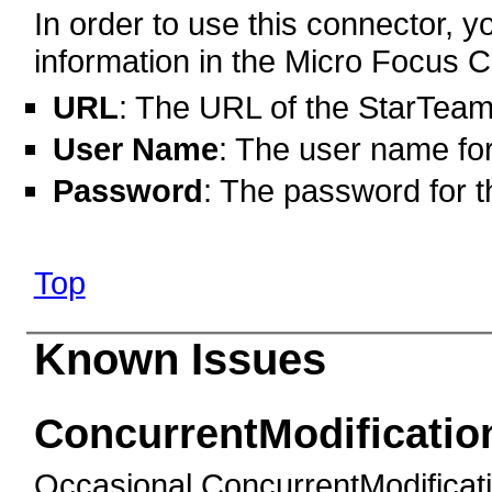
In order to use this connector, yo
information in the Micro Focus C
URL
: The URL of the StarTeam
User Name
: The user name fo
Password
: The password for t
Top
Known Issues
ConcurrentModificatio
Occasional ConcurrentModificat