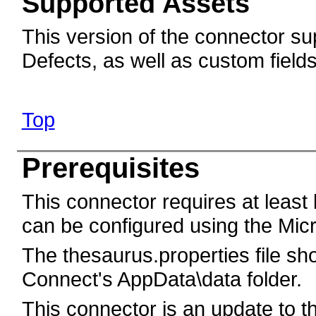
Supported Assets
This version of the connector sup
Defects, as well as custom field
Top
Prerequisites
This connector requires at least
can be configured using the Mic
The thesaurus.properties file sh
Connect's AppData\data folder.
This connector is an update to t