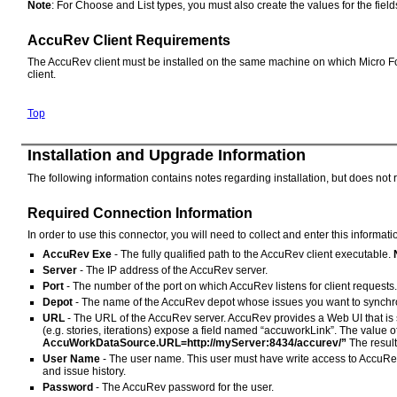
Note
: For Choose and List types, you must also create the values for the field
AccuRev Client Requirements
The AccuRev client must be installed on the same machine on which Micro Focus
client.
Top
Installation and Upgrade Information
The following information contains notes regarding installation, but does not 
Required Connection Information
In order to use this connector, you will need to collect and enter this informat
AccuRev Exe
- The fully qualified path to the AccuRev client executable.
Server
- The IP address of the AccuRev server.
Port
- The number of the port on which AccuRev listens for client requests.
Depot
- The name of the AccuRev depot whose issues you want to synchr
URL
- The URL of the AccuRev server. AccuRev provides a Web UI that is 
(e.g. stories, iterations) expose a field named “accuworkLink”. The value o
AccuWorkDataSource.URL=http://myServer:8434/accurev/”
The result
User Name
- The user name. This user must have write access to AccuRev
and issue history.
Password
- The AccuRev password for the user.