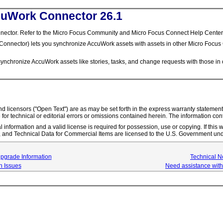
cuWork Connector 26.1
tor. Refer to the Micro Focus Community and Micro Focus Connect Help Center for 
nnector) lets you synchronize AccuWork assets with assets in other Micro Focus 
hronize AccuWork assets like stories, tasks, and change requests with those in ot
s and licensors ("Open Text") are as may be set forth in the express warranty state
 for technical or editorial errors or omissions contained herein. The information con
l information and a valid license is required for possession, use or copying. If thi
nd Technical Data for Commercial Items are licensed to the U.S. Government und
Upgrade Information
Technical N
 Issues
Need assistance with