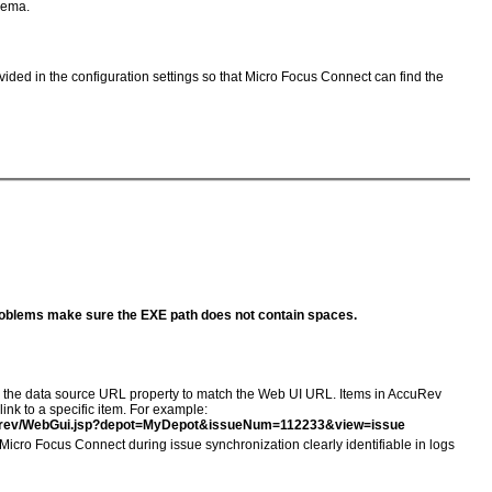
chema.
vided in the configuration settings so that Micro Focus Connect can find the
oblems make sure the EXE path does not contain spaces.
re the data source URL property to match the Web UI URL. Items in AccuRev
ink to a specific item. For example:
curev/WebGui.jsp?depot=MyDepot&issueNum=112233&view=issue
icro Focus Connect during issue synchronization clearly identifiable in logs