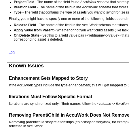
Project Field
- The name of the field
in the AccuWork schema
that stores 
Iteration Field
- The name of the field
in the AccuWork schema
that stores 
Type
- The field that contains the type of assets you want to synchronize (s
Finally, you might have to specify one or more of the following fields depen
Release Field
- The name of the field in the AccuWork schema that stores v
Apply Value from Parent
- Whether or not you want child assets (like task
On Delete State
- Set this to a field value pair (<fieldname>:<value>) that
corresponding asset is deleted.
Top
Known Issues
Enhancement Gets Mapped to Story
If the AccuWork types include the type
enhancement
, this will get mapped to 
Iterations Must Follow Specific Format
Iterations are synchronized only if their names follow the <
release
>.<
iteration
Removing Parent/Child in AccuWork Does Not Remove 
Removing parent/child story relationships (epic/story or story/task, for examp
reflected in AccuWork.