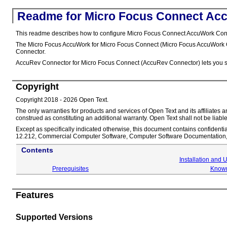
Readme for Micro Focus Connect Ac
This readme describes how to configure Micro Focus Connect AccuWork Connec
The Micro Focus AccuWork for Micro Focus Connect (Micro Focus AccuWork Co
Connector.
AccuRev Connector for Micro Focus Connect (AccuRev Connector) lets you sync
Copyright
Copyright 2018 - 2026 Open Text.
The only warranties for products and services of Open Text and its affiliate
construed as constituting an additional warranty. Open Text shall not be liable
Except as specifically indicated otherwise, this document contains confidentia
12.212, Commercial Computer Software, Computer Software Documentation, a
Contents
Installation and 
Prerequisites
Known
Features
Supported Versions