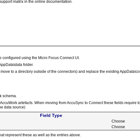
support matrix in the online documentation.
be configured using the Micro Focus Connect UI.
AppData\data folder.
or move to a directory outside of the connectors) and replace the existing AppData
rk schema.
he AccuWork artefacts. When moving from AccuSync to Connect these fields require to
the data source)
Field Type
Choose
Choose
hat represent these as well as the entries above.