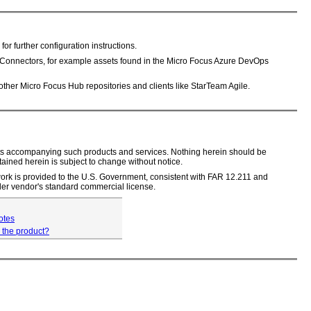
further configuration instructions.
Connectors, for example assets found in the Micro Focus Azure DevOps
her Micro Focus Hub repositories and clients like StarTeam Agile.
ments accompanying such products and services. Nothing herein should be
tained herein is subject to change without notice.
s work is provided to the U.S. Government, consistent with FAR 12.211 and
er vendor's standard commercial license.
otes
 the product?