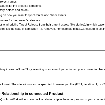
project names.
values for the project's iterations.
tory, defect, and so on).
ding on how you want to synchronize AccuWork assets.
alues for the project's releases.
s) to inherit the Target Release from their parent assets (like stories), in which cas
 signifies the state of item when it is removed. For example (state:Cancelled) to set
Story instead of UserStory, resulting in an error if you automap your connection becau
> format. The <
iteration
> can be specified however you like (ITR1, iteration_1, or v
Relationship in connected Product
le) in AccuWork will not remove the relationship in the other product in your connec