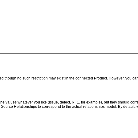
though no such restriction may exist in the connected Product. However, you can us
e values whatever you like (issue, defect, RFE, for example), but they should corr
 Source Relationships to correspond to the actual relationships model. By default, 