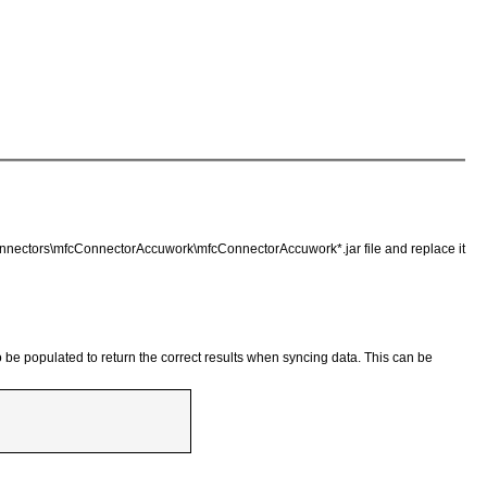
\connectors\mfcConnectorAccuwork\mfcConnectorAccuwork*.jar file and replace it
 be populated to return the correct results when syncing data. This can be