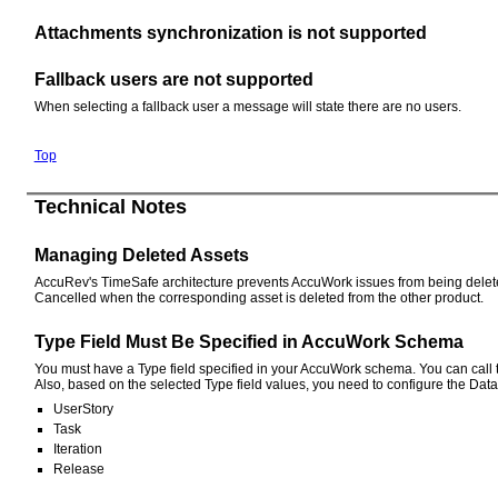
Attachments synchronization is not supported
Fallback users are not supported
When selecting a fallback user a message will state there are no users.
Top
Technical Notes
Managing Deleted Assets
AccuRev's TimeSafe architecture prevents AccuWork issues from being deleted 
Cancelled when the corresponding asset is deleted from the other product.
Type Field Must Be Specified in AccuWork Schema
You must have a Type field specified in your AccuWork schema. You can call th
Also, based on the selected Type field values, you need to configure the Data
UserStory
Task
Iteration
Release