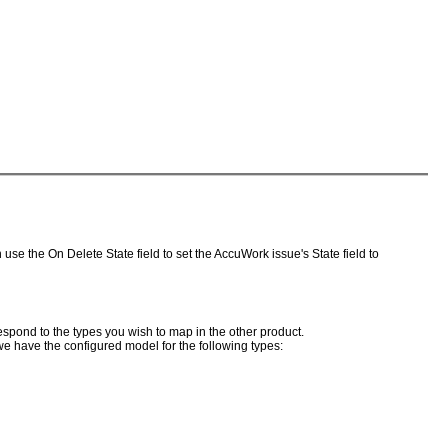
e the On Delete State field to set the AccuWork issue's State field to
espond to the types you wish to map in the other product.
we have the configured model for the following types: