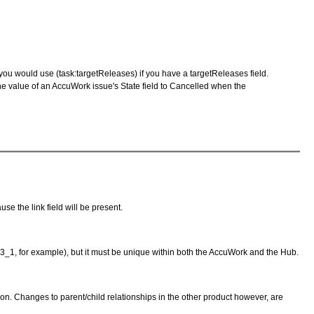
e you would use (task:targetReleases) if you have a targetReleases field.
 the value of an AccuWork issue's State field to Cancelled when the
se the link field will be present.
23_1, for example), but it must be unique within both the AccuWork and the Hub.
tion. Changes to parent/child relationships in the other product however, are