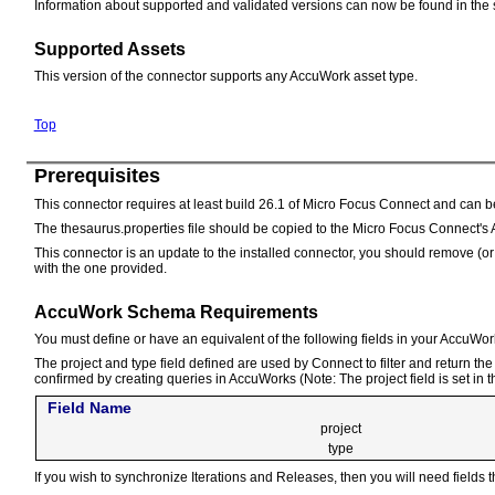
Information about supported and validated versions can now be found in the 
Supported Assets
This version of the connector supports any AccuWork asset type.
Top
Prerequisites
This connector requires at least build 26.1 of Micro Focus Connect and can 
The thesaurus.properties file should be copied to the Micro Focus Connect's 
This connector is an update to the installed connector, you should remove (
with the one provided.
AccuWork Schema Requirements
You must define or have an equivalent of the following fields in your AccuWo
The project and type field defined are used by Connect to filter and return t
confirmed by creating queries in AccuWorks (Note: The project field is set in 
Field Name
project
type
If you wish to synchronize Iterations and Releases, then you will need fields t