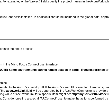
s. For example, for the "project" field, specify the project names in the AccuWork s
 Connect is installed. In addition it should be included in the global path, or pro
replace the entire process.
ion in the Micro Focus Connect user interface:
NOTE: Some environments cannot handle spaces in paths, if you experience pr
onize.
similar to the AccuRev desktop UI. If the AccuRev web UI is enabled, then configu
f the
accuworkLink
field will be generated by the AccuWorkConnector to provide a l
ing value of accuworkLink for a specific item might be:
http://myServer:8434/ac
. Consider creating a special "ARConnect" user to make the actions performed by M