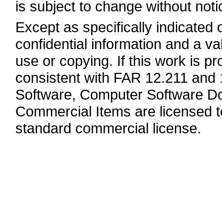
is subject to change without noti
Except as specifically indicated
confidential information and a va
use or copying. If this work is 
consistent with FAR 12.211 and
Software, Computer Software Do
Commercial Items are licensed 
standard commercial license.