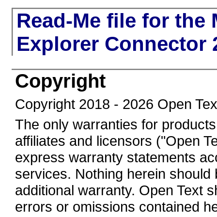
Read-Me file for th
Explorer Connector 
Copyright
Copyright 2018 - 2026 Open Tex
The only warranties for products
affiliates and licensors ("Open Te
express warranty statements a
services. Nothing herein should 
additional warranty. Open Text sha
errors or omissions contained he