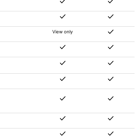
View only