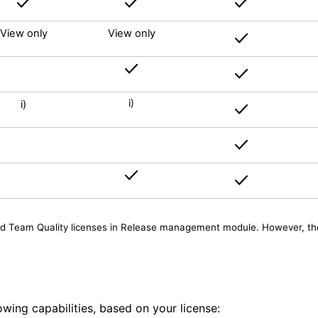
View only
View only
i)
i)
nd Team Quality licenses in Release management module. However, the p
wing capabilities, based on your license: