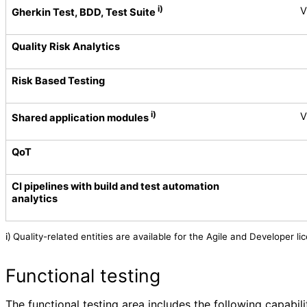
i)
V
Gherkin Test, BDD, Test Suite
Quality Risk Analytics
Risk Based Testing
i)
V
Shared application modules
QoT
CI pipelines with build and test automation
analytics
Quality-related entities are available for the Agile and Developer 
i)
Functional testing
The functional testing area includes the following capabili