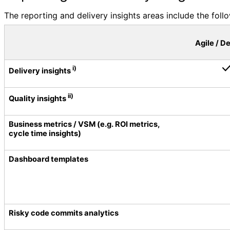
The reporting and delivery insights areas include the follo
Agile / D
i)
Delivery insights
ii)
Quality insights
Business metrics / VSM (e.g. ROI metrics,
cycle time insights)
Dashboard templates
Risky code commits analytics