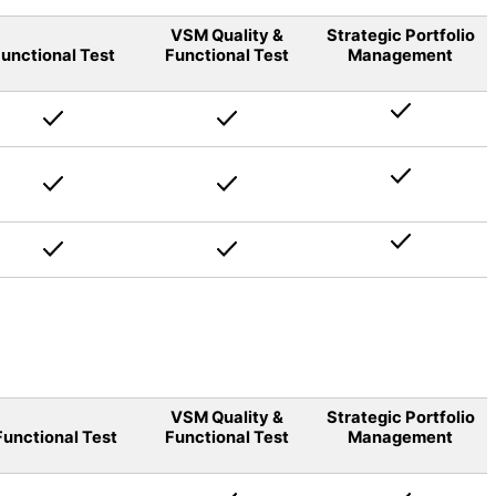
VSM Quality &
Strategic Portfolio
unctional Test
Functional Test
Management
VSM Quality &
Strategic Portfolio
Functional Test
Functional Test
Management