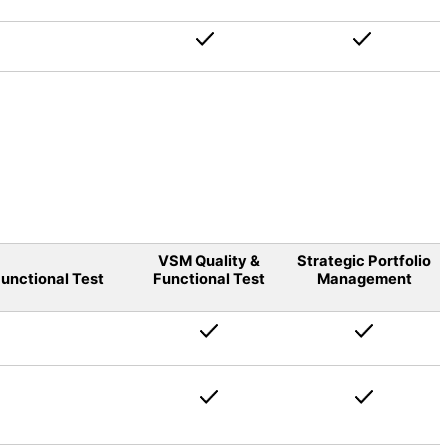
VSM Quality &
Strategic Portfolio
unctional Test
Functional Test
Management