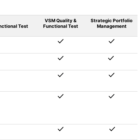
VSM Quality &
Strategic Portfolio
nctional Test
Functional Test
Management