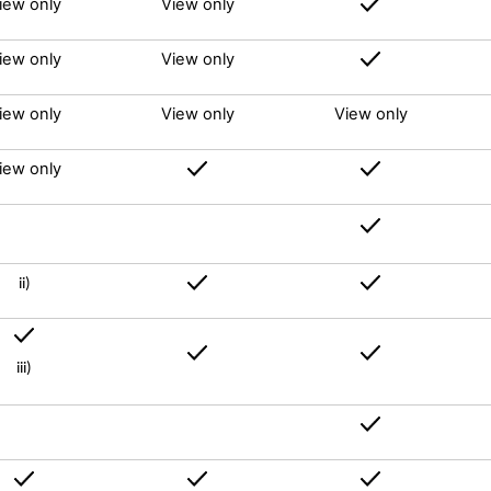
iew only
View only
iew only
View only
iew only
View only
View only
iew only
ii)
iii)