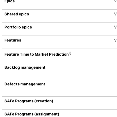
Epics
V
Shared epics
V
Portfolio epics
V
Features
V
i)
Feature Time to Market Prediction
Backlog management
Defects management
SAFe Programs (creation)
SAFe Programs (assignment)