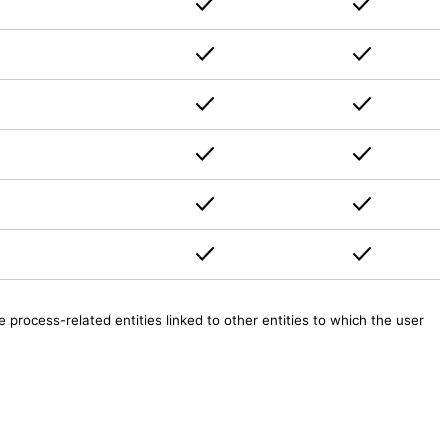
rocess-related entities linked to other entities to which the user