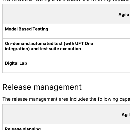
Agile
Model Based Testing
On-demand automated test (with UFT One
integration) and test suite execution
Digital Lab
Release management
The release management area includes the following capabi
Agi
Release planning