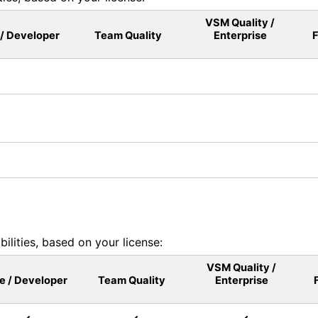
VSM Quality /
 / Developer
Team Quality
Enterprise
F
lities, based on your license:
VSM Quality /
le / Developer
Team Quality
Enterprise