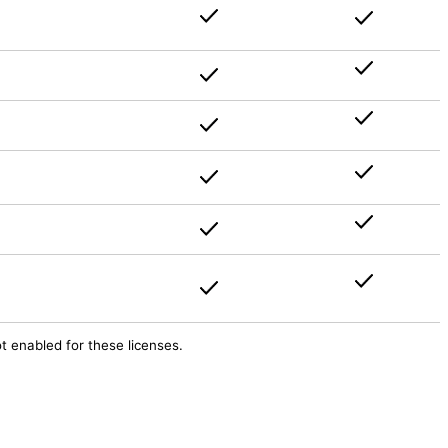
ot enabled for these licenses.