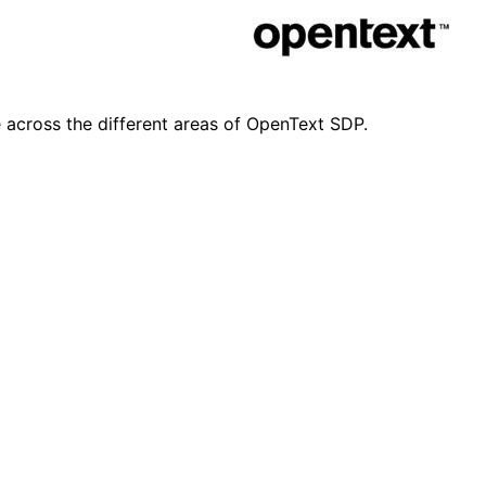
e across the different areas of OpenText SDP.