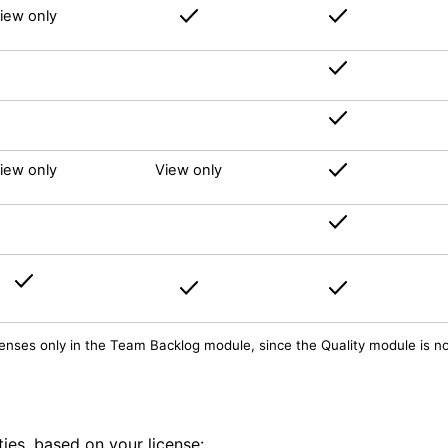
iew only
iew only
View only
licenses only in the Team Backlog module, since the Quality module is n
ties, based on your license: