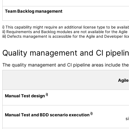
Team Backlog management
This capability might require an additional license type to be availab
i)
Requirements and Backlog modules are not available for the Agile
ii)
Defects management is accessible for the Agile and Developer lic
iii)
Quality management and CI pipeli
The quality management and CI pipeline areas include the 
Agile
i)
Manual Test design
i)
Manual Test and BDD scenario execution
s