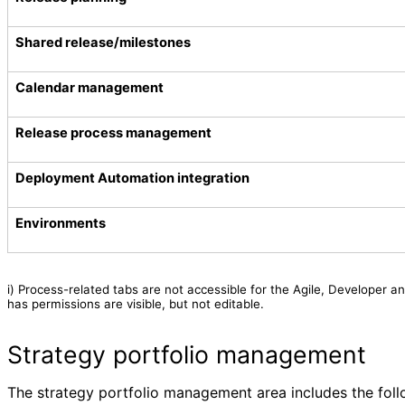
Shared release/milestones
Calendar management
Release process management
Deployment Automation integration
Environments
i)
Process-related tabs are not accessible for the Agile, Developer a
has permissions are visible, but not editable.
Strategy portfolio management
The strategy portfolio management area includes the follo