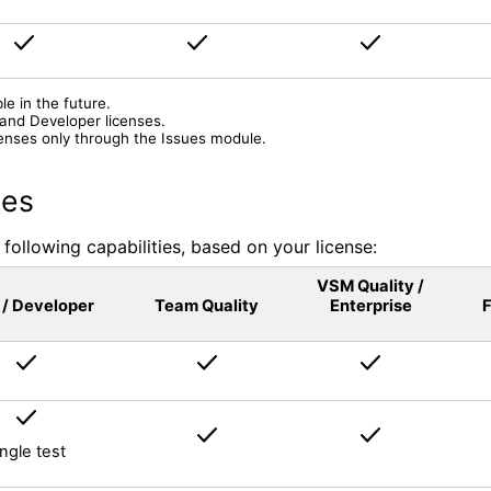
le in the future.
 and Developer licenses.
enses only through the Issues module.
nes
following capabilities, based on your license:
VSM Quality /
 / Developer
Team Quality
Enterprise
F
ingle test