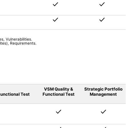
s, Vulnerabilities
.
ites), Requirements
.
VSM Quality &
Strategic Portfolio
unctional Test
Functional Test
Management