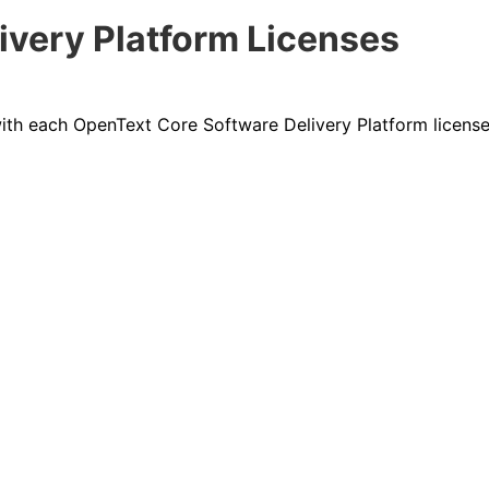
ivery Platform Licenses
 with each OpenText
Core Software Delivery Platform
licens