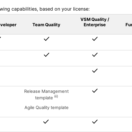
wing capabilities, based on your license:
VSM Quality /
eveloper
Team Quality
Enterprise
Fu
Release Management
iii)
template
Agile Quality template