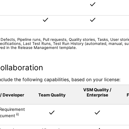
efects, Pipeline runs, Pull requests, Quality stories, Tasks, User storie
ecifications, Last Test Runs, Test Run History (automated, manual, su
played in the Release Management template.
ollaboration
lude the following capabilities, based on your license:
VSM Quality /
 / Developer
Team Quality
Enterprise
F
Requirement
i
i)
cument