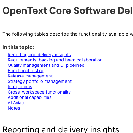
OpenText Core Software Del
The following tables describe the functionality available
In this topic:
Reporting and delivery insights
·
Requirements, backlog and team collaboration
·
Quality management and CI pipelines
·
Functional testing
·
Release management
·
Strategy portfolio management
·
Integrations
·
Cross-workspace functionality
·
Additional capabilities
·
AI Aviator
·
Notes
·
Reporting and delivery insights