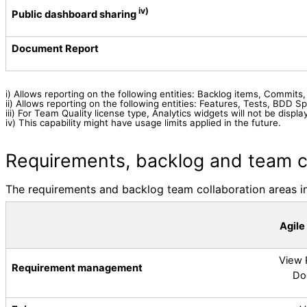
iv)
Public dashboard sharing
Document Report
i) Allows reporting on the following entities:
Backlog items, Commits, D
ii) Allows reporting on the following entities:
Features, Tests, BDD Sp
iii) For Team Quality license type, Analytics widgets will not be dis
iv)
This capability might have usage limits applied in the future.
Requirements, backlog and team c
The requirements and backlog team collaboration areas inc
Agile
View 
Requirement management
Do