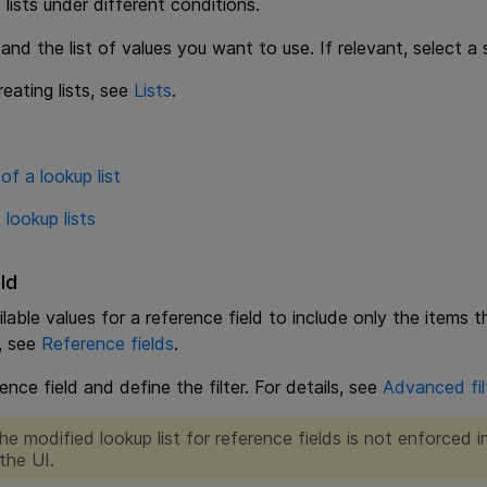
 lists under different conditions.
 and the list of values you want to use. If relevant, select a
reating lists, see
Lists
.
of a lookup list
 lookup lists
ld
able values for a reference field to include only the items th
s, see
Reference fields
.
ence field and define the filter. For details, see
Advanced fil
he modified lookup list for reference fields is not enforced i
the UI.