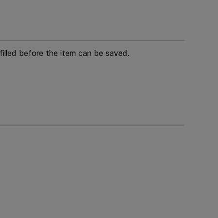
 filled before the item can be saved.