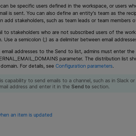
s can be specific users defined in the workspace, or users wh
ail is sent. You can also define an entity's team as the reci
n add stakeholders, such as team leads or team members of 
l to stakeholders who are not subscribed users of the work
. Use a semicolon (;) as a delimiter between email addresse
 email addresses to the Send to list, admins must enter the
AL_EMAIL_DOMAINS parameter. The distribution list shoul
 domain. For details, see
Configuration parameters
.
is capability to send emails to a channel, such as in Slack o
mail address and enter it in the
Send to
section.
hen an item is updated