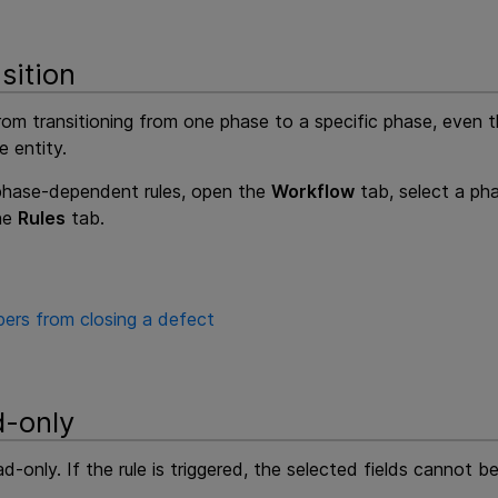
sition
rom transitioning from one phase to a specific phase, even th
e entity.
 phase-dependent rules, open the
Workflow
tab, select a pha
the
Rules
tab.
ers from closing a defect
d-only
d-only. If the rule is triggered, the selected fields cannot b