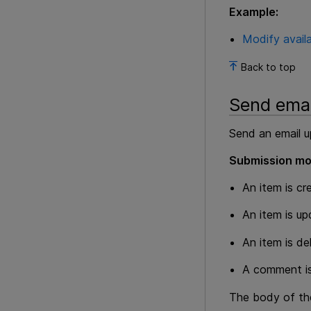
Example:
Modify availa
Back to top
Send emai
Send an email u
Submission mo
An item is cr
An item is u
An item is de
A comment is
The body of the