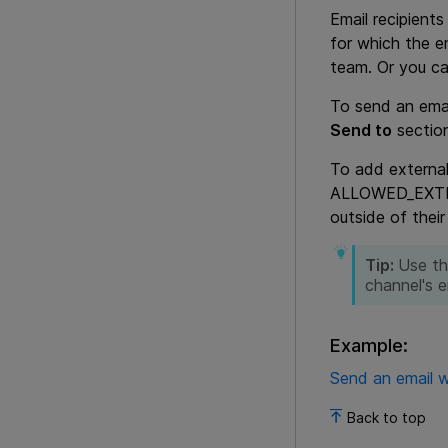
Email recipient
for which the em
team. Or you ca
To send an emai
Send to
section
To add external
ALLOWED_EXTERN
outside of their
Tip:
Use th
channel's e
Example:
Send an email w
Back to top