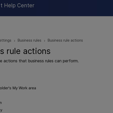
Skip To Main Content
t Help Center
ettings
Business rules
Business rule actions
>
>
s rule actions
he actions that business rules can perform.
older's My Work area
on
ly