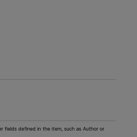
 fields defined in the item, such as Author or