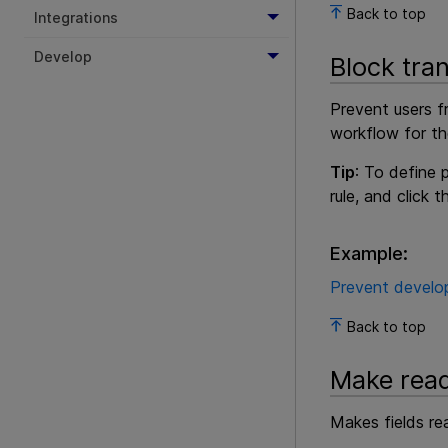
Back to top
Integrations
Develop
Block tran
Prevent users f
workflow for th
Tip
: To define
rule, and click 
Example:
Prevent develop
Back to top
Make rea
Makes fields rea