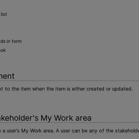
list
ds in form
ook
ment
to the item when the item is either created or updated.
akeholder's My Work area
 a user's My Work area. A user can be any of the stakeholder