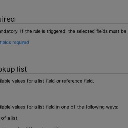
ired
datory. If the rule is triggered, the selected fields must be
ields required
kup list
able values for a list field or reference field.
able values for a list field in one of the following ways:
of a list.