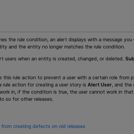
hes the rule condition, an alert displays with a message you 
tity and the entity no longer matches the rule condition.
ert users when an entity is created, changed, or deleted.
Sub
 this rule action to prevent a user with a certain role from 
a rule action for creating a user story is
Alert User
, and the 
ork in, if the condition is true, the user cannot work in that
do so for other releases.
 from creating defects on old releases