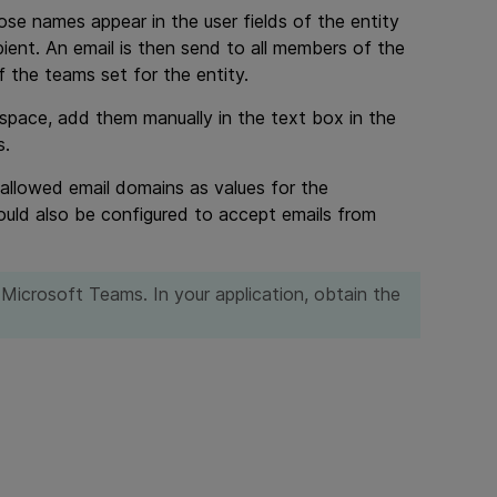
ose names appear in the user fields of the entity
pient. An email is then send to all members of the
the teams set for the entity.
space, add them manually in the text box in the
s.
 allowed email domains as values for the
d also be configured to accept emails from
r Microsoft Teams. In your application, obtain the