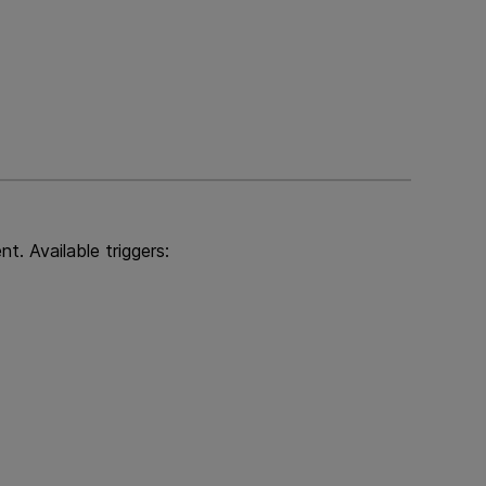
t. Available triggers: