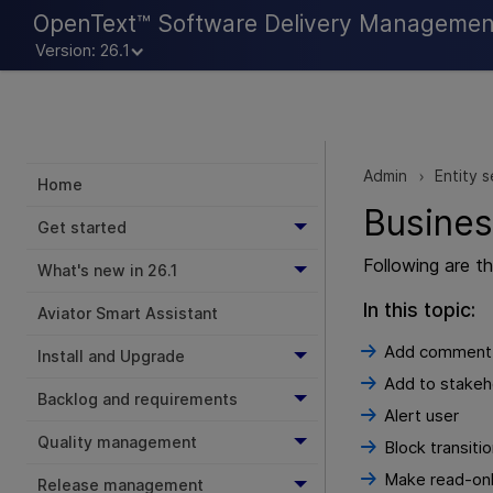
OpenText™ Software Delivery Managemen
Version: 26.1
Admin
Entity s
>
Home
Busines
Get started
Following are t
What's new in 26.1
In this topic:
Aviator Smart Assistant
Add comment
Install and Upgrade
Add to stakeh
Backlog and requirements
Alert user
Quality management
Block transiti
Make read-on
Release management