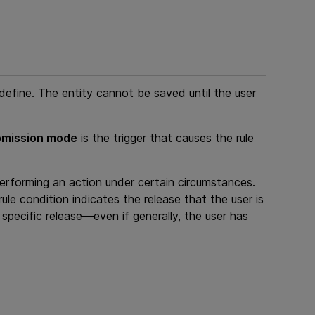
define. The entity cannot be saved until the user
mission mode
is the trigger that causes the rule
performing an action under certain circumstances.
rule condition indicates the release that the user is
 specific release—even if generally, the user has