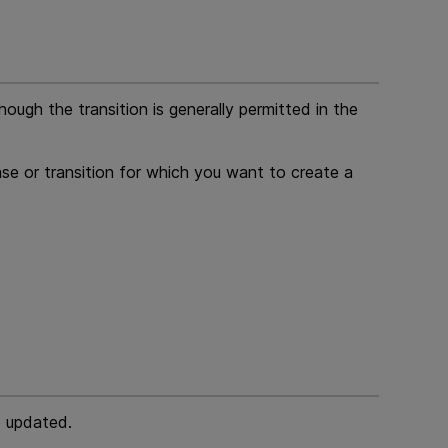
ough the transition is generally permitted in the
se or transition for which you want to create a
e updated.