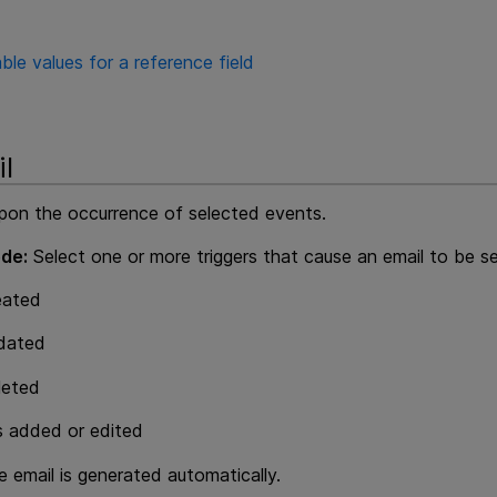
ble values for a reference field
l
pon the occurrence of selected events.
de:
Select one or more triggers that cause an email to be sen
eated
pdated
leted
 added or edited
 email is generated automatically.