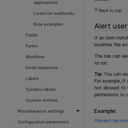
applications
Back to top
Listen for webhooks
Alert user
Rule examples
Fields
If an item matc
modifies the en
Forms
The rule can al
Workflow
to run.
Email templates
Tip:
You can use
Labels
For example, if 
not allowed to w
Dynamic labels
permissions to 
Custom entities
Example:
Miscellaneous settings
Prevent testers
Configuration parameters