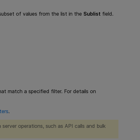
 subset of values from the list in the
Sublist
field.
at match a specified filter. For details on
ters
.
n server operations, such as API calls and bulk