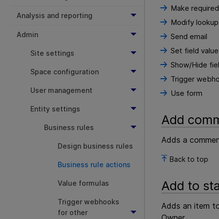
Make required
Analysis and reporting
Modify lookup 
Admin
Send email
Set field value
Site settings
Show/Hide fiel
Space configuration
Trigger webh
User management
Use form
Entity settings
Add com
Business rules
Adds a comment 
Design business rules
Back to top
Business rule actions
Add to st
Value formulas
Trigger webhooks
Adds an item to
for other
Owner.