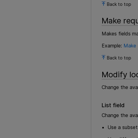
Back to top
Make requ
Makes fields man
Example:
Make f
Back to top
Modify loo
Change the avail
List field
Change the avail
Use a subset 