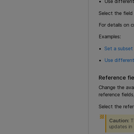
Use different
Select the field
For details on c
Examples:
Set a subset 
Use different
Reference fie
Change the avail
reference field
Select the refer
Caution:
T
updates in 