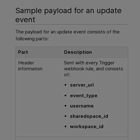
Sample payload for an update
event
The payload for an update event consists of the
following parts:
Part
Description
Header
Sent with every Trigger
information
webhook rule, and consists
of:
server_url
event_type
username
sharedspace_id
workspace_id