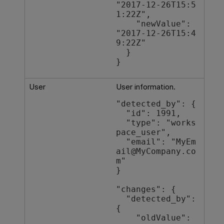
"2017-12-26T15:5
1:22Z",

    "newValue": 
"2017-12-26T15:4
9:22Z"

  }

}
User
User information.
"detected_by": {

  "id": 1991,

  "type": "works
pace_user",

  "email": "MyEm
ail@MyCompany.co
m"

}

"changes": {

  "detected_by": 
{

    "oldValue": 