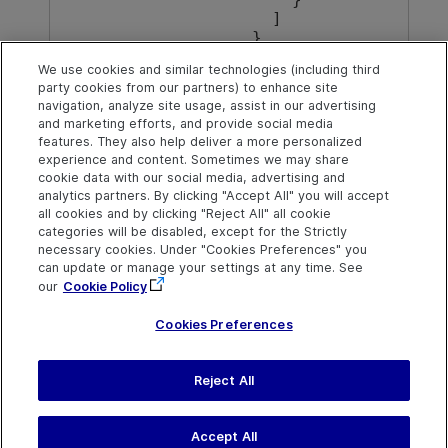
    ]

  }

}
We use cookies and similar technologies (including third
party cookies from our partners) to enhance site
navigation, analyze site usage, assist in our advertising
Back to top
and marketing efforts, and provide social media
features. They also help deliver a more personalized
experience and content. Sometimes we may share
cookie data with our social media, advertising and
Explore
Connect
Contact
analytics partners. By clicking "Accept All" you will accept
all cookies and by clicking "Reject All" all cookie
Help Center Home
Community
Send Help Center
categories will be disabled, except for the Strictly
Feedback
More ADM Help
Marketplace
necessary cookies. Under "Cookies Preferences" you
Centers
Get Support
can update or manage your settings at any time. See
Try now
OpenText on LinkedIn
OpenText on Twitter
OpenText on Youtube
our
Cookie Policy
Download Help
Idea Exchange
Center
Cookies Preferences
Reject All
Last updated
February 11, 2026
Terms of Use
Privacy
|
Cookies Preferences
Accept All