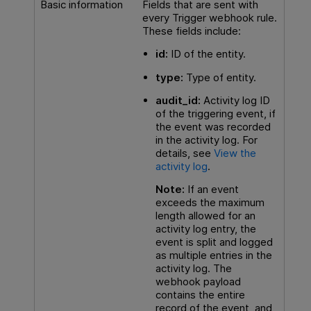
Basic information
Fields that are sent with
every Trigger webhook rule.
These fields include:
id:
ID of the entity.
type:
Type of entity.
audit_id
:
Activity log ID
of the triggering event, if
the event was recorded
in the activity log. For
details, see
View the
activity log
.
Note:
If an event
exceeds the maximum
length allowed for an
activity log entry, the
event is split and logged
as multiple entries in the
activity log. The
webhook payload
contains the entire
record of the event, and