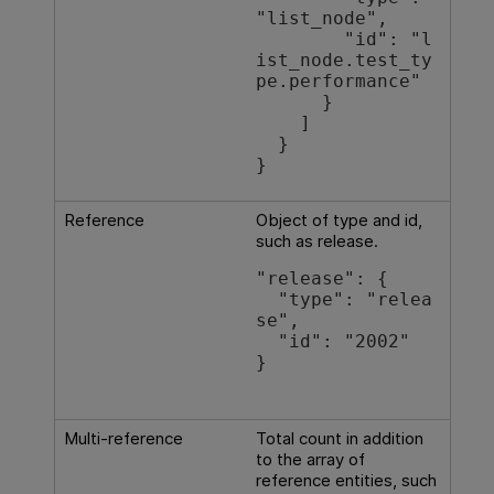
"list_node",

        "id": "l
ist_node.test_ty
pe.performance"

      }

    ]

  }

}
Reference
Object of type and id,
such as release.
"release": {

  "type": "relea
se",

  "id": "2002"

}

Multi-reference
Total count in addition
to the array of
reference entities, such