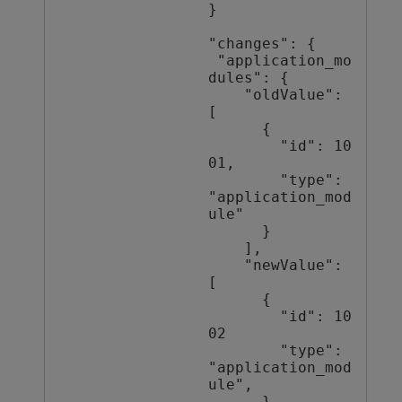
}

"changes": {

 "application_mo
dules": {

    "oldValue": 
[

      {

        "id": 10
01,

        "type": 
"application_mod
ule"

      }

    ],

    "newValue": 
[

      {

        "id": 10
02

        "type": 
"application_mod
ule",

      }
