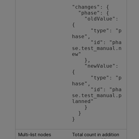
"changes": {

  "phase": {

    "oldValue": 
{

      "type": "p
hase",

      "id": "pha
se.test_manual.n
ew"

    },

    "newValue": 
{

      "type": "p
hase",

      "id": "pha
se.test_manual.p
lanned"

    }

  }

}
Multi-list nodes
Total count in addition