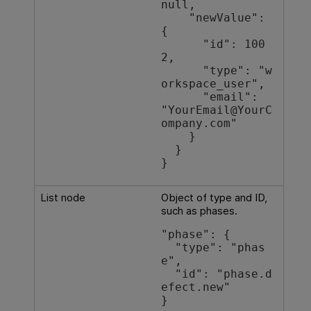
null,

    "newValue": 
{

      "id": 100
2,

      "type": "w
orkspace_user",

      "email": 
"YourEmail@YourC
ompany.com"

    }

  }

List node
Object of type and ID,
such as phases.
"phase": {

  "type": "phas
e",

  "id": "phase.d
efect.new"

}
