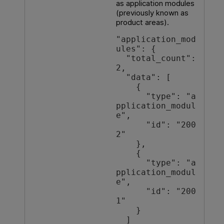
as application modules
(previously known as
product areas).
"application_mod
ules": {

  "total_count": 
2,

  "data": [

    {

      "type": "a
pplication_modul
e",

      "id": "200
2"

    },

    {

      "type": "a
pplication_modul
e",

      "id": "200
1"

    }

  ]
