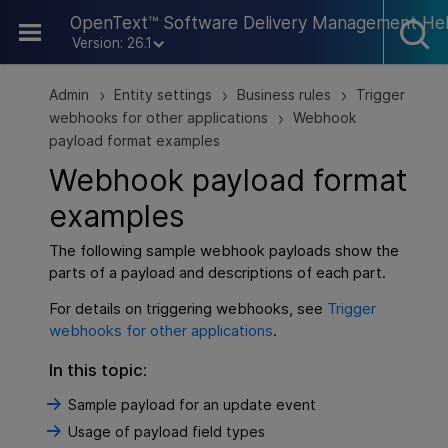
Skip To Main Content
OpenText™ Software Delivery Management He
Version: 26.1
Admin
Entity settings
Business rules
Trigger
>
>
>
webhooks for other applications
Webhook
>
payload format examples
Webhook payload format
examples
The following sample webhook payloads show the
parts of a payload and descriptions of each part.
For details on triggering webhooks, see
Trigger
webhooks for other applications
.
In this topic:
Sample payload for an update event
Usage of payload field types