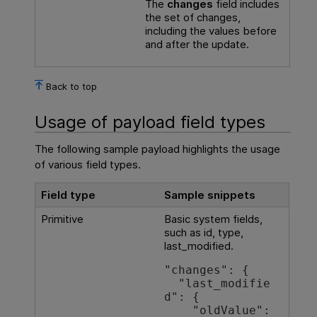
The
changes
field includes
the set of changes,
including the values before
and after the update.
Back to top
Usage of payload field types
The following sample payload highlights the usage
of various field types.
Field type
Sample snippets
Primitive
Basic system fields,
such as id, type,
last_modified.
"changes": {

  "last_modifie
d": {

    "oldValue": 