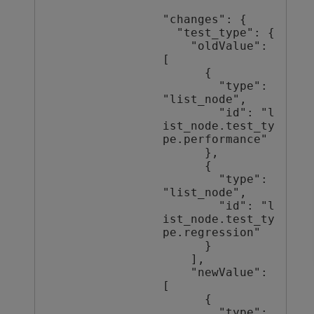
"changes": {

  "test_type": {

    "oldValue": 
[

      {

        "type": 
"list_node",

        "id": "l
ist_node.test_ty
pe.performance"

      },

      {

        "type": 
"list_node",

        "id": "l
ist_node.test_ty
pe.regression"

      }

    ],

    "newValue": 
[

      {

        "type": 