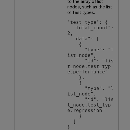
to the array of list
nodes, such as the list
of test types.
"test_type": {

  "total_count": 
2,

  "data": [

    {

      "type": "l
ist_node",

      "id": "lis
t_node.test_typ
e.performance"

    },

    {

      "type": "l
ist_node",

      "id": "lis
t_node.test_typ
e.regression"

    }

  ]

}
