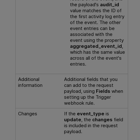
the payload's
audit_id
value matches the ID of
the first activity log entry
of the event. The other
event entries can be
associated with the
event using the property
aggregated_event_id
,
which has the same value
across all of the event's
entries.
Additional
Additional fields that you
information
can add to the request
payload, using
Fields
when
setting up the Trigger
webhook rule.
Changes
If the
event_type
is
update
, the
changes
field
is included in the request
payload.