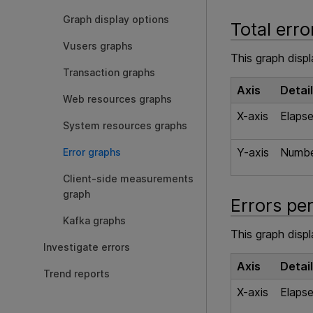
Graph display options
Total err
Vusers graphs
This graph disp
Transaction graphs
Axis
Detai
Web resources graphs
X-axis
Elapse
System resources graphs
Y-axis
Number
Error graphs
Client-side measurements
graph
Errors pe
Kafka graphs
This graph disp
Investigate errors
Axis
Detai
Trend reports
X-axis
Elapse