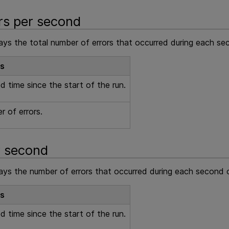
ors per second
lays the total number of errors that occurred during each se
ls
d time since the start of the run.
 of errors.
r second
lays the number of errors that occurred during each second o
ls
d time since the start of the run.