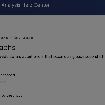
Skip To Main Content
Analysis Help Center
raphs
Error graphs
>
raphs
ovide details about errors that occur during each second of 
er second
cond
s by description