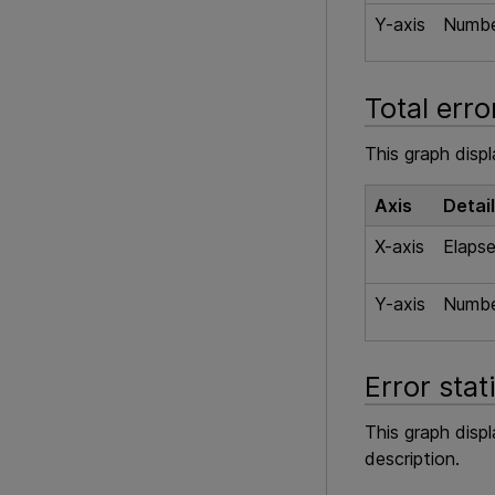
Y-axis
Number
Total erro
This graph displ
Axis
Detai
X-axis
Elapse
Y-axis
Number
Error stat
This graph disp
description.