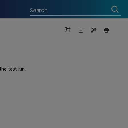
the test run.