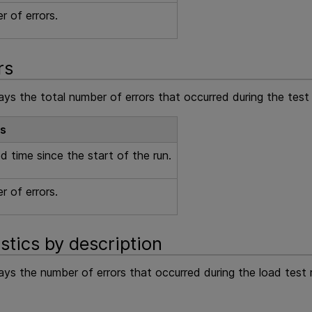
 of errors.
rs
ays the total number of errors that occurred during the test 
ls
d time since the start of the run.
 of errors.
istics by description
lays the number of errors that occurred during the load test