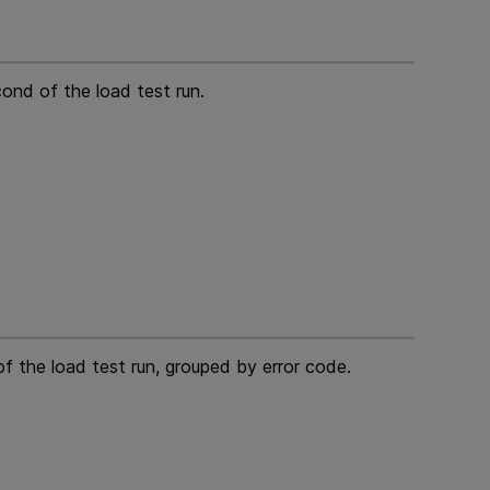
cond of the load test run.
f the load test run, grouped by error code.