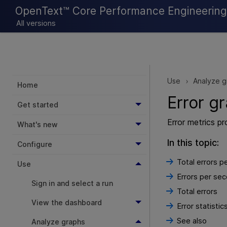
OpenText™ Core Performance Engineering 
All versions
Use
Analyze g
>
Home
Error g
Get started
Error metrics pr
What's new
In this topic:
Configure
Total errors p
Use
Errors per se
Sign in and select a run
Total errors
View the dashboard
Error statistic
See also
Analyze graphs