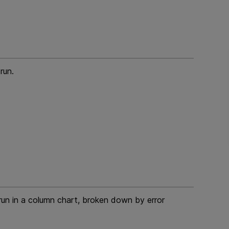
run.
 run in a column chart, broken down by error