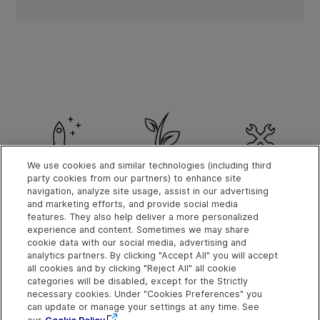
We use cookies and similar technologies (including third
party cookies from our partners) to enhance site
Get Started
What's New
Install
navigation, analyze site usage, assist in our advertising
and marketing efforts, and provide social media
features. They also help deliver a more personalized
experience and content. Sometimes we may share
cookie data with our social media, advertising and
analytics partners. By clicking "Accept All" you will accept
Explore
Connect
Contact
all cookies and by clicking "Reject All" all cookie
categories will be disabled, except for the Strictly
Help Center Home
Community
Send Help Center
necessary cookies. Under "Cookies Preferences" you
Feedback
More ADM Help
Marketplace
can update or manage your settings at any time. See
OpenText on LinkedIn
OpenText on Twitter
OpenText on Youtube
Centers
Get Support