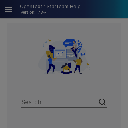
Skip To Main Content
OpenText™ StarTeam Help
Version: 17.3