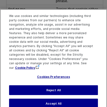
phrase.
find
or
me
Topics that contain either
"find"
or
"me" (or both), in
We use cookies and similar technologies (including third
find
|
me
any order.
party cookies from our partners) to enhance site
navigation, analyze site usage, assist in our advertising
find
^
me
Topics that include the
and marketing efforts, and provide social media
word “find”
but not
the
features. They also help deliver a more personalized
word “me”.
experience and content. Sometimes we may share
cookie data with our social media, advertising and
(
find
or
me
) and
you
Topics that include
either
analytics partners. By clicking "Accept All" you will accept
"find"
or
"me" (or both)
all cookies and by clicking "Reject All" all cookie
and also
"you", in any
categories will be disabled, except for the Strictly
necessary cookies. Under "Cookies Preferences" you
order.
can update or manage your settings at any time. See
our
Cookie Policy
Cookies Preferences
Reject All
Send Help Center
Feedback
Last updated
July 03, 2024
Help Center Home
Terms of Use
|
Privacy
Accept All
©
2024
Open Text