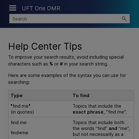
UFT One OMR
Skip To Main Content
Help Center Tips
To improve your search results, avoid including special
characters such as
%
or
#
in your search string.
Here are some examples of the syntax you can use for
searching:
Type
To find
"
find me
"
Topics that include the
(in quotes)
exact phrase
, "find me".
find me
Topics that include both
the words “find”
and
“me”,
find
+
me
but not necessarily as a